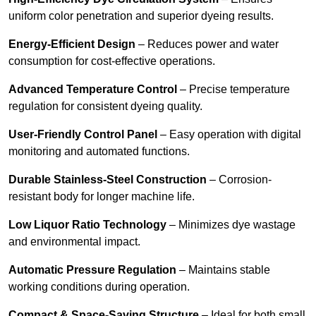
uniform color penetration and superior dyeing results.
Energy-Efficient Design
– Reduces power and water
consumption for cost-effective operations.
Advanced Temperature Control
– Precise temperature
regulation for consistent dyeing quality.
User-Friendly Control Panel
– Easy operation with digital
monitoring and automated functions.
Durable Stainless-Steel Construction
– Corrosion-
resistant body for longer machine life.
Low Liquor Ratio Technology
– Minimizes dye wastage
and environmental impact.
Automatic Pressure Regulation
– Maintains stable
working conditions during operation.
Compact & Space-Saving Structure
– Ideal for both small