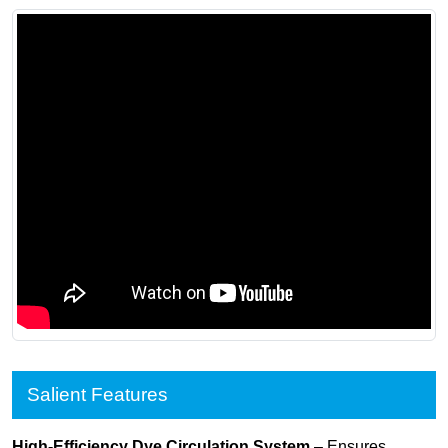
Salient Features
High-Efficiency Dye Circulation System
– Ensures