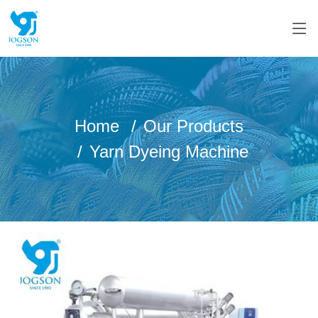
Home
Our Products
Yarn Dyeing Machine