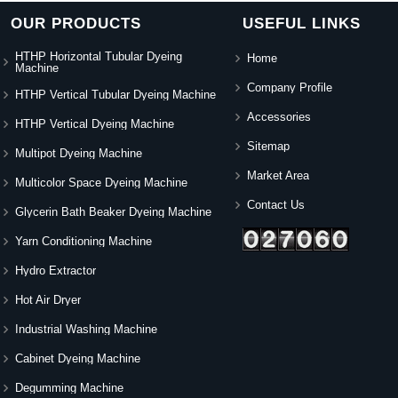
OUR PRODUCTS
USEFUL LINKS
HTHP Horizontal Tubular Dyeing
Home
Machine
Company Profile
HTHP Vertical Tubular Dyeing Machine
Accessories
HTHP Vertical Dyeing Machine
Sitemap
Multipot Dyeing Machine
Market Area
Multicolor Space Dyeing Machine
Contact Us
Glycerin Bath Beaker Dyeing Machine
Yarn Conditioning Machine
Hydro Extractor
Hot Air Dryer
Industrial Washing Machine
Cabinet Dyeing Machine
Degumming Machine