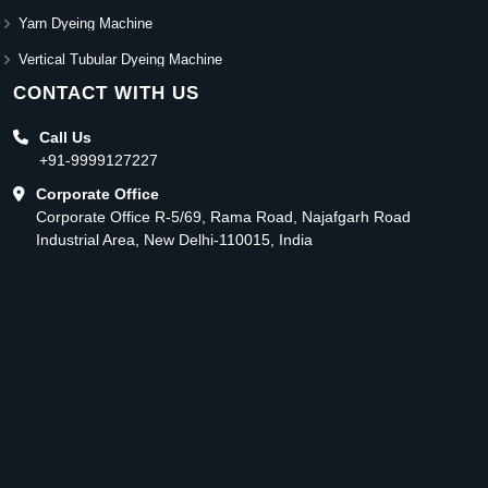
Yarn Dyeing Machine
Vertical Tubular Dyeing Machine
CONTACT WITH US
Call Us
+91-9999127227
Corporate Office
Corporate Office R-5/69, Rama Road, Najafgarh Road
Industrial Area, New Delhi-110015, India