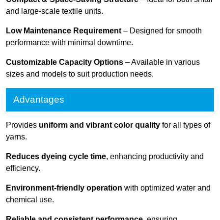
and large-scale textile units.
Low Maintenance Requirement
– Designed for smooth
performance with minimal downtime.
Customizable Capacity Options
– Available in various
sizes and models to suit production needs.
Advantages
Provides
uniform and vibrant color quality
for all types of
yarns.
Reduces dyeing cycle time
, enhancing productivity and
efficiency.
Environment-friendly operation
with optimized water and
chemical use.
Reliable and consistent performance
, ensuring