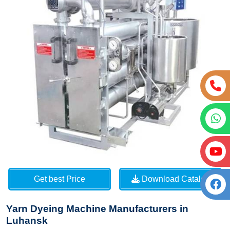
Get best Price
Download Catalog
Yarn Dyeing Machine Manufacturers in
Luhansk