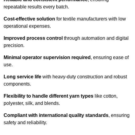
repeatable results every batch.
Cost-effective solution
for textile manufacturers with low
operational expenses.
Improved process control
through automation and digital
precision.
Minimal operator supervision required
, ensuring ease of
use.
Long service life
with heavy-duty construction and robust
components.
Flexibility to handle different yarn types
like cotton,
polyester, silk, and blends.
Compliant with international quality standards
, ensuring
safety and reliability.