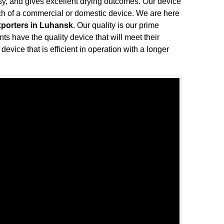
oisy, and gives excellent drying outcomes. Our device
rch of a commercial or domestic device. We are here
xporters in Luhansk
. Our quality is our prime
nts have the quality device that will meet their
device that is efficient in operation with a longer