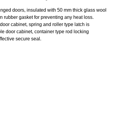
inged doors, insulated with 50 mm thick glass wool
on rubber gasket for preventing any heat loss.
door cabinet, spring and roller type latch is
le door cabinet, container type rod locking
fective secure seal.