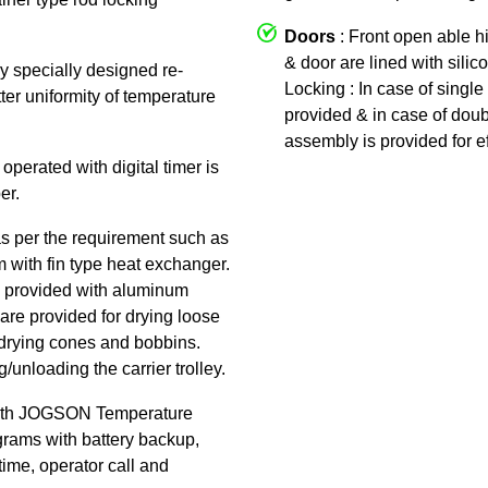
Doors
: Front open able h
& door are lined with silic
by specially designed re-
Locking : In case of single 
tter uniformity of temperature
provided & in case of doub
assembly is provided for ef
 operated with digital timer is
er.
as per the requirement such as
am with fin type heat exchanger.
 is provided with aluminum
are provided for drying loose
or drying cones and bobbins.
/unloading the carrier trolley.
ith JOGSON Temperature
rams with battery backup,
time, operator call and