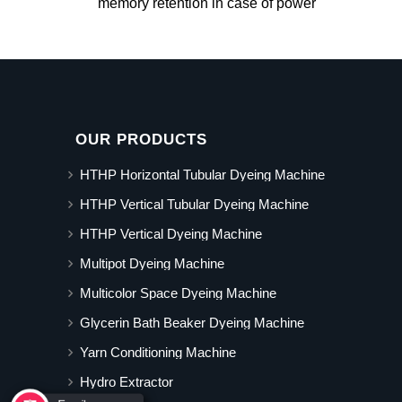
memory retention in case of power
OUR PRODUCTS
HTHP Horizontal Tubular Dyeing Machine
HTHP Vertical Tubular Dyeing Machine
HTHP Vertical Dyeing Machine
Multipot Dyeing Machine
Multicolor Space Dyeing Machine
Glycerin Bath Beaker Dyeing Machine
Yarn Conditioning Machine
Hydro Extractor