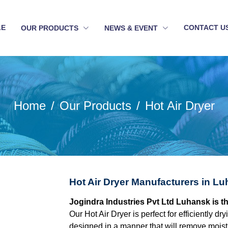
LE
CONTACT U
OUR PRODUCTS
NEWS & EVENT
Home
Our Products
Hot Air Dryer
Hot Air Dryer Manufacturers in L
Jogindra Industries Pvt Ltd Luhansk is t
Our Hot Air Dryer is perfect for efficiently dr
designed in a manner that will remove moistu