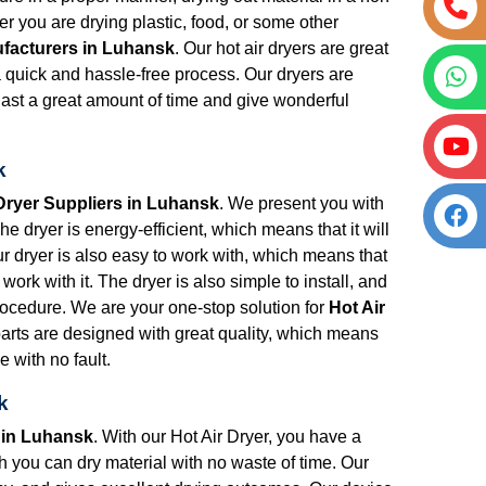
 you are drying plastic, food, or some other
ufacturers in Luhansk
. Our hot air dryers are great
 a quick and hassle-free process. Our dryers are
 last a great amount of time and give wonderful
k
 Dryer Suppliers in Luhansk
. We present you with
e dryer is energy-efficient, which means that it will
Our dryer is also easy to work with, which means that
work with it. The dryer is also simple to install, and
procedure. We are your one-stop solution for
Hot Air
parts are designed with great quality, which means
e with no fault.
k
 in Luhansk
. With our Hot Air Dryer, you have a
ich you can dry material with no waste of time. Our