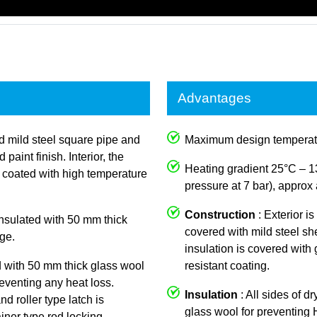
Advantages
ed mild steel square pipe and
Maximum design temperat
aint finish. Interior, the
Heating gradient 25°C – 1
y coated with high temperature
pressure at 7 bar), approx 
Construction
: Exterior i
 insulated with 50 mm thick
covered with mild steel she
ge.
insulation is covered with
d with 50 mm thick glass wool
resistant coating.
reventing any heat loss.
Insulation
: All sides of d
nd roller type latch is
glass wool for preventing
iner type rod locking