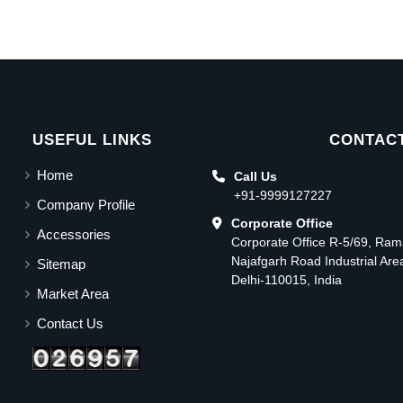
USEFUL LINKS
CONTACT
Home
Call Us
+91-9999127227
Company Profile
Corporate Office
Accessories
Corporate Office R-5/69, Ra
Najafgarh Road Industrial Ar
Sitemap
Delhi-110015, India
Market Area
Contact Us