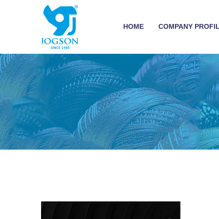
HOME
COMPANY PROFI