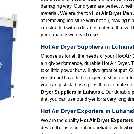
damaging way. Our dryers are perfect whether
material. We are the top
Hot Air Dryer Man
at removing moisture with hot air, making it
constructed with a durable material that will
performance with each use.
Hot Air Dryer Suppliers in Luhans
Choose us for all the needs of your
Hot Air
a high-performance, durable Hot Air Dryer. Th
take little power but will give great output. 
you do not have to be a specialist in order to 
you can just start using it with no complex 
Dryer Suppliers in Luhansk
. Our durable 
that you can use our dryer for a very long tim
Hot Air Dryer Exporters in Luhans
We are the quality
Hot Air Dryer Exporters
device that is efficient and reliable with wh