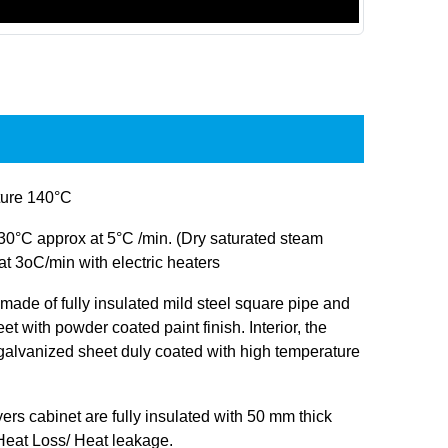
ure 140°C
30°C approx at 5°C /min. (Dry saturated steam
at 3oC/min with electric heaters
s made of fully insulated mild steel square pipe and
et with powder coated paint finish. Interior, the
 galvanized sheet duly coated with high temperature
ryers cabinet are fully insulated with 50 mm thick
 Heat Loss/ Heat leakage.