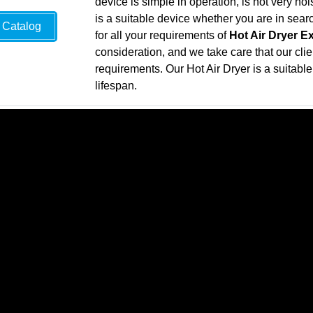
device is simple in operation, is not very n
is a suitable device whether you are in sea
Catalog
for all your requirements of
Hot Air Dryer E
consideration, and we take care that our clie
requirements. Our Hot Air Dryer is a suitable 
lifespan.