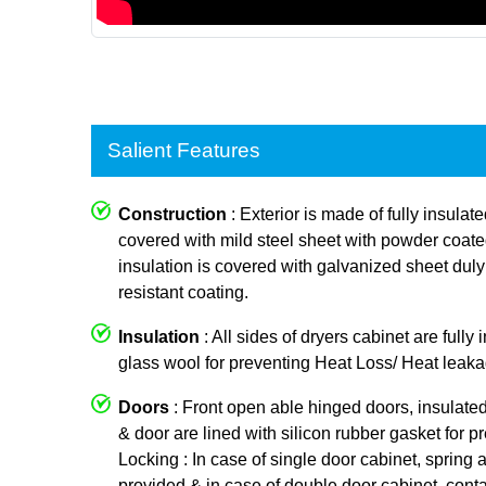
Salient Features
Construction
: Exterior is made of fully insulat
covered with mild steel sheet with powder coated p
insulation is covered with galvanized sheet dul
resistant coating.
Insulation
: All sides of dryers cabinet are fully
glass wool for preventing Heat Loss/ Heat leaka
Doors
: Front open able hinged doors, insulate
& door are lined with silicon rubber gasket for p
Locking : In case of single door cabinet, spring a
provided & in case of double door cabinet, conta