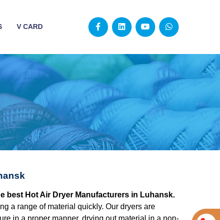
S
V CARD
uhansk
he best Hot Air Dryer Manufacturers in Luhansk.
ying a range of material quickly. Our dryers are
re in a proper manner, drying out material in a non-