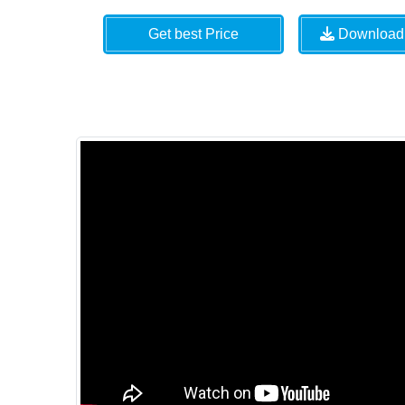
Get best Price
Download 