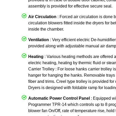
assembly is provided for effective secure seal.
Air Circulation
: Forced air circulation is done 
circulation blowers fitted inside the dryers for be
inside the chamber.
Ventilation
: Very efficient electric De-humidifier
provided along with adjustable manual air damp
Heating
: Various heating methods are offered 
electric heating, heating by thermic fluid or ste
Carrier Trolley : For loose hanks carrier trolley
hanger for hanging the hanks. Removable trays 
fiber and trims. Creel type trolley is provided f
Dryers is designed with foldable ramp for loading
Automatic Power Control Panel
: Equipped w
Programmer TPR-14 which controls up to 8 prog
blower fan On/Off, rate of temperature rise, hold 