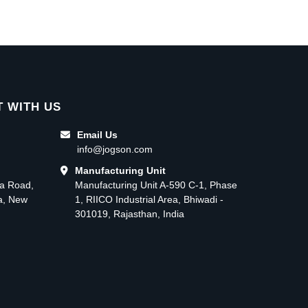
 WITH US
Email Us
info@jogson.com
Manufacturing Unit
ma Road,
Manufacturing Unit A-590 C-1, Phase
ea, New
1, RIICO Industrial Area, Bhiwadi -
301019, Rajasthan, India