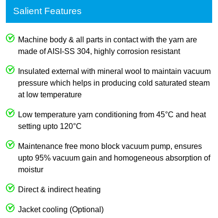
Salient Features
Machine body & all parts in contact with the yarn are
made of AISI-SS 304, highly corrosion resistant
Insulated external with mineral wool to maintain vacuum
pressure which helps in producing cold saturated steam
at low temperature
Low temperature yarn conditioning from 45°C and heat
setting upto 120°C
Maintenance free mono block vacuum pump, ensures
upto 95% vacuum gain and homogeneous absorption of
moistur
Direct & indirect heating
Jacket cooling (Optional)