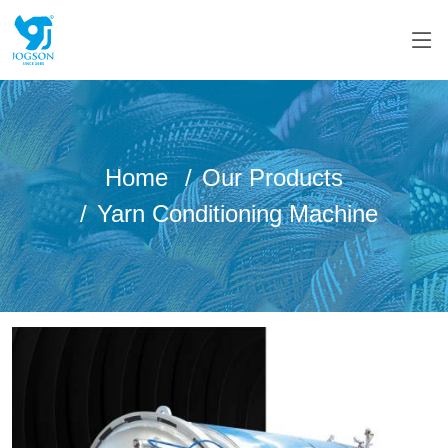
Home
Our Products
Yarn Conditioning Machine