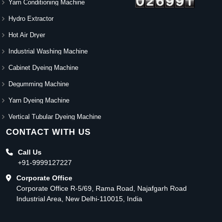
Yarn Conditioning Machine
Hydro Extractor
Hot Air Dryer
Industrial Washing Machine
Cabinet Dyeing Machine
Degumming Machine
Yarn Dyeing Machine
Vertical Tubular Dyeing Machine
CONTACT WITH US
Call Us
+91-9999127227
Corporate Office
Corporate Office R-5/69, Rama Road, Najafgarh Road
Industrial Area, New Delhi-110015, India