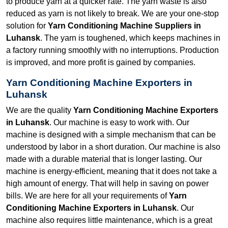
to produce yarn at a quicker rate. The yarn waste is also
reduced as yarn is not likely to break. We are your one-stop
solution for
Yarn Conditioning Machine Suppliers in
Luhansk
. The yarn is toughened, which keeps machines in
a factory running smoothly with no interruptions. Production
is improved, and more profit is gained by companies.
Yarn Conditioning Machine Exporters in
Luhansk
We are the quality
Yarn Conditioning Machine Exporters
in Luhansk
. Our machine is easy to work with. Our
machine is designed with a simple mechanism that can be
understood by labor in a short duration. Our machine is also
made with a durable material that is longer lasting. Our
machine is energy-efficient, meaning that it does not take a
high amount of energy. That will help in saving on power
bills. We are here for all your requirements of
Yarn
Conditioning Machine Exporters in Luhansk
. Our
machine also requires little maintenance, which is a great