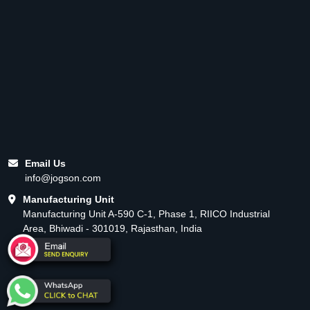
Email Us
info@jogson.com
Manufacturing Unit
Manufacturing Unit A-590 C-1, Phase 1, RIICO Industrial
Area, Bhiwadi - 301019, Rajasthan, India