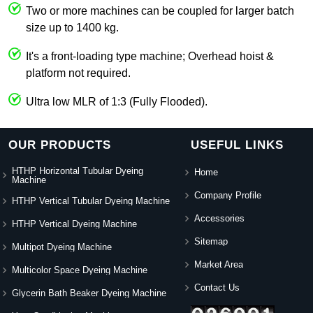
Two or more machines can be coupled for larger batch
size up to 1400 kg.
It's a front-loading type machine; Overhead hoist &
platform not required.
Ultra low MLR of 1:3 (Fully Flooded).
OUR PRODUCTS
USEFUL LINKS
HTHP Horizontal Tubular Dyeing
Home
Machine
Company Profile
HTHP Vertical Tubular Dyeing Machine
Accessories
HTHP Vertical Dyeing Machine
Sitemap
Multipot Dyeing Machine
Market Area
Multicolor Space Dyeing Machine
Contact Us
Glycerin Bath Beaker Dyeing Machine