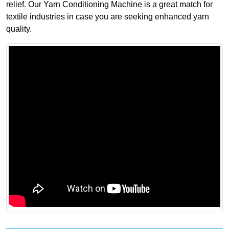
relief. Our Yarn Conditioning Machine is a great match for
textile industries in case you are seeking enhanced yarn
quality.