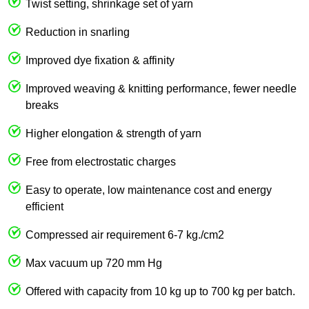
Twist setting, shrinkage set of yarn
Reduction in snarling
Improved dye fixation & affinity
Improved weaving & knitting performance, fewer needle
breaks
Higher elongation & strength of yarn
Free from electrostatic charges
Easy to operate, low maintenance cost and energy
efficient
Compressed air requirement 6-7 kg./cm2
Max vacuum up 720 mm Hg
Offered with capacity from 10 kg up to 700 kg per batch.