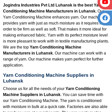
Jogindra Industries Pvt Ltd Luhansk is the best Yarn
Conditioning Machine Manufacturers in Luhansk.
Our
Yarn Conditioning Machine enhances yarn. Our machine
provides yarn with just as much moisture as it requires in
order to be firm as well as soft. That makes it more ideal for
making enhanced fabric. Yarn with its perfect moisture level
is more pleasant to work with in textile manufacturing plants.
We are the top
Yarn Conditioning Machine
Manufacturers in Luhansk
. Our machine can work with a
range of yarn. Our machine makes yarn perfect for further
application.
Yarn Conditioning Machine Suppliers in
Luhansk
Choose us for all the needs of your
Yarn Conditioning
Machine Suppliers in Luhansk
. You can save time with
our Yarn Conditioning Machine. The yarn is conditioned
with moisture in bulk at a quick rate. Factories are also able