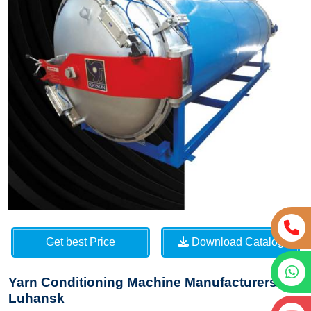
Get best Price
Download Catalog
Yarn Conditioning Machine Manufacturers in
Luhansk