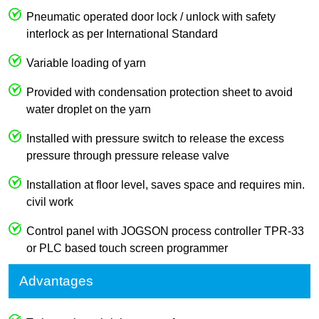
Pneumatic operated door lock / unlock with safety
interlock as per International Standard
Variable loading of yarn
Provided with condensation protection sheet to avoid
water droplet on the yarn
Installed with pressure switch to release the excess
pressure through pressure release valve
Installation at floor level, saves space and requires min.
civil work
Control panel with JOGSON process controller TPR-33
or PLC based touch screen programmer
Advantages