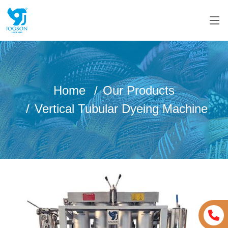
Home
Our Products
Vertical Tubular Dyeing Machine