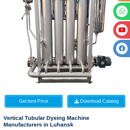
Get best Price
Download Catalog
Vertical Tubular Dyeing Machine
Manufacturers in Luhansk