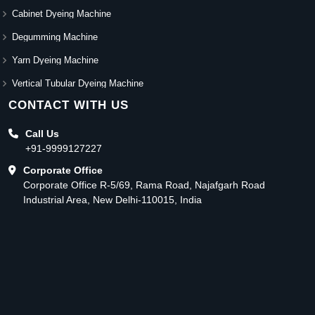
Cabinet Dyeing Machine
Degumming Machine
Yarn Dyeing Machine
Vertical Tubular Dyeing Machine
CONTACT WITH US
Call Us
+91-9999127227
Corporate Office
Corporate Office R-5/69, Rama Road, Najafgarh Road
Industrial Area, New Delhi-110015, India