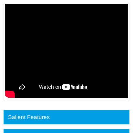
Salient Features