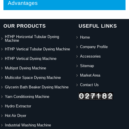
Advantages
OUR PRODUCTS
USEFUL LINKS
HTHP Horizontal Tubular Dyeing
Home
Machine
Company Profile
HTHP Vertical Tubular Dyeing Machine
Accessories
HTHP Vertical Dyeing Machine
Sitemap
Multipot Dyeing Machine
Market Area
Multicolor Space Dyeing Machine
Contact Us
Glycerin Bath Beaker Dyeing Machine
Yarn Conditioning Machine
Hydro Extractor
Hot Air Dryer
Industrial Washing Machine