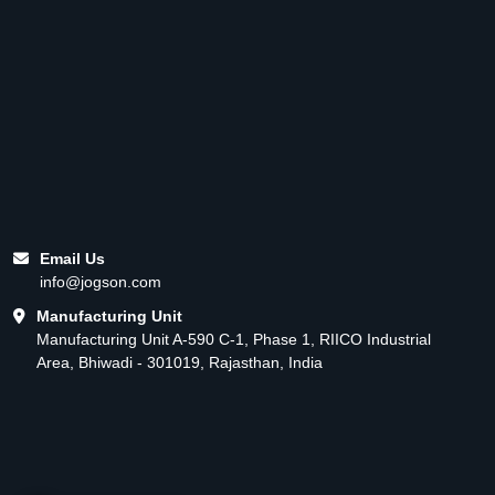
Email Us
info@jogson.com
Manufacturing Unit
Manufacturing Unit A-590 C-1, Phase 1, RIICO Industrial
Area, Bhiwadi - 301019, Rajasthan, India