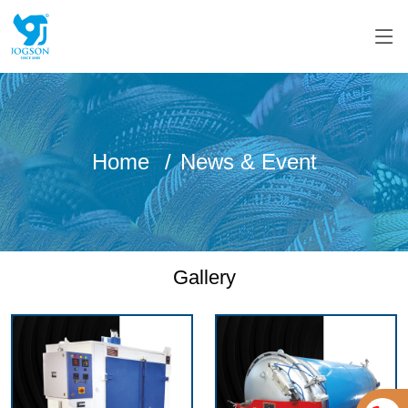
Home
News & Event
Gallery