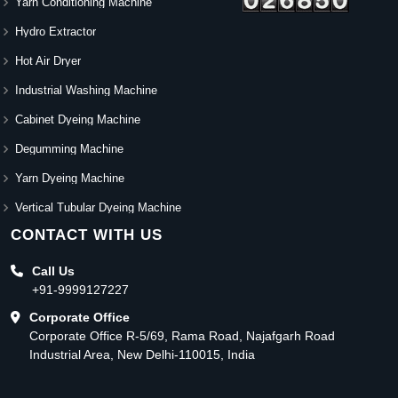
Yarn Conditioning Machine
Hydro Extractor
Hot Air Dryer
Industrial Washing Machine
Cabinet Dyeing Machine
Degumming Machine
Yarn Dyeing Machine
Vertical Tubular Dyeing Machine
CONTACT WITH US
Call Us
+91-9999127227
Corporate Office
Corporate Office R-5/69, Rama Road, Najafgarh Road
Industrial Area, New Delhi-110015, India