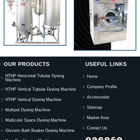
OUR PRODUCTS
USEFUL LINKS
HTHP Horizontal Tubular Dyeing
Home
Machine
Company Profile
HTHP Vertical Tubular Dyeing Machine
Accessories
HTHP Vertical Dyeing Machine
Sitemap
Multipot Dyeing Machine
Market Area
Multicolor Space Dyeing Machine
Contact Us
Glycerin Bath Beaker Dyeing Machine