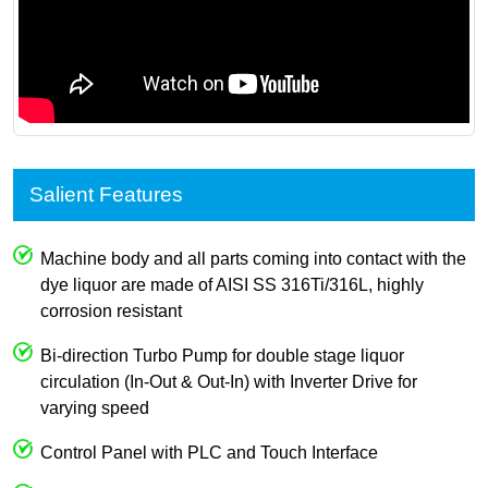
Salient Features
Machine body and all parts coming into contact with the
dye liquor are made of AISI SS 316Ti/316L, highly
corrosion resistant
Bi-direction Turbo Pump for double stage liquor
circulation (In-Out & Out-In) with Inverter Drive for
varying speed
Control Panel with PLC and Touch Interface