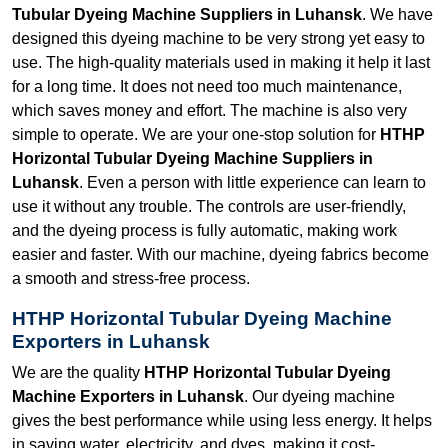
Tubular Dyeing Machine Suppliers in Luhansk
. We have
designed this dyeing machine to be very strong yet easy to
use. The high-quality materials used in making it help it last
for a long time. It does not need too much maintenance,
which saves money and effort. The machine is also very
simple to operate. We are your one-stop solution for
HTHP
Horizontal Tubular Dyeing Machine Suppliers in
Luhansk
. Even a person with little experience can learn to
use it without any trouble. The controls are user-friendly,
and the dyeing process is fully automatic, making work
easier and faster. With our machine, dyeing fabrics become
a smooth and stress-free process.
HTHP Horizontal Tubular Dyeing Machine
Exporters in Luhansk
We are the quality
HTHP Horizontal Tubular Dyeing
Machine Exporters in Luhansk
. Our dyeing machine
gives the best performance while using less energy. It helps
in saving water, electricity, and dyes, making it cost-