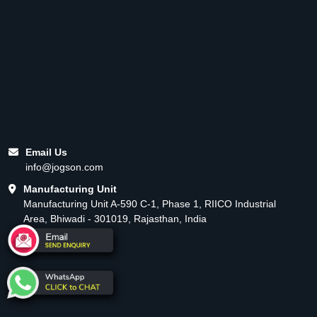
Email Us
info@jogson.com
Manufacturing Unit
Manufacturing Unit A-590 C-1, Phase 1, RIICO Industrial
Area, Bhiwadi - 301019, Rajasthan, India