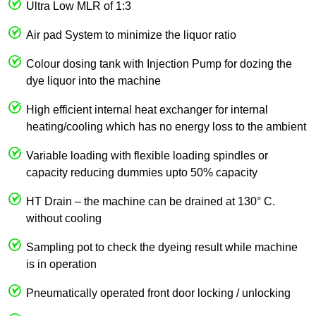
Ultra Low MLR of 1:3
Air pad System to minimize the liquor ratio
Colour dosing tank with Injection Pump for dozing the
dye liquor into the machine
High efficient internal heat exchanger for internal
heating/cooling which has no energy loss to the ambient
Variable loading with flexible loading spindles or
capacity reducing dummies upto 50% capacity
HT Drain – the machine can be drained at 130° C.
without cooling
Sampling pot to check the dyeing result while machine
is in operation
Pneumatically operated front door locking / unlocking