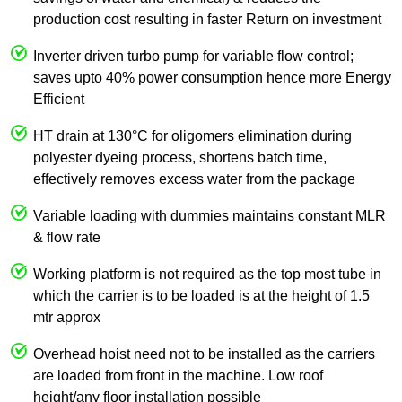
production cost resulting in faster Return on investment
Inverter driven turbo pump for variable flow control;
saves upto 40% power consumption hence more Energy
Efficient
HT drain at 130°C for oligomers elimination during
polyester dyeing process, shortens batch time,
effectively removes excess water from the package
Variable loading with dummies maintains constant MLR
& flow rate
Working platform is not required as the top most tube in
which the carrier is to be loaded is at the height of 1.5
mtr approx
Overhead hoist need not to be installed as the carriers
are loaded from front in the machine. Low roof
height/any floor installation possible