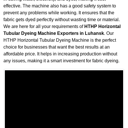
effective. The machine also has a good safety system to
prevent any problems while working. It ensures that the
fabric gets dyed perfectly without wasting time or material.
We are here for all your requirements of
HTHP Horizontal
Tubular Dyeing Machine Exporters in Luhansk
. Our
HTHP Horizontal Tubular Dyeing Machine is the perfect
choice for businesses that want the best results at an
affordable price. It helps in increasing production without
any issues, making it a smart investment for fabric dyeing.