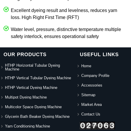
Excellent dyeing result and levelness, reduces yarn
loss. High Right First Time (RFT)
Water level, pressure, distinctive temperature multiple
safety interlock, ensures operational safety
OUR PRODUCTS
USEFUL LINKS
HTHP Horizontal Tubular Dyeing
Home
Machine
Company Profile
HTHP Vertical Tubular Dyeing Machine
Accessories
HTHP Vertical Dyeing Machine
Sitemap
Multipot Dyeing Machine
Market Area
Multicolor Space Dyeing Machine
Contact Us
Glycerin Bath Beaker Dyeing Machine
Yarn Conditioning Machine