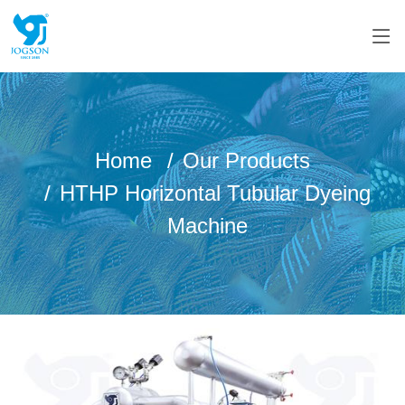
Home
Our Products
HTHP Horizontal Tubular Dyeing
Machine