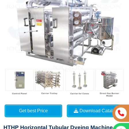
Get best Price
Download Catalog
HTHP Horizontal Tubular Dyeing Machine