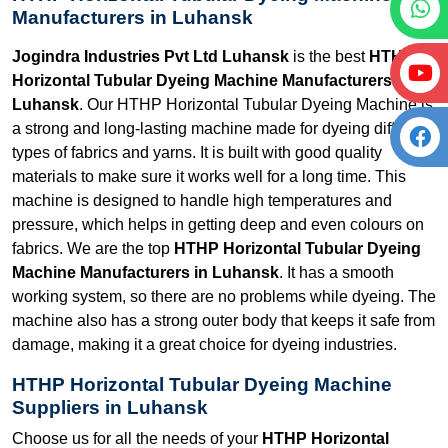
Manufacturers in Luhansk
Jogindra Industries Pvt Ltd Luhansk
is the best
HTHP
Horizontal Tubular Dyeing Machine Manufacturers in
Luhansk
. Our HTHP Horizontal Tubular Dyeing Machine is
a strong and long-lasting machine made for dyeing different
types of fabrics and yarns. It is built with good quality
materials to make sure it works well for a long time. This
machine is designed to handle high temperatures and
pressure, which helps in getting deep and even colours on
fabrics. We are the top
HTHP Horizontal Tubular Dyeing
Machine Manufacturers in Luhansk
. It has a smooth
working system, so there are no problems while dyeing. The
machine also has a strong outer body that keeps it safe from
damage, making it a great choice for dyeing industries.
HTHP Horizontal Tubular Dyeing Machine
Suppliers in Luhansk
Choose us for all the needs of your
HTHP Horizontal