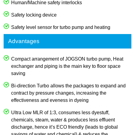
Human/Machine safety interlocks
Safety locking device
Safety level sensor for turbo pump and heating
Advantages
Compact arrangement of JOGSON turbo pump, Heat
exchanger and piping is the main key to floor space
saving
Bi-direction Turbo allows the packages to expand and
contract by pressure changes, increasing the
effectiveness and eveness in dyeing
Ultra Low MLR of 1:3, consumes less dyestuff,
chemicals, steam, water & produces less effluent
discharge, hence it’s ECO friendly (leads to global
savings of water and chemical) & reduces the