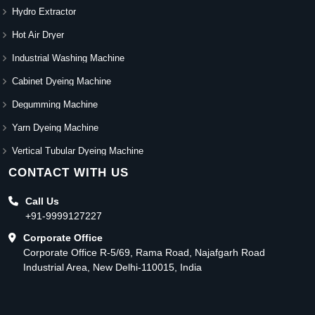
Hydro Extractor
Hot Air Dryer
Industrial Washing Machine
Cabinet Dyeing Machine
Degumming Machine
Yarn Dyeing Machine
Vertical Tubular Dyeing Machine
CONTACT WITH US
Call Us
+91-9999127227
Corporate Office
Corporate Office R-5/69, Rama Road, Najafgarh Road
Industrial Area, New Delhi-110015, India