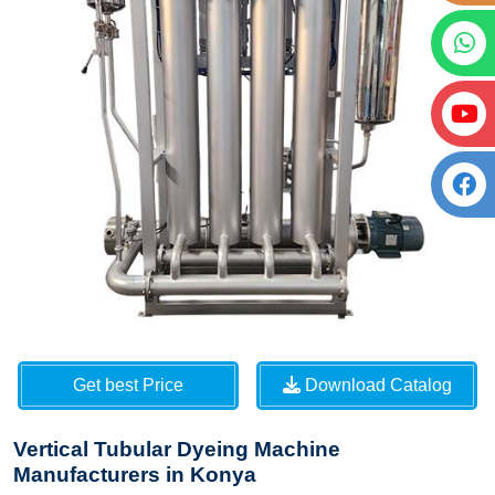
Get best Price
Download Catalog
Vertical Tubular Dyeing Machine
Manufacturers in Konya