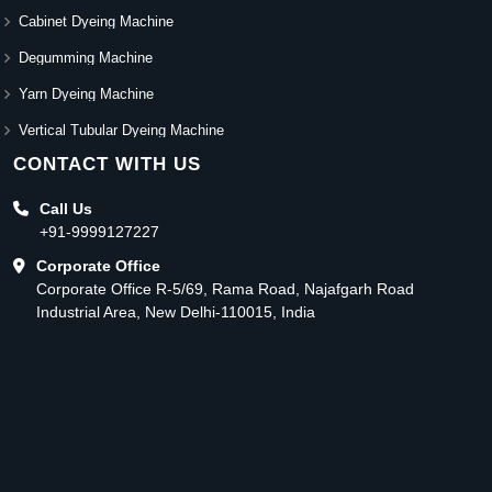
Cabinet Dyeing Machine
Degumming Machine
Yarn Dyeing Machine
Vertical Tubular Dyeing Machine
CONTACT WITH US
Call Us
+91-9999127227
Corporate Office
Corporate Office R-5/69, Rama Road, Najafgarh Road
Industrial Area, New Delhi-110015, India