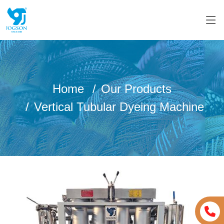
Home
Our Products
Vertical Tubular Dyeing Machine