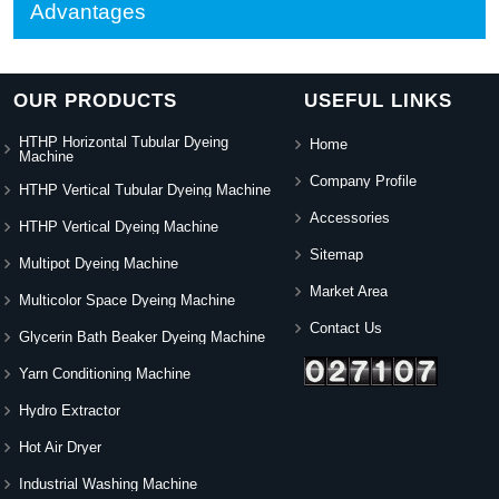
Advantages
OUR PRODUCTS
USEFUL LINKS
HTHP Horizontal Tubular Dyeing
Home
Machine
Company Profile
HTHP Vertical Tubular Dyeing Machine
Accessories
HTHP Vertical Dyeing Machine
Sitemap
Multipot Dyeing Machine
Market Area
Multicolor Space Dyeing Machine
Contact Us
Glycerin Bath Beaker Dyeing Machine
Yarn Conditioning Machine
Hydro Extractor
Hot Air Dryer
Industrial Washing Machine