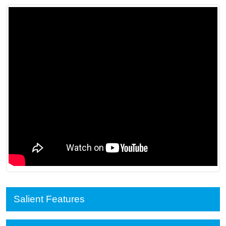
Salient Features