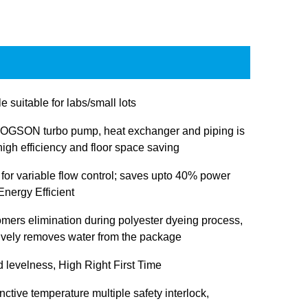
e suitable for labs/small lots
OGSON turbo pump, heat exchanger and piping is
igh efficiency and floor space saving
 for variable flow control; saves upto 40% power
nergy Efficient
omers elimination during polyester dyeing process,
tively removes water from the package
d levelness, High Right First Time
inctive temperature multiple safety interlock,