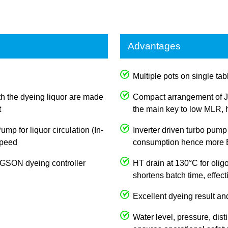
Advantages
Multiple pots on single tabl
th the dyeing liquor are made
Compact arrangement of J
t
the main key to low MLR, h
p for liquor circulation (In-
Inverter driven turbo pump
 speed
consumption hence more E
JOGSON dyeing controller
HT drain at 130°C for olig
shortens batch time, effec
Excellent dyeing result an
Water level, pressure, dist