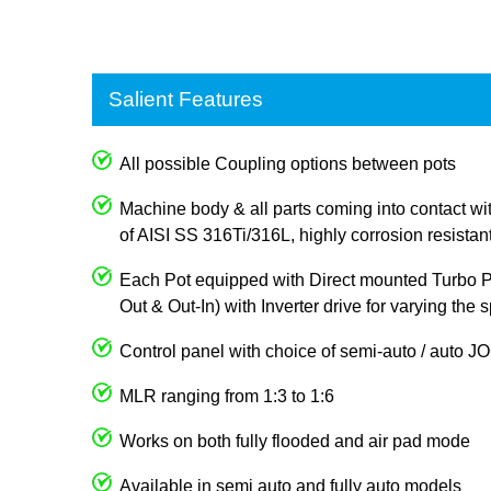
Salient Features
All possible Coupling options between pots
Machine body & all parts coming into contact wi
of AISI SS 316Ti/316L, highly corrosion resistan
Each Pot equipped with Direct mounted Turbo Pum
Out & Out-In) with Inverter drive for varying the
Control panel with choice of semi-auto / auto 
MLR ranging from 1:3 to 1:6
Works on both fully flooded and air pad mode
Available in semi auto and fully auto models