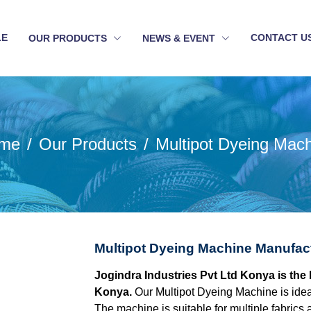
LE
CONTACT U
OUR PRODUCTS
NEWS & EVENT
me
Our Products
Multipot Dyeing Mac
Multipot Dyeing Machine Manufac
Jogindra Industries Pvt Ltd Konya is the
Konya.
Our Multipot Dyeing Machine is idea
The machine is suitable for multiple fabrics 