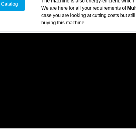
The machine is also energy-efficient, which 
Catalog
We are here for all your requirements of
Mul
case you are looking at cutting costs but sti
buying this machine.