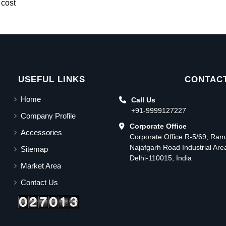
 cost
USEFUL LINKS
CONTACT
Home
Call Us
+91-9999127227
Company Profile
Corporate Office
Accessories
Corporate Office R-5/69, Ra
Najafgarh Road Industrial Ar
Sitemap
Delhi-110015, India
Market Area
Contact Us