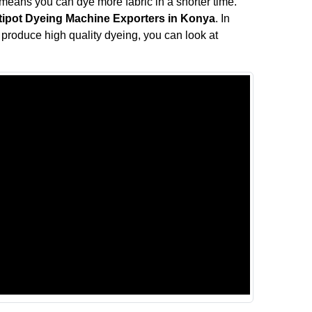
means you can dye more fabric in a shorter time.
tipot Dyeing Machine Exporters in Konya
. In
ll produce high quality dyeing, you can look at