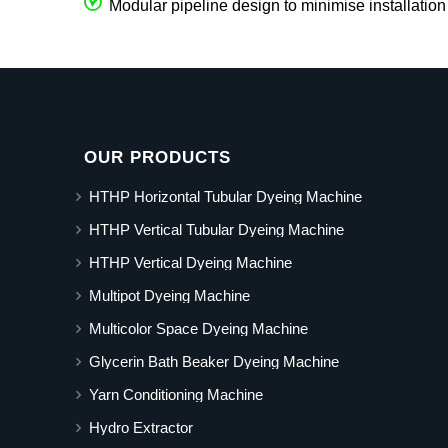
Modular pipeline design to minimise installation
OUR PRODUCTS
HTHP Horizontal Tubular Dyeing Machine
HTHP Vertical Tubular Dyeing Machine
HTHP Vertical Dyeing Machine
Multipot Dyeing Machine
Multicolor Space Dyeing Machine
Glycerin Bath Beaker Dyeing Machine
Yarn Conditioning Machine
Hydro Extractor