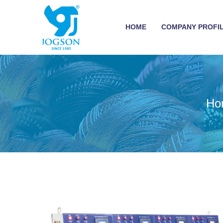
HOME
COMPANY PROFI
Ho