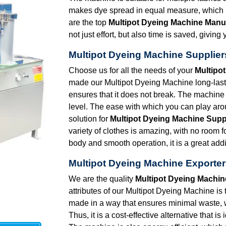
makes dye spread in equal measure, which in
are the top
Multipot Dyeing Machine Manu
not just effort, but also time is saved, givi
Multipot Dyeing Machine Supplier
Choose us for all the needs of your
Multipo
made our Multipot Dyeing Machine long-lasti
ensures that it does not break. The machine 
level. The ease with which you can play arou
solution for
Multipot Dyeing Machine Supp
variety of clothes is amazing, with no room 
body and smooth operation, it is a great addi
Multipot Dyeing Machine Exporter
We are the quality
Multipot Dyeing Machin
attributes of our Multipot Dyeing Machine is 
made in a way that ensures minimal waste,
Thus, it is a cost-effective alternative that i