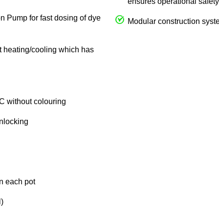
ensures operational safety
on Pump for fast dosing of dye
Modular construction syste
ct heating/cooling which has
C without colouring
unlocking
in each pot
)