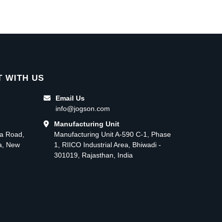
 WITH US
Email Us
info@jogson.com
Manufacturing Unit
ma Road,
Manufacturing Unit A-590 C-1, Phase
ea, New
1, RIICO Industrial Area, Bhiwadi -
301019, Rajasthan, India