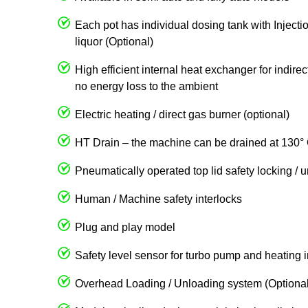
Each pot has individual dosing tank with Injecti
liquor (Optional)
High efficient internal heat exchanger for indire
no energy loss to the ambient
Electric heating / direct gas burner (optional)
HT Drain – the machine can be drained at 130° 
Pneumatically operated top lid safety locking / 
Human / Machine safety interlocks
Plug and play model
Safety level sensor for turbo pump and heating 
Overhead Loading / Unloading system (Optional