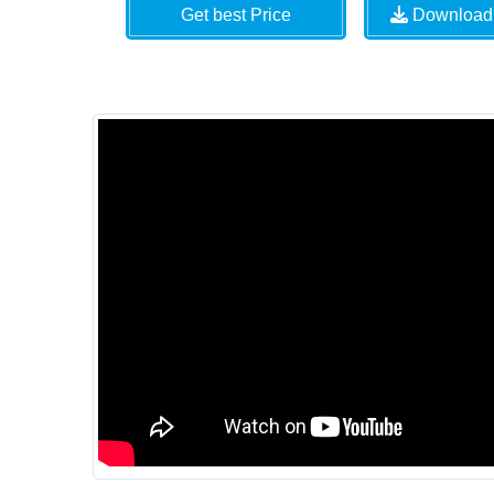
Get best Price
Download 