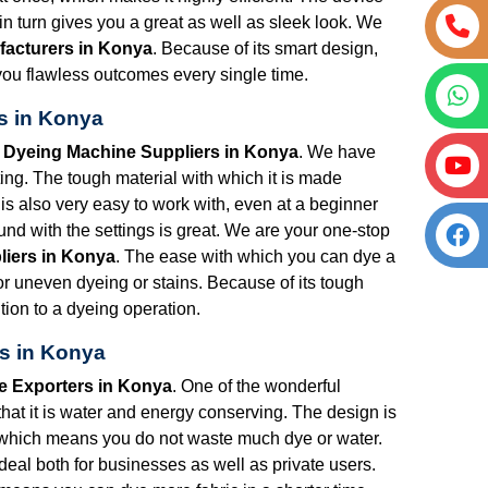
 turn gives you a great as well as sleek look. We
facturers in Konya
. Because of its smart design,
ng you flawless outcomes every single time.
s in Konya
t Dyeing Machine Suppliers in Konya
. We have
ng. The tough material with which it is made
is also very easy to work with, even at a beginner
nd with the settings is great. We are your one-stop
liers in Konya
. The ease with which you can dye a
for uneven dyeing or stains. Because of its tough
tion to a dyeing operation.
s in Konya
e Exporters in Konya
. One of the wonderful
that it is water and energy conserving. The design is
 which means you do not waste much dye or water.
s ideal both for businesses as well as private users.