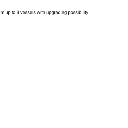
m up to 8 vessels with upgrading possibility