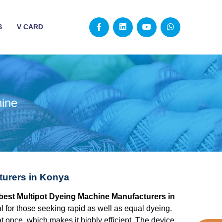
S
V CARD
hine
turers in Konya
 best Multipot Dyeing Machine Manufacturers in
l for those seeking rapid as well as equal dyeing.
at once, which makes it highly efficient. The device