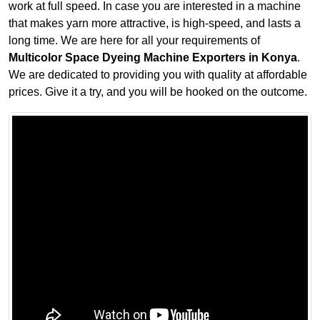
work at full speed. In case you are interested in a machine
that makes yarn more attractive, is high-speed, and lasts a
long time. We are here for all your requirements of
Multicolor Space Dyeing Machine Exporters in Konya
.
We are dedicated to providing you with quality at affordable
prices. Give it a try, and you will be hooked on the outcome.