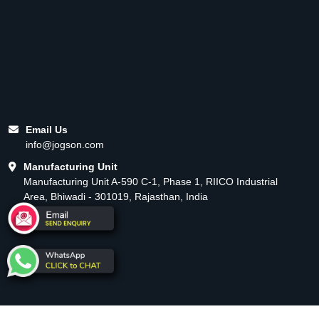
Email Us
info@jogson.com
Manufacturing Unit
Manufacturing Unit A-590 C-1, Phase 1, RIICO Industrial
Area, Bhiwadi - 301019, Rajasthan, India