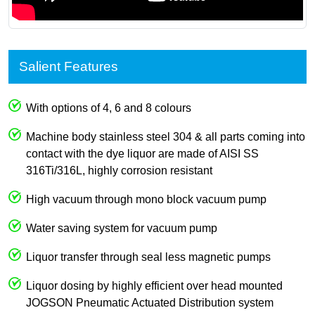
Salient Features
With options of 4, 6 and 8 colours
Machine body stainless steel 304 & all parts coming into
contact with the dye liquor are made of AISI SS
316Ti/316L, highly corrosion resistant
High vacuum through mono block vacuum pump
Water saving system for vacuum pump
Liquor transfer through seal less magnetic pumps
Liquor dosing by highly efficient over head mounted
JOGSON Pneumatic Actuated Distribution system