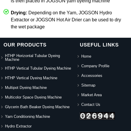
is then placed in JOGSON yarn dyeing machine
Drying:
Depending on the Yarn, JOGSON Hydro
Extractor or JOGSON Hot Air Drier can be used to dry
the wet package
OUR PRODUCTS
USEFUL LINKS
HTHP Horizontal Tubular Dyeing
Home
Machine
Company Profile
HTHP Vertical Tubular Dyeing Machine
Accessories
HTHP Vertical Dyeing Machine
Sitemap
Multipot Dyeing Machine
Market Area
Multicolor Space Dyeing Machine
Contact Us
Glycerin Bath Beaker Dyeing Machine
Yarn Conditioning Machine
Hydro Extractor