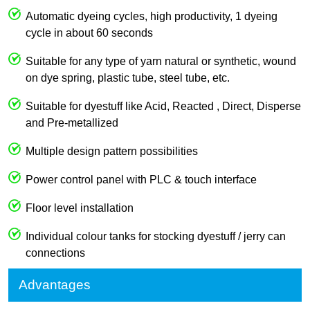
Automatic dyeing cycles, high productivity, 1 dyeing
cycle in about 60 seconds
Suitable for any type of yarn natural or synthetic, wound
on dye spring, plastic tube, steel tube, etc.
Suitable for dyestuff like Acid, Reacted , Direct, Disperse
and Pre-metallized
Multiple design pattern possibilities
Power control panel with PLC & touch interface
Floor level installation
Individual colour tanks for stocking dyestuff / jerry can
connections
Advantages