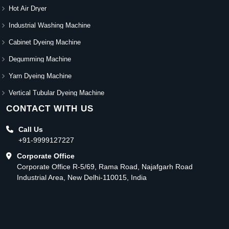
Hot Air Dryer
Industrial Washing Machine
Cabinet Dyeing Machine
Degumming Machine
Yarn Dyeing Machine
Vertical Tubular Dyeing Machine
CONTACT WITH US
Call Us
+91-9999127227
Corporate Office
Corporate Office R-5/69, Rama Road, Najafgarh Road
Industrial Area, New Delhi-110015, India