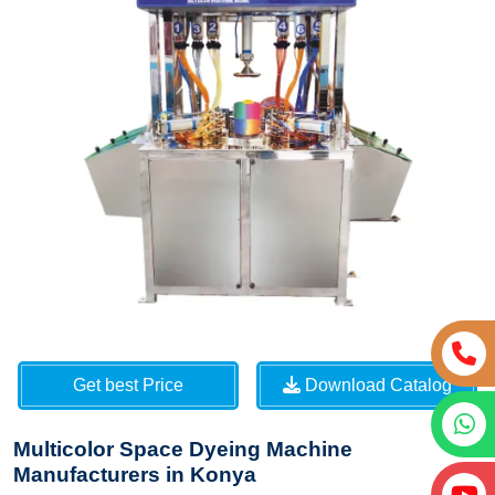
Get best Price
Download Catalog
Multicolor Space Dyeing Machine
Manufacturers in Konya