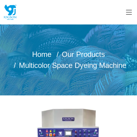
Home
Our Products
Multicolor Space Dyeing Machine