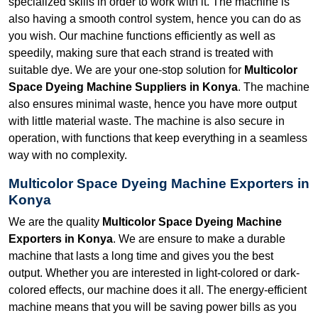
specialized skills in order to work with it. The machine is
also having a smooth control system, hence you can do as
you wish. Our machine functions efficiently as well as
speedily, making sure that each strand is treated with
suitable dye. We are your one-stop solution for
Multicolor
Space Dyeing Machine Suppliers in Konya
. The machine
also ensures minimal waste, hence you have more output
with little material waste. The machine is also secure in
operation, with functions that keep everything in a seamless
way with no complexity.
Multicolor Space Dyeing Machine Exporters in
Konya
We are the quality
Multicolor Space Dyeing Machine
Exporters in Konya
. We are ensure to make a durable
machine that lasts a long time and gives you the best
output. Whether you are interested in light-colored or dark-
colored effects, our machine does it all. The energy-efficient
machine means that you will be saving power bills as you