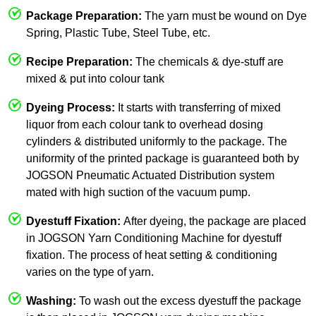
Package Preparation:
The yarn must be wound on Dye
Spring, Plastic Tube, Steel Tube, etc.
Recipe Preparation:
The chemicals & dye-stuff are
mixed & put into colour tank
Dyeing Process:
It starts with transferring of mixed
liquor from each colour tank to overhead dosing
cylinders & distributed uniformly to the package. The
uniformity of the printed package is guaranteed both by
JOGSON Pneumatic Actuated Distribution system
mated with high suction of the vacuum pump.
Dyestuff Fixation:
After dyeing, the package are placed
in JOGSON Yarn Conditioning Machine for dyestuff
fixation. The process of heat setting & conditioning
varies on the type of yarn.
Washing:
To wash out the excess dyestuff the package