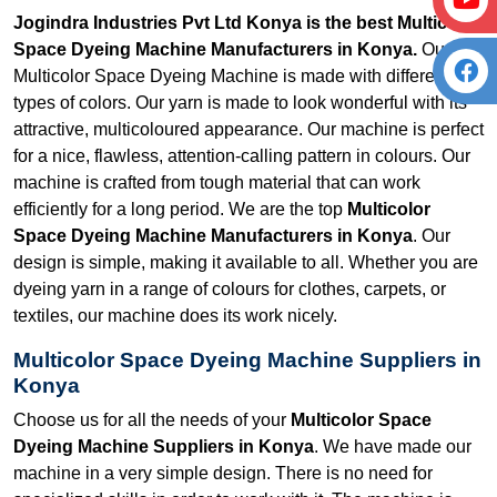
Jogindra Industries Pvt Ltd Konya is the best Multicolor
Space Dyeing Machine Manufacturers in Konya.
Our
Multicolor Space Dyeing Machine is made with different
types of colors. Our yarn is made to look wonderful with its
attractive, multicoloured appearance. Our machine is perfect
for a nice, flawless, attention-calling pattern in colours. Our
machine is crafted from tough material that can work
efficiently for a long period. We are the top
Multicolor
Space Dyeing Machine Manufacturers in Konya
. Our
design is simple, making it available to all. Whether you are
dyeing yarn in a range of colours for clothes, carpets, or
textiles, our machine does its work nicely.
Multicolor Space Dyeing Machine Suppliers in
Konya
Choose us for all the needs of your
Multicolor Space
Dyeing Machine Suppliers in Konya
. We have made our
machine in a very simple design. There is no need for