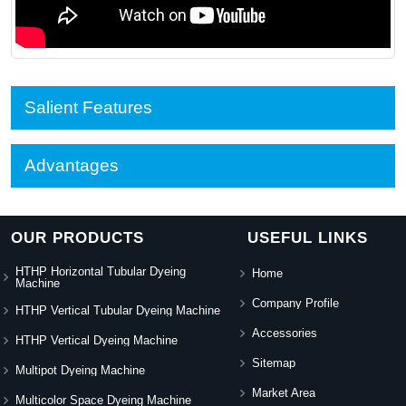
Salient Features
Advantages
OUR PRODUCTS
USEFUL LINKS
HTHP Horizontal Tubular Dyeing
Home
Machine
Company Profile
HTHP Vertical Tubular Dyeing Machine
Accessories
HTHP Vertical Dyeing Machine
Sitemap
Multipot Dyeing Machine
Market Area
Multicolor Space Dyeing Machine