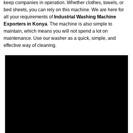
keep companies in operation. Whether clothes, towels, or
bed sheets, you can rely on this machine. We are here for
all your requirements of
Industrial Washing Machine
Exporters in Konya
. The machine is also simple to
maintain, which means you will not spend a lot on
maintenance. Use our washer as a quick, simple, and
effective way of cleaning.