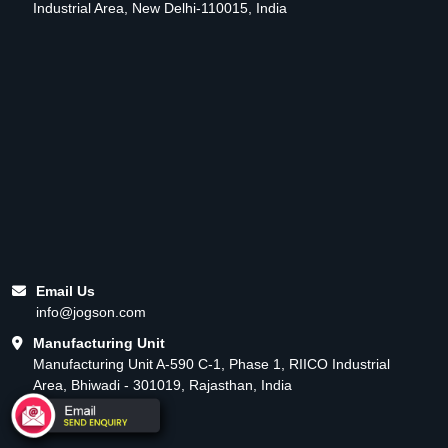
Industrial Area, New Delhi-110015, India
Email Us
info@jogson.com
Manufacturing Unit
Manufacturing Unit A-590 C-1, Phase 1, RIICO Industrial
Area, Bhiwadi - 301019, Rajasthan, India