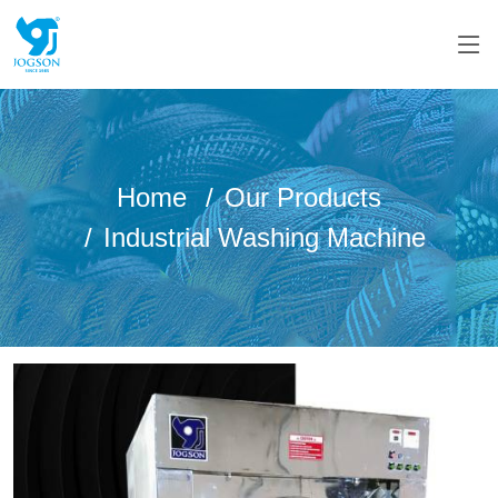
Home
Our Products
Industrial Washing Machine