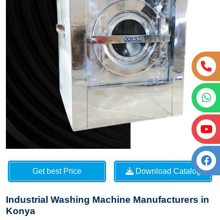
Get best Price
Download Catalog
Industrial Washing Machine Manufacturers in
Konya