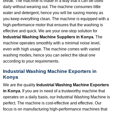
break. The machine is made in a way that it can be used
daily without wearing out. The machine consumes little
water and detergent, hence you will be saving money as
you keep everything clean. The machine is equipped with a
high-performance motor that ensures that the washing is
effective and quick. We are your one-stop solution for
Industrial Washing Machine Suppliers in Konya
. The
machine operates smoothly with a minimal noise level,
even with high usage. The machine comes with varied
washing modes, hence you can select the ideal one
according to your requirements.
Industrial Washing Machine Exporters in
Konya
We are the quality
Industrial Washing Machine Exporters
in Konya
. If you are in need of a trustworthy machine that
operates on a daily basis, our Industrial Washing Machine is
perfect. The machine is cost-effective and effective. Our
focus is on manufacturing high-performance machines that