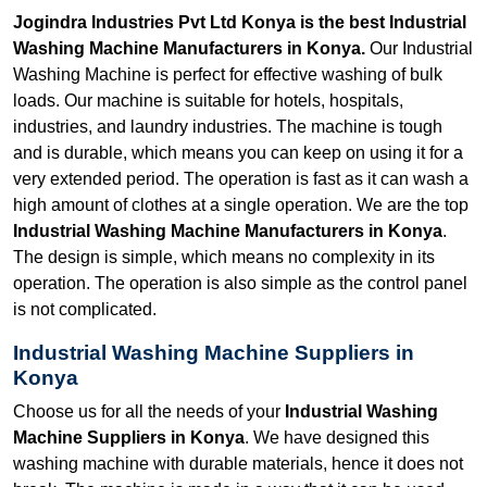
Jogindra Industries Pvt Ltd Konya is the best Industrial
Washing Machine Manufacturers in Konya.
Our Industrial
Washing Machine is perfect for effective washing of bulk
loads. Our machine is suitable for hotels, hospitals,
industries, and laundry industries. The machine is tough
and is durable, which means you can keep on using it for a
very extended period. The operation is fast as it can wash a
high amount of clothes at a single operation. We are the top
Industrial Washing Machine Manufacturers in Konya
.
The design is simple, which means no complexity in its
operation. The operation is also simple as the control panel
is not complicated.
Industrial Washing Machine Suppliers in
Konya
Choose us for all the needs of your
Industrial Washing
Machine Suppliers in Konya
. We have designed this
washing machine with durable materials, hence it does not