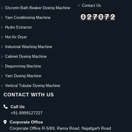
Contact Us
Glycerin Bath Beaker Dyeing Machine
Yarn Conditioning Machine
Hydro Extractor
Hot Air Dryer
Industrial Washing Machine
Cabinet Dyeing Machine
Degumming Machine
Yarn Dyeing Machine
Vertical Tubular Dyeing Machine
CONTACT WITH US
Call Us
+91-9999127227
Corporate Office
Corporate Office R-5/69, Rama Road, Najafgarh Road