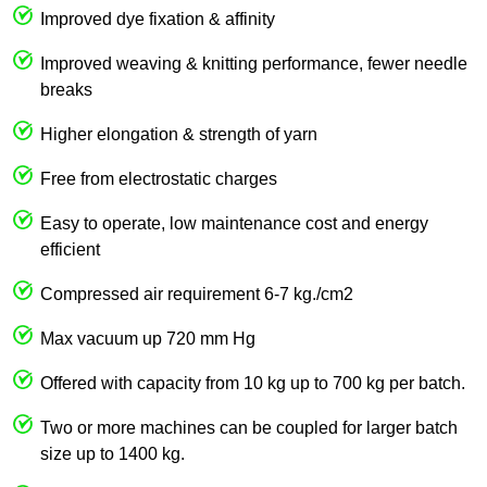
Improved dye fixation & affinity
Improved weaving & knitting performance, fewer needle
breaks
Higher elongation & strength of yarn
Free from electrostatic charges
Easy to operate, low maintenance cost and energy
efficient
Compressed air requirement 6-7 kg./cm2
Max vacuum up 720 mm Hg
Offered with capacity from 10 kg up to 700 kg per batch.
Two or more machines can be coupled for larger batch
size up to 1400 kg.