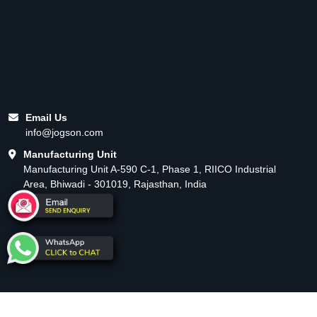
Email Us
info@jogson.com
Manufacturing Unit
Manufacturing Unit A-590 C-1, Phase 1, RIICO Industrial
Area, Bhiwadi - 301019, Rajasthan, India