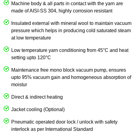
Machine body & all parts in contact with the yarn are
made of AISI-SS 304, highly corrosion resistant
Insulated external with mineral wool to maintain vacuum
pressure which helps in producing cold saturated steam
at low temperature
Low temperature yarn conditioning from 45°C and heat
setting upto 120°C
Maintenance free mono block vacuum pump, ensures
upto 95% vacuum gain and homogeneous absorption of
moistur
Direct & indirect heating
Jacket cooling (Optional)
Pneumatic operated door lock / unlock with safety
interlock as per International Standard