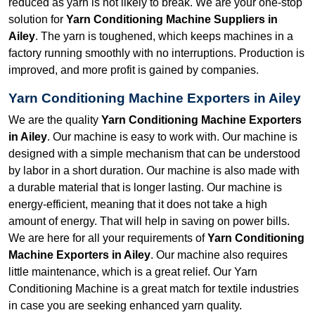
reduced as yarn is not likely to break. We are your one-stop
solution for
Yarn Conditioning Machine Suppliers in
Ailey
. The yarn is toughened, which keeps machines in a
factory running smoothly with no interruptions. Production is
improved, and more profit is gained by companies.
Yarn Conditioning Machine Exporters in Ailey
We are the quality
Yarn Conditioning Machine Exporters
in Ailey
. Our machine is easy to work with. Our machine is
designed with a simple mechanism that can be understood
by labor in a short duration. Our machine is also made with
a durable material that is longer lasting. Our machine is
energy-efficient, meaning that it does not take a high
amount of energy. That will help in saving on power bills.
We are here for all your requirements of
Yarn Conditioning
Machine Exporters in Ailey
. Our machine also requires
little maintenance, which is a great relief. Our Yarn
Conditioning Machine is a great match for textile industries
in case you are seeking enhanced yarn quality.