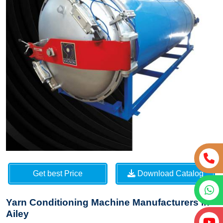
Get best Price
Download Catalog
Yarn Conditioning Machine Manufacturers in
Ailey