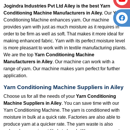
Jogindra Industries Pvt Ltd Ailey is the best Yarn
Conditioning Machine Manufacturers in Ailey.
Our Yarn
Conditioning Machine enhances yarn. Our machine
provides yarn with just as much moisture as it requires in
order to be firm as well as soft. That makes it more ideal for
making enhanced fabric. Yarn with its perfect moisture level
is more pleasant to work with in textile manufacturing plants.
We are the top
Yarn Conditioning Machine
Manufacturers in Ailey
. Our machine can work with a
range of yarn. Our machine makes yarn perfect for further
application.
Yarn Conditioning Machine Suppliers in Ailey
Choose us for all the needs of your
Yarn Conditioning
Machine Suppliers in Ailey
. You can save time with our
Yarn Conditioning Machine. The yarn is conditioned with
moisture in bulk at a quick rate. Factories are also able to
produce yarn at a quicker rate. The yarn waste is also