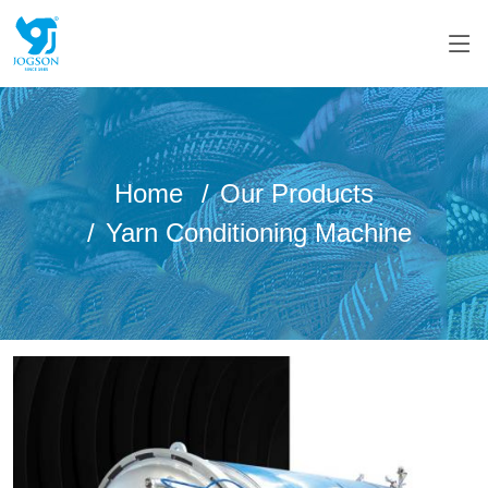
Home
Our Products
Yarn Conditioning Machine