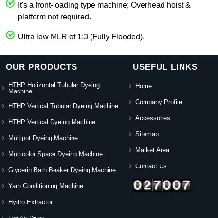
It's a front-loading type machine; Overhead hoist &
platform not required.
Ultra low MLR of 1:3 (Fully Flooded).
OUR PRODUCTS
USEFUL LINKS
HTHP Horizontal Tubular Dyeing
Home
Machine
Company Profile
HTHP Vertical Tubular Dyeing Machine
Accessories
HTHP Vertical Dyeing Machine
Sitemap
Multipot Dyeing Machine
Market Area
Multicolor Space Dyeing Machine
Contact Us
Glycerin Bath Beaker Dyeing Machine
Yarn Conditioning Machine
Hydro Extractor