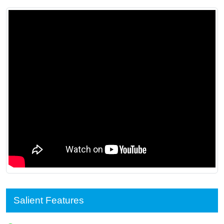
Salient Features