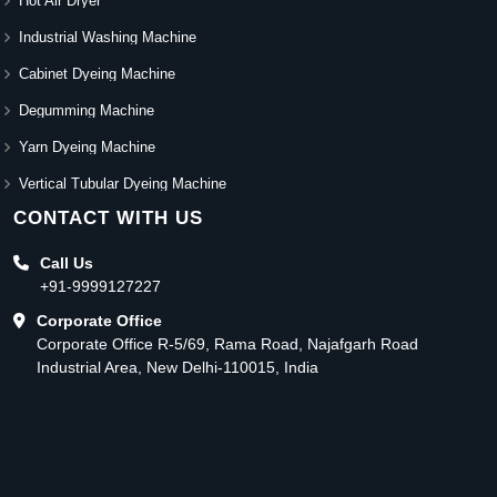
Hot Air Dryer
Industrial Washing Machine
Cabinet Dyeing Machine
Degumming Machine
Yarn Dyeing Machine
Vertical Tubular Dyeing Machine
CONTACT WITH US
Call Us
+91-9999127227
Corporate Office
Corporate Office R-5/69, Rama Road, Najafgarh Road
Industrial Area, New Delhi-110015, India