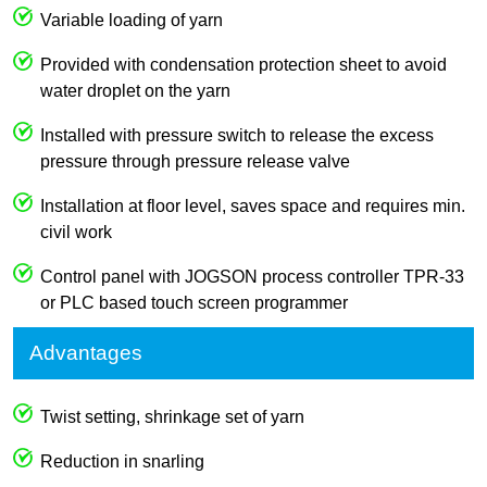
Variable loading of yarn
Provided with condensation protection sheet to avoid
water droplet on the yarn
Installed with pressure switch to release the excess
pressure through pressure release valve
Installation at floor level, saves space and requires min.
civil work
Control panel with JOGSON process controller TPR-33
or PLC based touch screen programmer
Advantages
Twist setting, shrinkage set of yarn
Reduction in snarling