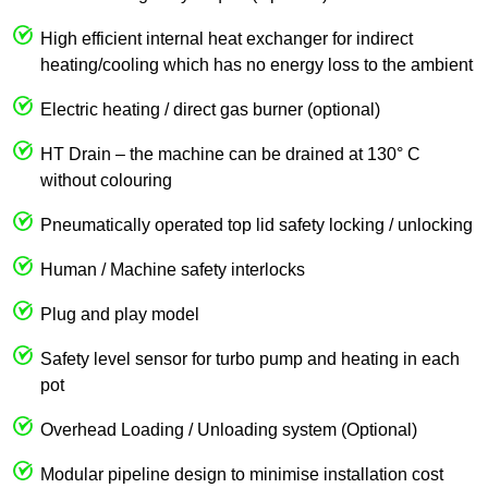
High efficient internal heat exchanger for indirect
heating/cooling which has no energy loss to the ambient
Electric heating / direct gas burner (optional)
HT Drain – the machine can be drained at 130° C
without colouring
Pneumatically operated top lid safety locking / unlocking
Human / Machine safety interlocks
Plug and play model
Safety level sensor for turbo pump and heating in each
pot
Overhead Loading / Unloading system (Optional)
Modular pipeline design to minimise installation cost