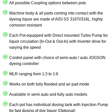
All possible Coupling options between pots
Machine body & all parts coming into contact with the
dyeing liquor are made of AISI SS 316Ti/316L, highly
corrosion resistant
Each Pot equipped with Direct mounted Turbo Pump for
liquor circulation (In-Out & Out-In) with Inverter drive for
varying the speed
Control panel with choice of semi-auto / auto JOGSON
dyeing controller
MLR ranging from 1:3 to 1:6
Works on both fully flooded and air pad mode
Available in semi auto and fully auto models
Each pot has individual dosing tank with Injection Pump
for fast dosing of dye liquor (Optional)