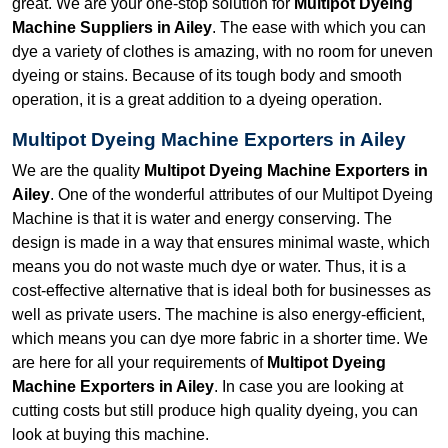
great. We are your one-stop solution for
Multipot Dyeing
Machine Suppliers in Ailey
. The ease with which you can
dye a variety of clothes is amazing, with no room for uneven
dyeing or stains. Because of its tough body and smooth
operation, it is a great addition to a dyeing operation.
Multipot Dyeing Machine Exporters in Ailey
We are the quality
Multipot Dyeing Machine Exporters in
Ailey
. One of the wonderful attributes of our Multipot Dyeing
Machine is that it is water and energy conserving. The
design is made in a way that ensures minimal waste, which
means you do not waste much dye or water. Thus, it is a
cost-effective alternative that is ideal both for businesses as
well as private users. The machine is also energy-efficient,
which means you can dye more fabric in a shorter time. We
are here for all your requirements of
Multipot Dyeing
Machine Exporters in Ailey
. In case you are looking at
cutting costs but still produce high quality dyeing, you can
look at buying this machine.