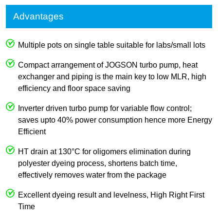
Advantages
Multiple pots on single table suitable for labs/small lots
Compact arrangement of JOGSON turbo pump, heat
exchanger and piping is the main key to low MLR, high
efficiency and floor space saving
Inverter driven turbo pump for variable flow control;
saves upto 40% power consumption hence more Energy
Efficient
HT drain at 130°C for oligomers elimination during
polyester dyeing process, shortens batch time,
effectively removes water from the package
Excellent dyeing result and levelness, High Right First
Time