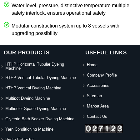
Water level, pressure, distinctive temperature multiple
safety interlock, ensures operational safety
Modular construction system up to 8 vessels with
upgrading possibility
OUR PRODUCTS
USEFUL LINKS
HTHP Horizontal Tubular Dyeing
Home
Machine
Company Profile
HTHP Vertical Tubular Dyeing Machine
Accessories
HTHP Vertical Dyeing Machine
Sitemap
Multipot Dyeing Machine
Market Area
Multicolor Space Dyeing Machine
Contact Us
Glycerin Bath Beaker Dyeing Machine
Yarn Conditioning Machine
Hydro Extractor