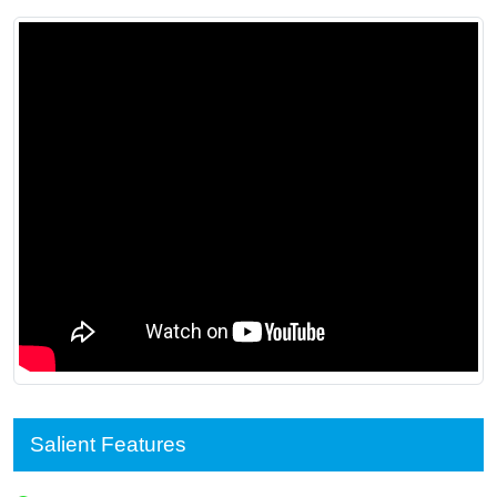
Salient Features