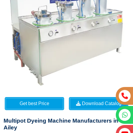
Get best Price
Download Catalog
Multipot Dyeing Machine Manufacturers in
Ailey