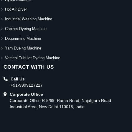
Hot Air Dryer
Industrial Washing Machine
Cabinet Dyeing Machine
Degumming Machine
Yarn Dyeing Machine
Vertical Tubular Dyeing Machine
CONTACT WITH US
Call Us
+91-9999127227
Corporate Office
Corporate Office R-5/69, Rama Road, Najafgarh Road
Industrial Area, New Delhi-110015, India