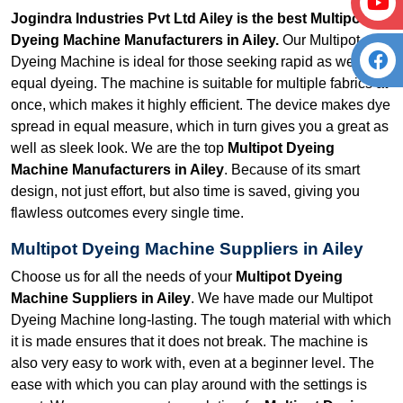
Jogindra Industries Pvt Ltd Ailey is the best Multipot
Dyeing Machine Manufacturers in Ailey.
Our Multipot
Dyeing Machine is ideal for those seeking rapid as well as
equal dyeing. The machine is suitable for multiple fabrics at
once, which makes it highly efficient. The device makes dye
spread in equal measure, which in turn gives you a great as
well as sleek look. We are the top
Multipot Dyeing
Machine Manufacturers in Ailey
. Because of its smart
design, not just effort, but also time is saved, giving you
flawless outcomes every single time.
Multipot Dyeing Machine Suppliers in Ailey
Choose us for all the needs of your
Multipot Dyeing
Machine Suppliers in Ailey
. We have made our Multipot
Dyeing Machine long-lasting. The tough material with which
it is made ensures that it does not break. The machine is
also very easy to work with, even at a beginner level. The
ease with which you can play around with the settings is