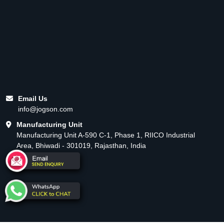
Email Us
info@jogson.com
Manufacturing Unit
Manufacturing Unit A-590 C-1, Phase 1, RIICO Industrial
Area, Bhiwadi - 301019, Rajasthan, India