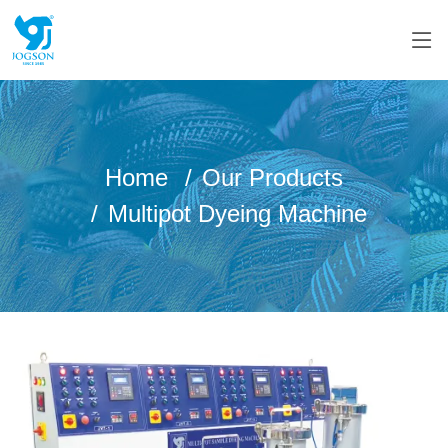
Home
Our Products
Multipot Dyeing Machine