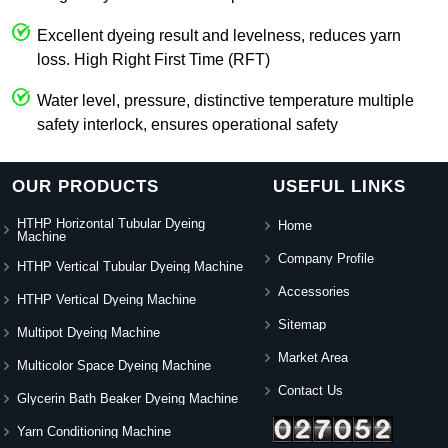
Excellent dyeing result and levelness, reduces yarn
loss. High Right First Time (RFT)
Water level, pressure, distinctive temperature multiple
safety interlock, ensures operational safety
OUR PRODUCTS
USEFUL LINKS
HTHP Horizontal Tubular Dyeing
Home
Machine
Company Profile
HTHP Vertical Tubular Dyeing Machine
Accessories
HTHP Vertical Dyeing Machine
Sitemap
Multipot Dyeing Machine
Market Area
Multicolor Space Dyeing Machine
Contact Us
Glycerin Bath Beaker Dyeing Machine
Yarn Conditioning Machine