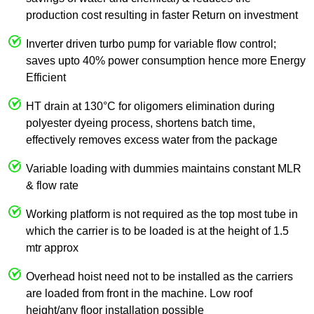
production cost resulting in faster Return on investment
Inverter driven turbo pump for variable flow control;
saves upto 40% power consumption hence more Energy
Efficient
HT drain at 130°C for oligomers elimination during
polyester dyeing process, shortens batch time,
effectively removes excess water from the package
Variable loading with dummies maintains constant MLR
& flow rate
Working platform is not required as the top most tube in
which the carrier is to be loaded is at the height of 1.5
mtr approx
Overhead hoist need not to be installed as the carriers
are loaded from front in the machine. Low roof
height/any floor installation possible