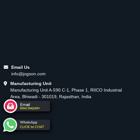
Email Us
info@jogson.com
Manufacturing Unit
Manufacturing Unit A-590 C-1, Phase 1, RIICO Industrial
Area, Bhiwadi - 301019, Rajasthan, India