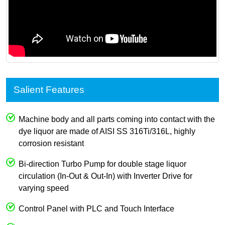
Salient Features
Machine body and all parts coming into contact with the
dye liquor are made of AISI SS 316Ti/316L, highly
corrosion resistant
Bi-direction Turbo Pump for double stage liquor
circulation (In-Out & Out-In) with Inverter Drive for
varying speed
Control Panel with PLC and Touch Interface