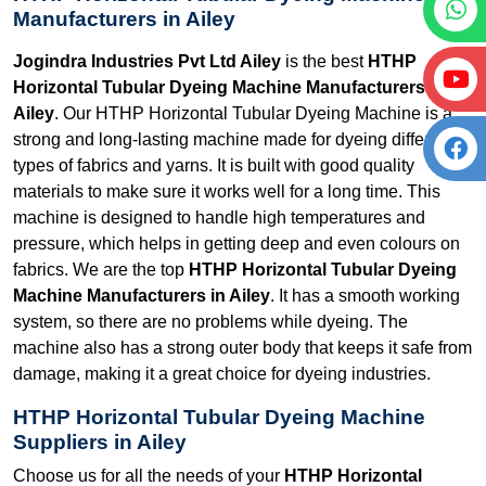
Manufacturers in Ailey
Jogindra Industries Pvt Ltd Ailey
is the best
HTHP
Horizontal Tubular Dyeing Machine Manufacturers in
Ailey
. Our HTHP Horizontal Tubular Dyeing Machine is a
strong and long-lasting machine made for dyeing different
types of fabrics and yarns. It is built with good quality
materials to make sure it works well for a long time. This
machine is designed to handle high temperatures and
pressure, which helps in getting deep and even colours on
fabrics. We are the top
HTHP Horizontal Tubular Dyeing
Machine Manufacturers in Ailey
. It has a smooth working
system, so there are no problems while dyeing. The
machine also has a strong outer body that keeps it safe from
damage, making it a great choice for dyeing industries.
HTHP Horizontal Tubular Dyeing Machine
Suppliers in Ailey
Choose us for all the needs of your
HTHP Horizontal