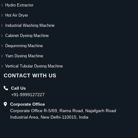
Hydro Extractor
Hot Air Dryer
Industrial Washing Machine
Cabinet Dyeing Machine
Degumming Machine
Yarn Dyeing Machine
Vertical Tubular Dyeing Machine
CONTACT WITH US
Call Us
+91-9999127227
Corporate Office
Corporate Office R-5/69, Rama Road, Najafgarh Road
Industrial Area, New Delhi-110015, India