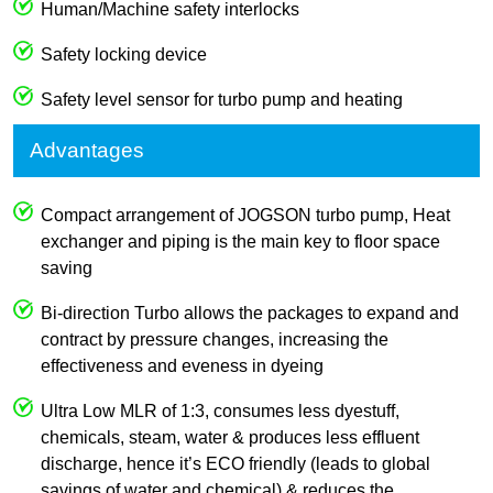
Human/Machine safety interlocks
Safety locking device
Safety level sensor for turbo pump and heating
Advantages
Compact arrangement of JOGSON turbo pump, Heat
exchanger and piping is the main key to floor space
saving
Bi-direction Turbo allows the packages to expand and
contract by pressure changes, increasing the
effectiveness and eveness in dyeing
Ultra Low MLR of 1:3, consumes less dyestuff,
chemicals, steam, water & produces less effluent
discharge, hence it’s ECO friendly (leads to global
savings of water and chemical) & reduces the