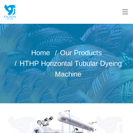
Home
Our Products
HTHP Horizontal Tubular Dyeing
Machine