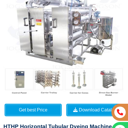
Get best Price
Download Catalog
HTHP Horizontal Tubular Dyeing Machine