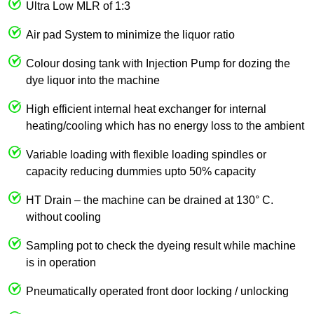
Ultra Low MLR of 1:3
Air pad System to minimize the liquor ratio
Colour dosing tank with Injection Pump for dozing the
dye liquor into the machine
High efficient internal heat exchanger for internal
heating/cooling which has no energy loss to the ambient
Variable loading with flexible loading spindles or
capacity reducing dummies upto 50% capacity
HT Drain – the machine can be drained at 130° C.
without cooling
Sampling pot to check the dyeing result while machine
is in operation
Pneumatically operated front door locking / unlocking