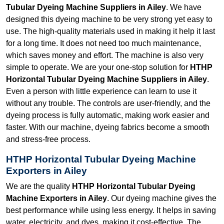
Tubular Dyeing Machine Suppliers in Ailey
. We have
designed this dyeing machine to be very strong yet easy to
use. The high-quality materials used in making it help it last
for a long time. It does not need too much maintenance,
which saves money and effort. The machine is also very
simple to operate. We are your one-stop solution for
HTHP
Horizontal Tubular Dyeing Machine Suppliers in Ailey
.
Even a person with little experience can learn to use it
without any trouble. The controls are user-friendly, and the
dyeing process is fully automatic, making work easier and
faster. With our machine, dyeing fabrics become a smooth
and stress-free process.
HTHP Horizontal Tubular Dyeing Machine
Exporters in Ailey
We are the quality
HTHP Horizontal Tubular Dyeing
Machine Exporters in Ailey
. Our dyeing machine gives the
best performance while using less energy. It helps in saving
water, electricity, and dyes, making it cost-effective. The