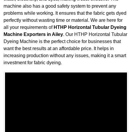
machine also has a good safety system to prevent any
problems while working. It ensures that the fabric gets dyed
perfectly without wasting time or material. We are here for
all your requirements of
HTHP Horizontal Tubular Dyeing
Machine Exporters in Ailey
. Our HTHP Horizontal Tubular
Dyeing Machine is the perfect choice for businesses that
want the best results at an affordable price. It helps in
increasing production without any issues, making it a smart
investment for fabric dyeing.