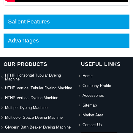
Salient Features
Advantages
OUR PRODUCTS
USEFUL LINKS
HTHP Horizontal Tubular Dyeing
Home
Machine
Company Profile
HTHP Vertical Tubular Dyeing Machine
Accessories
HTHP Vertical Dyeing Machine
Sitemap
Multipot Dyeing Machine
Market Area
Multicolor Space Dyeing Machine
Contact Us
Glycerin Bath Beaker Dyeing Machine