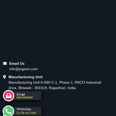
Email Us
info@jogson.com
Manufacturing Unit
Manufacturing Unit A-590 C-1, Phase 1, RIICO Industrial
Area, Bhiwadi - 301019, Rajasthan, India