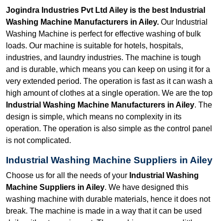
Jogindra Industries Pvt Ltd Ailey is the best Industrial
Washing Machine Manufacturers in Ailey.
Our Industrial
Washing Machine is perfect for effective washing of bulk
loads. Our machine is suitable for hotels, hospitals,
industries, and laundry industries. The machine is tough
and is durable, which means you can keep on using it for a
very extended period. The operation is fast as it can wash a
high amount of clothes at a single operation. We are the top
Industrial Washing Machine Manufacturers in Ailey
. The
design is simple, which means no complexity in its
operation. The operation is also simple as the control panel
is not complicated.
Industrial Washing Machine Suppliers in Ailey
Choose us for all the needs of your
Industrial Washing
Machine Suppliers in Ailey
. We have designed this
washing machine with durable materials, hence it does not
break. The machine is made in a way that it can be used