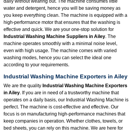
daily without wearing out. The machine consumes little
water and detergent, hence you will be saving money as
you keep everything clean. The machine is equipped with a
high-performance motor that ensures that the washing is
effective and quick. We are your one-stop solution for
Industrial Washing Machine Suppliers in Ailey
. The
machine operates smoothly with a minimal noise level,
even with high usage. The machine comes with varied
washing modes, hence you can select the ideal one
according to your requirements.
Industrial Washing Machine Exporters in Ailey
We are the quality
Industrial Washing Machine Exporters
in Ailey
. If you are in need of a trustworthy machine that
operates on a daily basis, our Industrial Washing Machine is
perfect. The machine is cost-effective and effective. Our
focus is on manufacturing high-performance machines that
keep companies in operation. Whether clothes, towels, or
bed sheets, you can rely on this machine. We are here for