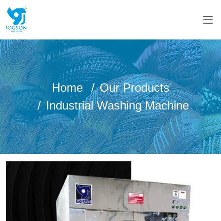
Home
Our Products
Industrial Washing Machine