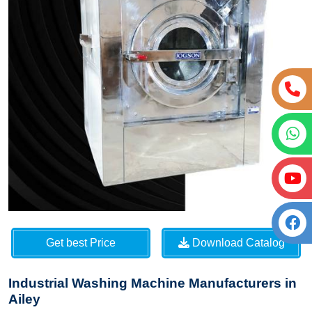
Get best Price
Download Catalog
Industrial Washing Machine Manufacturers in
Ailey