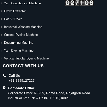
Yarn Conditioning Machine
Hydro Extractor
Hot Air Dryer
Industrial Washing Machine
Cabinet Dyeing Machine
Degumming Machine
Yarn Dyeing Machine
Vertical Tubular Dyeing Machine
CONTACT WITH US
Call Us
+91-9999127227
Corporate Office
Corporate Office R-5/69, Rama Road, Najafgarh Road
Industrial Area, New Delhi-110015, India