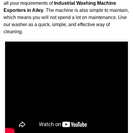
all your requirements of
Industrial Washing Machine
Exporters in Ailey
. The machine is also simple to maintain,
which means you will not spend a lot on maintenance. Use
our washer as a quick, simple, and effective way of
cleaning.