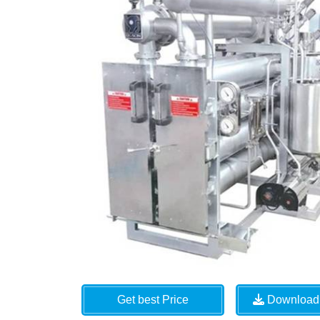
Get best Price
Download 