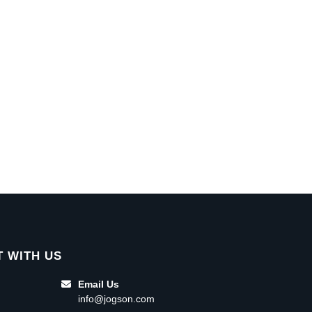
 WITH US
Email Us
info@jogson.com