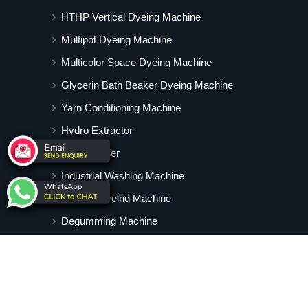
HTHP Vertical Dyeing Machine
Multipot Dyeing Machine
Multicolor Space Dyeing Machine
Glycerin Bath Beaker Dyeing Machine
Yarn Conditioning Machine
Hydro Extractor
Hot Air Dryer
Industrial Washing Machine
Cabinet Dyeing Machine
Degumming Machine
Yarn Dyeing Machine
Vertical Tubular Dyeing Machine