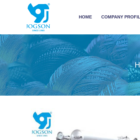
HOME
COMPANY PROFI
H