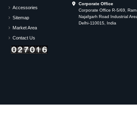
Corporate Office
Accessories
Corporate Office R-5/69, Ra
Najafgarh Road Industrial Ar
Sitemap
Delhi-110015, India
Market Area
Contact Us