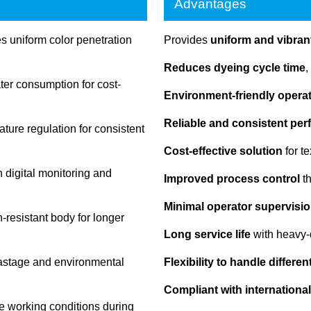
Advantages
 uniform color penetration
Provides
uniform and vibrant
Reduces dyeing cycle time
,
r consumption for cost-
Environment-friendly opera
Reliable and consistent pe
ture regulation for consistent
Cost-effective solution
for t
 digital monitoring and
Improved process control
th
Minimal operator supervisio
-resistant body for longer
Long service life
with heavy-
astage and environmental
Flexibility to handle differe
Compliant with international
e working conditions during