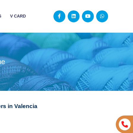
S
V CARD
ne
s in Valencia