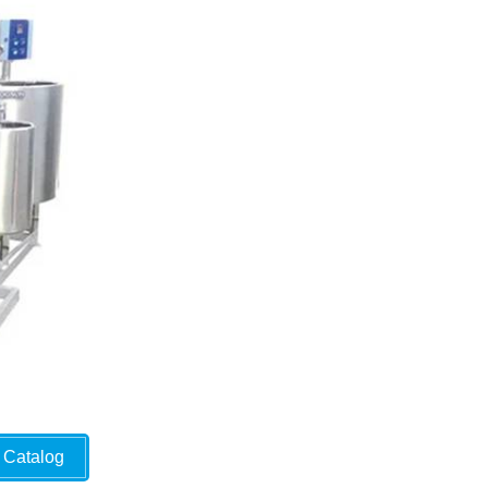
Catalog