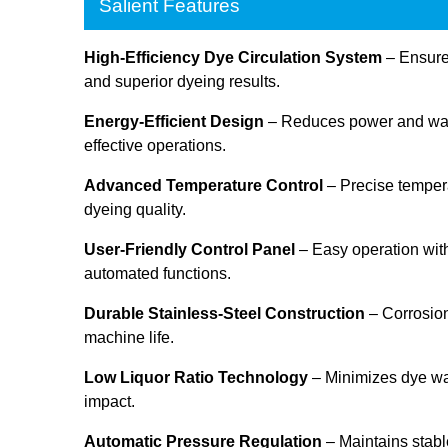
Salient Features
High-Efficiency Dye Circulation System
– Ensures
and superior dyeing results.
Energy-Efficient Design
– Reduces power and wate
effective operations.
Advanced Temperature Control
– Precise tempera
dyeing quality.
User-Friendly Control Panel
– Easy operation with
automated functions.
Durable Stainless-Steel Construction
– Corrosion
machine life.
Low Liquor Ratio Technology
– Minimizes dye w
impact.
Automatic Pressure Regulation
– Maintains stabl