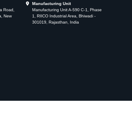
Manufacturing Unit
ma Road,
Manufacturing Unit A-590 C-1, Phase
ea, New
1, RIICO Industrial Area, Bhiwadi -
301019, Rajasthan, India