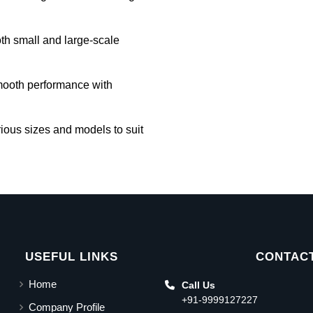
oth small and large-scale
mooth performance with
rious sizes and models to suit
USEFUL LINKS
CONTACT
Home
Call Us
+91-9999127227
Company Profile