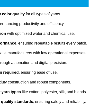
 color quality
for all types of yarns.
 enhancing productivity and efficiency.
tion
with optimized water and chemical use.
rformance
, ensuring repeatable results every batch.
extile manufacturers with low operational expenses.
rough automation and digital precision.
n required
, ensuring ease of use.
duty construction and robust components.
nt yarn types
like cotton, polyester, silk, and blends.
 quality standards
, ensuring safety and reliability.