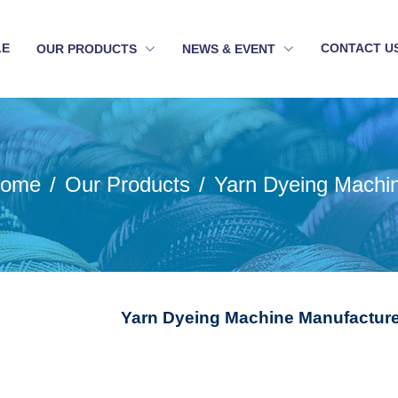
LE
CONTACT U
OUR PRODUCTS
NEWS & EVENT
ome
Our Products
Yarn Dyeing Machi
Yarn Dyeing Machine Manufacturer