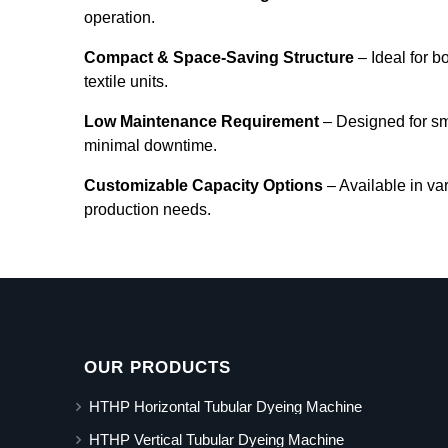
operation.
Compact & Space-Saving Structure
– Ideal for b
textile units.
Low Maintenance Requirement
– Designed for s
minimal downtime.
Customizable Capacity Options
– Available in va
production needs.
OUR PRODUCTS
HTHP Horizontal Tubular Dyeing Machine
HTHP Vertical Tubular Dyeing Machine