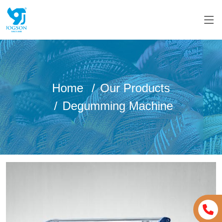
Home
Our Products
Degumming Machine