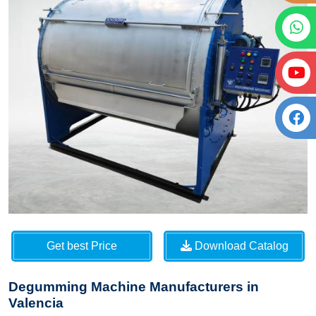
Get best Price
Download Catalog
Degumming Machine Manufacturers in
Valencia