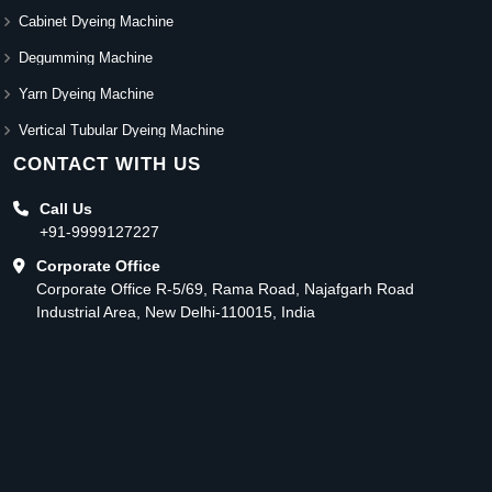
Cabinet Dyeing Machine
Degumming Machine
Yarn Dyeing Machine
Vertical Tubular Dyeing Machine
CONTACT WITH US
Call Us
+91-9999127227
Corporate Office
Corporate Office R-5/69, Rama Road, Najafgarh Road
Industrial Area, New Delhi-110015, India