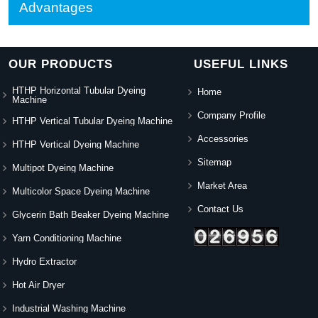
Advantages
OUR PRODUCTS
USEFUL LINKS
HTHP Horizontal Tubular Dyeing
Home
Machine
Company Profile
HTHP Vertical Tubular Dyeing Machine
Accessories
HTHP Vertical Dyeing Machine
Sitemap
Multipot Dyeing Machine
Market Area
Multicolor Space Dyeing Machine
Contact Us
Glycerin Bath Beaker Dyeing Machine
Yarn Conditioning Machine
Hydro Extractor
Hot Air Dryer
Industrial Washing Machine