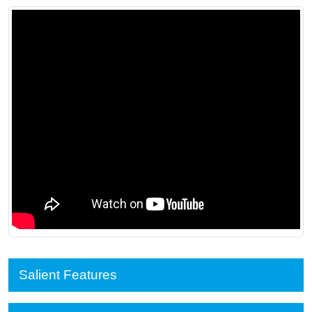
Salient Features