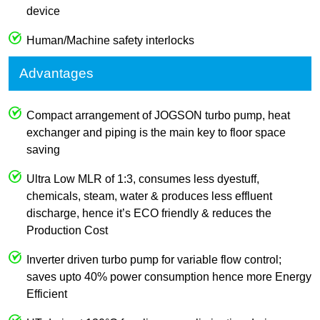
device
Human/Machine safety interlocks
Advantages
Compact arrangement of JOGSON turbo pump, heat
exchanger and piping is the main key to floor space
saving
Ultra Low MLR of 1:3, consumes less dyestuff,
chemicals, steam, water & produces less effluent
discharge, hence it’s ECO friendly & reduces the
Production Cost
Inverter driven turbo pump for variable flow control;
saves upto 40% power consumption hence more Energy
Efficient