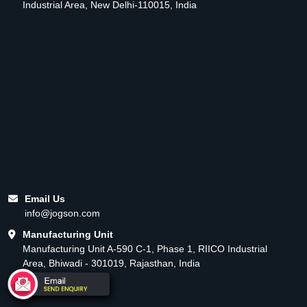
Industrial Area, New Delhi-110015, India
Email Us
info@jogson.com
Manufacturing Unit
Manufacturing Unit A-590 C-1, Phase 1, RIICO Industrial
Area, Bhiwadi - 301019, Rajasthan, India