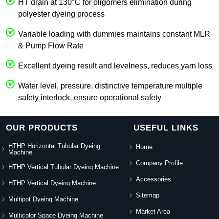
HT drain at 130°C for oligomers elimination during
polyester dyeing process
Variable loading with dummies maintains constant MLR
& Pump Flow Rate
Excellent dyeing result and levelness, reduces yarn loss
Water level, pressure, distinctive temperature multiple
safety interlock, ensure operational safety
OUR PRODUCTS
USEFUL LINKS
HTHP Horizontal Tubular Dyeing
Home
Machine
Company Profile
HTHP Vertical Tubular Dyeing Machine
Accessories
HTHP Vertical Dyeing Machine
Sitemap
Multipot Dyeing Machine
Market Area
Multicolor Space Dyeing Machine