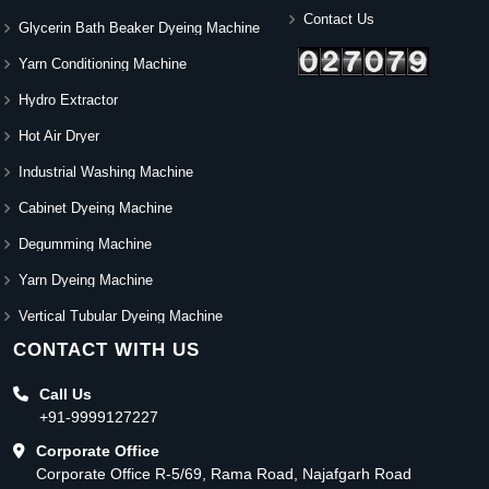
Contact Us
Glycerin Bath Beaker Dyeing Machine
Yarn Conditioning Machine
Hydro Extractor
Hot Air Dryer
Industrial Washing Machine
Cabinet Dyeing Machine
Degumming Machine
Yarn Dyeing Machine
Vertical Tubular Dyeing Machine
CONTACT WITH US
Call Us
+91-9999127227
Corporate Office
Corporate Office R-5/69, Rama Road, Najafgarh Road