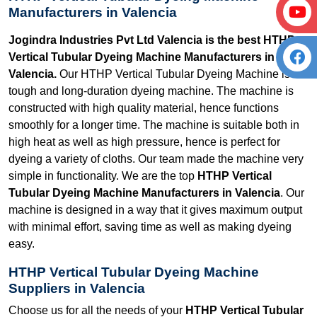
Manufacturers in Valencia
Jogindra Industries Pvt Ltd Valencia is the best HTHP
Vertical Tubular Dyeing Machine Manufacturers in
Valencia.
Our HTHP Vertical Tubular Dyeing Machine is a
tough and long-duration dyeing machine. The machine is
constructed with high quality material, hence functions
smoothly for a longer time. The machine is suitable both in
high heat as well as high pressure, hence is perfect for
dyeing a variety of cloths. Our team made the machine very
simple in functionality. We are the top
HTHP Vertical
Tubular Dyeing Machine Manufacturers in Valencia
. Our
machine is designed in a way that it gives maximum output
with minimal effort, saving time as well as making dyeing
easy.
HTHP Vertical Tubular Dyeing Machine
Suppliers in Valencia
Choose us for all the needs of your
HTHP Vertical Tubular