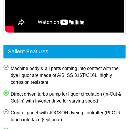
Salient Features
Machine body & all parts coming into contact with the
dye liquor are made of AISI SS 316Ti/316L, highly
corrosion resistant
Direct driven turbo pump for liquor circulation (In-Out &
Out-In) with Inverter drive for varying speed
Control panel with JOGSON dyeing controller (PLC) &
touch interface (Optional)