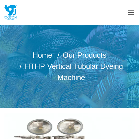
Home
Our Products
HTHP Vertical Tubular Dyeing
Machine