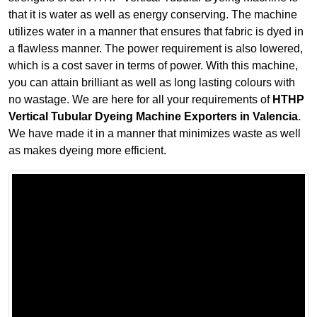
that it is water as well as energy conserving. The machine
utilizes water in a manner that ensures that fabric is dyed in
a flawless manner. The power requirement is also lowered,
which is a cost saver in terms of power. With this machine,
you can attain brilliant as well as long lasting colours with
no wastage. We are here for all your requirements of
HTHP
Vertical Tubular Dyeing Machine Exporters in Valencia
.
We have made it in a manner that minimizes waste as well
as makes dyeing more efficient.