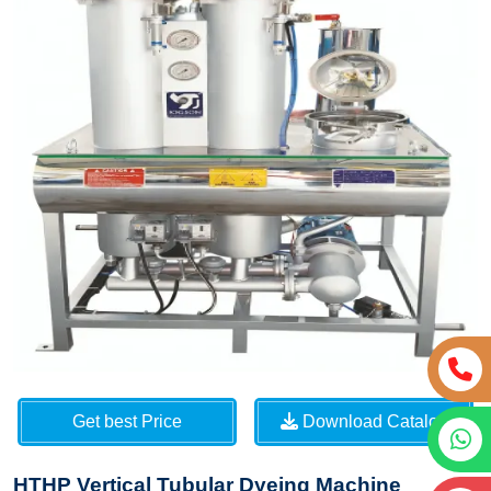
Get best Price
Download Catalog
HTHP Vertical Tubular Dyeing Machine