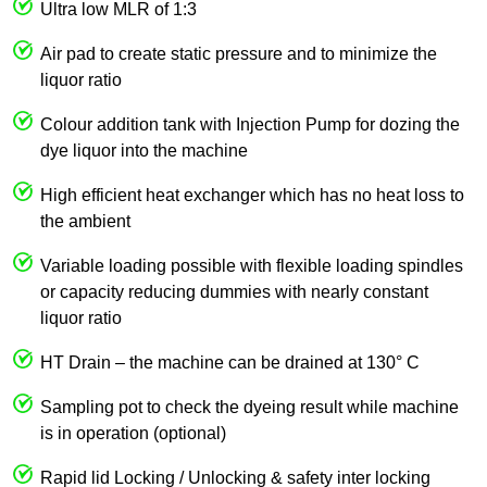
Ultra low MLR of 1:3
Air pad to create static pressure and to minimize the
liquor ratio
Colour addition tank with Injection Pump for dozing the
dye liquor into the machine
High efficient heat exchanger which has no heat loss to
the ambient
Variable loading possible with flexible loading spindles
or capacity reducing dummies with nearly constant
liquor ratio
HT Drain – the machine can be drained at 130° C
Sampling pot to check the dyeing result while machine
is in operation (optional)
Rapid lid Locking / Unlocking & safety inter locking