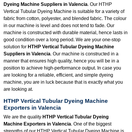
Dyeing Machine Suppliers in Valencia
. Our HTHP
Vertical Tubular Dyeing Machine is suitable for a variety of
fabric from cotton, polyester, and blended fabric. The colour
in our machine is level and does not tend to fade. Our
machine is constructed with durable material, hence lasts in
good condition over a long period. We are your one-stop
solution for
HTHP Vertical Tubular Dyeing Machine
Suppliers in Valencia
. Our machine is constructed in a
manner that ensures high quality, hence you will be in a
position to achieve high-performance output. In case you
are looking for a reliable, efficient, and simple dyeing
machine, you are in luck because that is exactly what you
are looking at.
HTHP Vertical Tubular Dyeing Machine
Exporters in Valencia
We are the quality
HTHP Vertical Tubular Dyeing
Machine Exporters in Valencia
. One of the biggest
strengths of our HTHP Vertical Tubular Dyeing Machine is