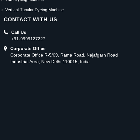
Vertical Tubular Dyeing Machine
CONTACT WITH US
Call Us
+91-9999127227
Corporate Office
Corporate Office R-5/69, Rama Road, Najafgarh Road
Industrial Area, New Delhi-110015, India