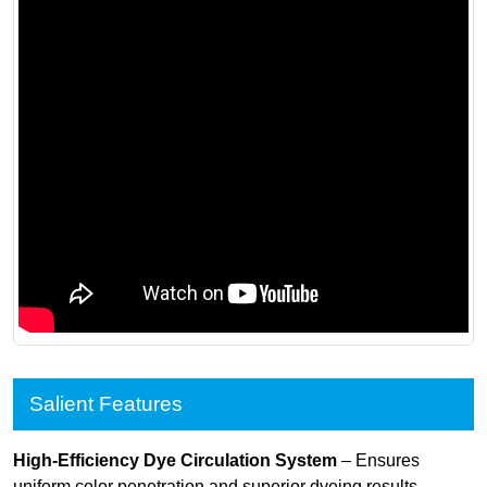
Salient Features
High-Efficiency Dye Circulation System
– Ensures
uniform color penetration and superior dyeing results.