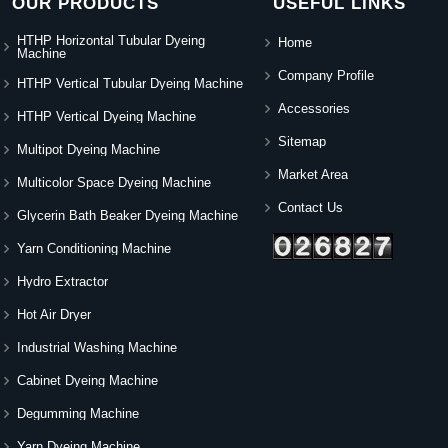
OUR PRODUCTS
USEFUL LINKS
HTHP Horizontal Tubular Dyeing
Home
Machine
Company Profile
HTHP Vertical Tubular Dyeing Machine
Accessories
HTHP Vertical Dyeing Machine
Sitemap
Multipot Dyeing Machine
Market Area
Multicolor Space Dyeing Machine
Contact Us
Glycerin Bath Beaker Dyeing Machine
Yarn Conditioning Machine
Hydro Extractor
Hot Air Dryer
Industrial Washing Machine
Cabinet Dyeing Machine
Degumming Machine
Yarn Dyeing Machine