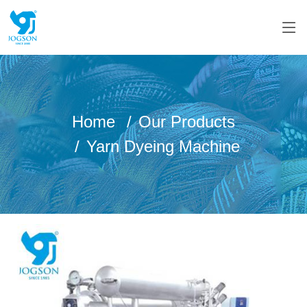
Home
Our Products
Yarn Dyeing Machine