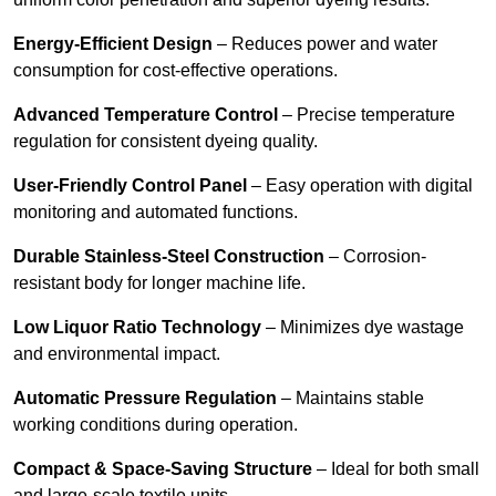
Energy-Efficient Design
– Reduces power and water
consumption for cost-effective operations.
Advanced Temperature Control
– Precise temperature
regulation for consistent dyeing quality.
User-Friendly Control Panel
– Easy operation with digital
monitoring and automated functions.
Durable Stainless-Steel Construction
– Corrosion-
resistant body for longer machine life.
Low Liquor Ratio Technology
– Minimizes dye wastage
and environmental impact.
Automatic Pressure Regulation
– Maintains stable
working conditions during operation.
Compact & Space-Saving Structure
– Ideal for both small
and large-scale textile units.