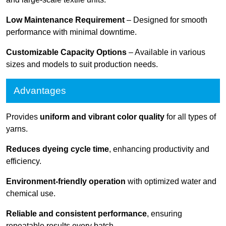
Low Maintenance Requirement
– Designed for smooth
performance with minimal downtime.
Customizable Capacity Options
– Available in various
sizes and models to suit production needs.
Advantages
Provides
uniform and vibrant color quality
for all types of
yarns.
Reduces dyeing cycle time
, enhancing productivity and
efficiency.
Environment-friendly operation
with optimized water and
chemical use.
Reliable and consistent performance
, ensuring
repeatable results every batch.