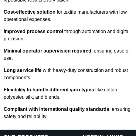
Cost-effective solution
for textile manufacturers with low
operational expenses.
Improved process control
through automation and digital
precision.
Minimal operator supervision required
, ensuring ease of
use.
Long service life
with heavy-duty construction and robust
components.
Flexibility to handle different yarn types
like cotton,
polyester, silk, and blends.
Compliant with international quality standards
, ensuring
safety and reliability.