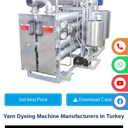
Get best Price
Download Catalog
Yarn Dyeing Machine Manufacturers in Turkey