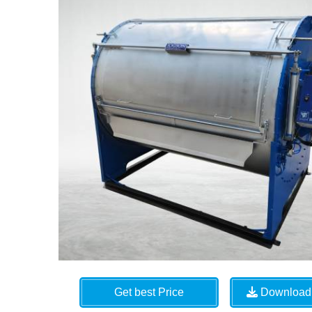
Get best Price
Download 