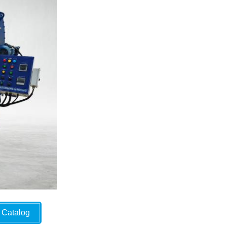
Catalog