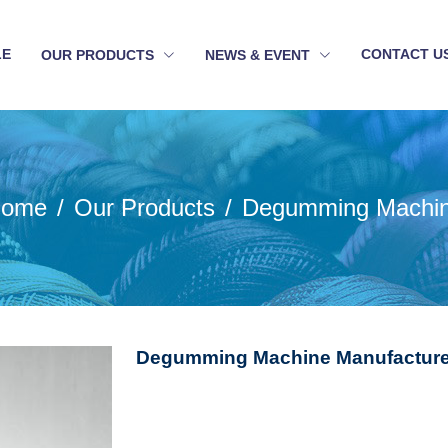
LE
CONTACT U
OUR PRODUCTS
NEWS & EVENT
ome
Our Products
Degumming Machi
Degumming Machine Manufacturer