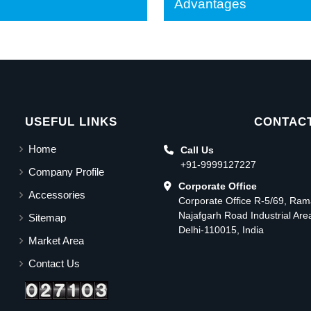
Advantages
USEFUL LINKS
CONTACT
Home
Call Us
+91-9999127227
Company Profile
Corporate Office
Accessories
Corporate Office R-5/69, Ra
Najafgarh Road Industrial Ar
Sitemap
Delhi-110015, India
Market Area
Contact Us