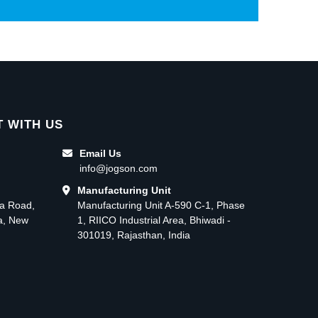
 WITH US
Email Us
info@jogson.com
Manufacturing Unit
ma Road,
Manufacturing Unit A-590 C-1, Phase
ea, New
1, RIICO Industrial Area, Bhiwadi -
301019, Rajasthan, India