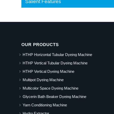
Salient Features
OUR PRODUCTS
HTHP Horizontal Tubular Dyeing Machine
HTHP Vertical Tubular Dyeing Machine
HTHP Vertical Dyeing Machine
Multipot Dyeing Machine
Multicolor Space Dyeing Machine
Glycerin Bath Beaker Dyeing Machine
Yarn Conditioning Machine
Hydro Extractor