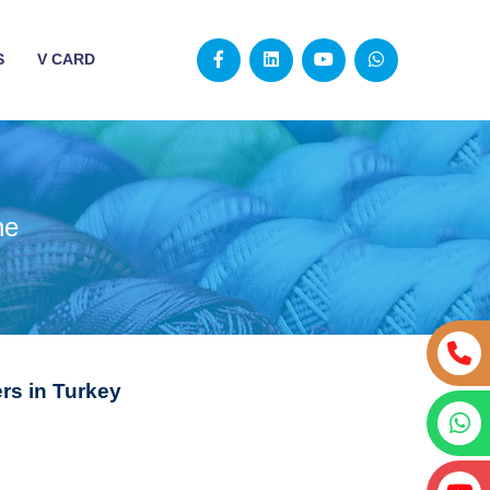
S
V CARD
ne
s in Turkey