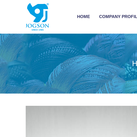
HOME
COMPANY PROFI
H