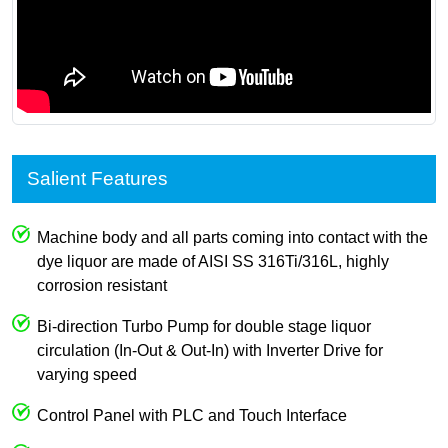
Salient Features
Machine body and all parts coming into contact with the
dye liquor are made of AISI SS 316Ti/316L, highly
corrosion resistant
Bi-direction Turbo Pump for double stage liquor
circulation (In-Out & Out-In) with Inverter Drive for
varying speed
Control Panel with PLC and Touch Interface