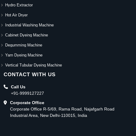
Hydro Extractor
Hot Air Dryer
Industrial Washing Machine
Cabinet Dyeing Machine
Degumming Machine
Yarn Dyeing Machine
Vertical Tubular Dyeing Machine
CONTACT WITH US
Call Us
+91-9999127227
Corporate Office
Corporate Office R-5/69, Rama Road, Najafgarh Road
Industrial Area, New Delhi-110015, India