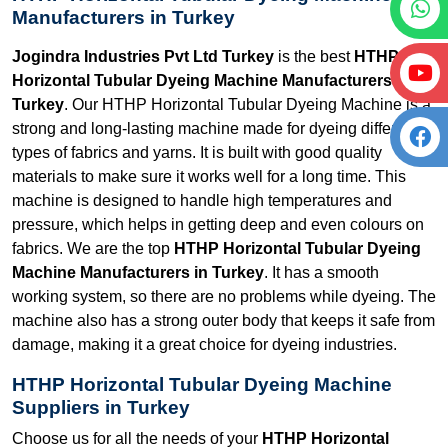
Manufacturers in Turkey
Jogindra Industries Pvt Ltd Turkey
is the best
HTHP
Horizontal Tubular Dyeing Machine Manufacturers in
Turkey
. Our HTHP Horizontal Tubular Dyeing Machine is a
strong and long-lasting machine made for dyeing different
types of fabrics and yarns. It is built with good quality
materials to make sure it works well for a long time. This
machine is designed to handle high temperatures and
pressure, which helps in getting deep and even colours on
fabrics. We are the top
HTHP Horizontal Tubular Dyeing
Machine Manufacturers in Turkey
. It has a smooth
working system, so there are no problems while dyeing. The
machine also has a strong outer body that keeps it safe from
damage, making it a great choice for dyeing industries.
HTHP Horizontal Tubular Dyeing Machine
Suppliers in Turkey
Choose us for all the needs of your
HTHP Horizontal