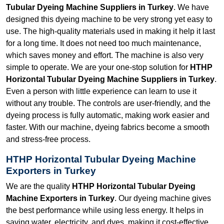
Tubular Dyeing Machine Suppliers in Turkey
. We have
designed this dyeing machine to be very strong yet easy to
use. The high-quality materials used in making it help it last
for a long time. It does not need too much maintenance,
which saves money and effort. The machine is also very
simple to operate. We are your one-stop solution for
HTHP
Horizontal Tubular Dyeing Machine Suppliers in Turkey
.
Even a person with little experience can learn to use it
without any trouble. The controls are user-friendly, and the
dyeing process is fully automatic, making work easier and
faster. With our machine, dyeing fabrics become a smooth
and stress-free process.
HTHP Horizontal Tubular Dyeing Machine
Exporters in Turkey
We are the quality
HTHP Horizontal Tubular Dyeing
Machine Exporters in Turkey
. Our dyeing machine gives
the best performance while using less energy. It helps in
saving water, electricity, and dyes, making it cost-effective.