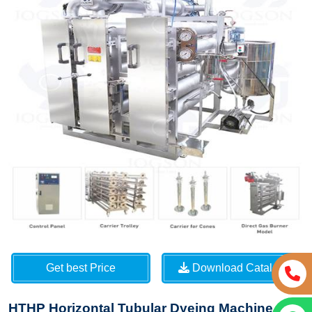
Get best Price
Download Catalog
HTHP Horizontal Tubular Dyeing Machine