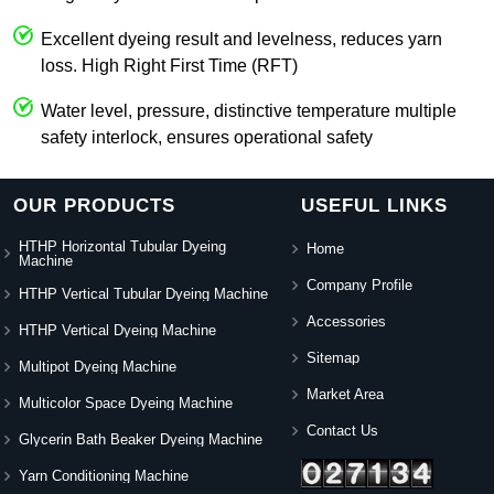
Excellent dyeing result and levelness, reduces yarn
loss. High Right First Time (RFT)
Water level, pressure, distinctive temperature multiple
safety interlock, ensures operational safety
OUR PRODUCTS
USEFUL LINKS
HTHP Horizontal Tubular Dyeing
Home
Machine
Company Profile
HTHP Vertical Tubular Dyeing Machine
Accessories
HTHP Vertical Dyeing Machine
Sitemap
Multipot Dyeing Machine
Market Area
Multicolor Space Dyeing Machine
Contact Us
Glycerin Bath Beaker Dyeing Machine
Yarn Conditioning Machine