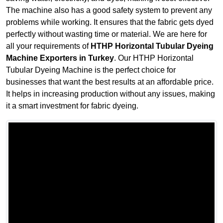
The machine also has a good safety system to prevent any
problems while working. It ensures that the fabric gets dyed
perfectly without wasting time or material. We are here for
all your requirements of
HTHP Horizontal Tubular Dyeing
Machine Exporters in Turkey
. Our HTHP Horizontal
Tubular Dyeing Machine is the perfect choice for
businesses that want the best results at an affordable price.
It helps in increasing production without any issues, making
it a smart investment for fabric dyeing.