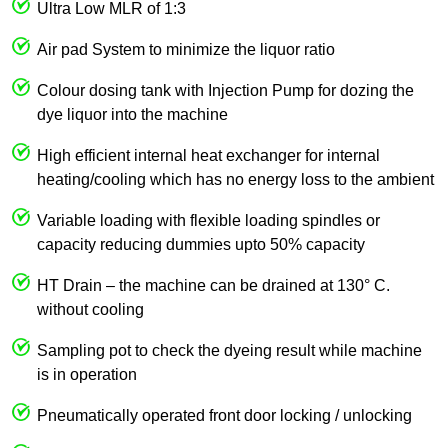
Ultra Low MLR of 1:3
Air pad System to minimize the liquor ratio
Colour dosing tank with Injection Pump for dozing the
dye liquor into the machine
High efficient internal heat exchanger for internal
heating/cooling which has no energy loss to the ambient
Variable loading with flexible loading spindles or
capacity reducing dummies upto 50% capacity
HT Drain – the machine can be drained at 130° C.
without cooling
Sampling pot to check the dyeing result while machine
is in operation
Pneumatically operated front door locking / unlocking