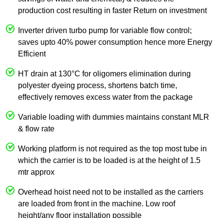
production cost resulting in faster Return on investment
Inverter driven turbo pump for variable flow control;
saves upto 40% power consumption hence more Energy
Efficient
HT drain at 130°C for oligomers elimination during
polyester dyeing process, shortens batch time,
effectively removes excess water from the package
Variable loading with dummies maintains constant MLR
& flow rate
Working platform is not required as the top most tube in
which the carrier is to be loaded is at the height of 1.5
mtr approx
Overhead hoist need not to be installed as the carriers
are loaded from front in the machine. Low roof
height/any floor installation possible