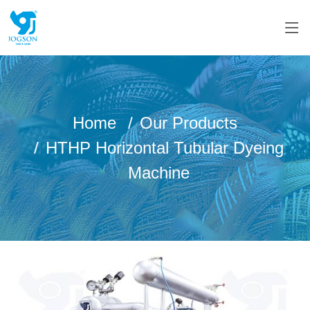
Home
Our Products
HTHP Horizontal Tubular Dyeing
Machine