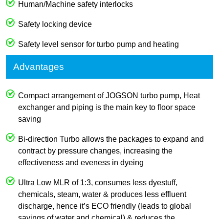
Human/Machine safety interlocks
Safety locking device
Safety level sensor for turbo pump and heating
Advantages
Compact arrangement of JOGSON turbo pump, Heat
exchanger and piping is the main key to floor space
saving
Bi-direction Turbo allows the packages to expand and
contract by pressure changes, increasing the
effectiveness and eveness in dyeing
Ultra Low MLR of 1:3, consumes less dyestuff,
chemicals, steam, water & produces less effluent
discharge, hence it’s ECO friendly (leads to global
savings of water and chemical) & reduces the