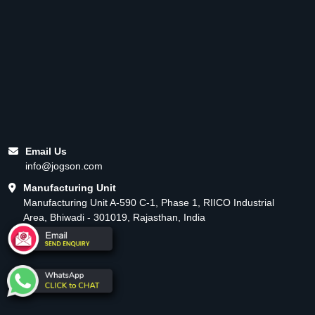
Email Us
info@jogson.com
Manufacturing Unit
Manufacturing Unit A-590 C-1, Phase 1, RIICO Industrial
Area, Bhiwadi - 301019, Rajasthan, India