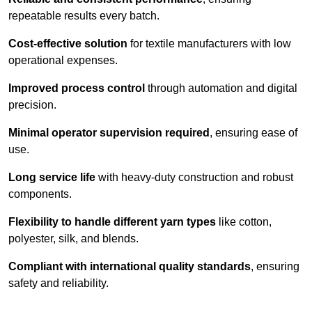
repeatable results every batch.
Cost-effective solution
for textile manufacturers with low
operational expenses.
Improved process control
through automation and digital
precision.
Minimal operator supervision required
, ensuring ease of
use.
Long service life
with heavy-duty construction and robust
components.
Flexibility to handle different yarn types
like cotton,
polyester, silk, and blends.
Compliant with international quality standards
, ensuring
safety and reliability.