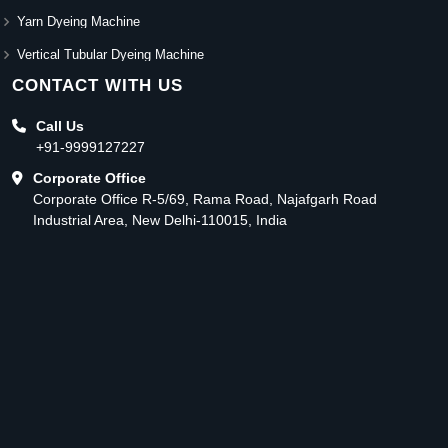
Yarn Dyeing Machine
Vertical Tubular Dyeing Machine
CONTACT WITH US
Call Us
+91-9999127227
Corporate Office
Corporate Office R-5/69, Rama Road, Najafgarh Road
Industrial Area, New Delhi-110015, India