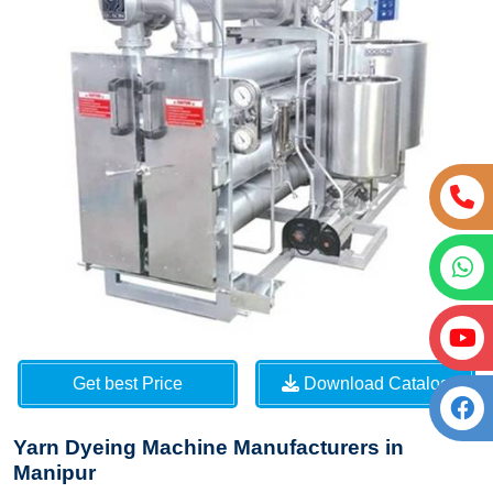
Get best Price
Download Catalog
Yarn Dyeing Machine Manufacturers in
Manipur