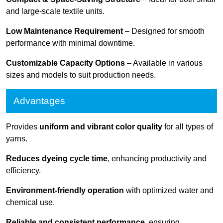
and large-scale textile units.
Low Maintenance Requirement
– Designed for smooth
performance with minimal downtime.
Customizable Capacity Options
– Available in various
sizes and models to suit production needs.
Advantages
Provides
uniform and vibrant color quality
for all types of
yarns.
Reduces dyeing cycle time
, enhancing productivity and
efficiency.
Environment-friendly operation
with optimized water and
chemical use.
Reliable and consistent performance
, ensuring