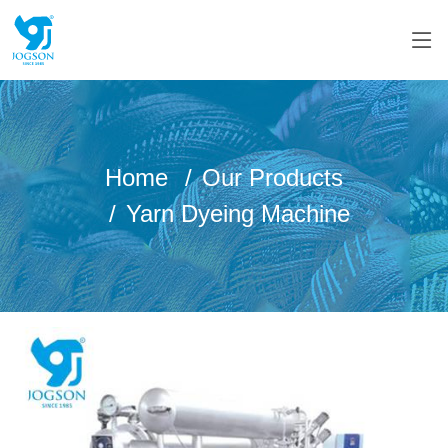
Home
Our Products
Yarn Dyeing Machine