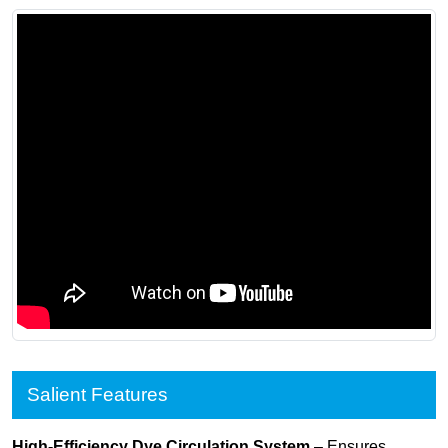
Salient Features
High-Efficiency Dye Circulation System
– Ensures