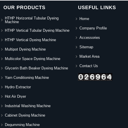
OUR PRODUCTS
USEFUL LINKS
HTHP Horizontal Tubular Dyeing
Home
Machine
Company Profile
HTHP Vertical Tubular Dyeing Machine
Accessories
HTHP Vertical Dyeing Machine
Sitemap
Multipot Dyeing Machine
Market Area
Multicolor Space Dyeing Machine
Contact Us
Glycerin Bath Beaker Dyeing Machine
Yarn Conditioning Machine
Hydro Extractor
Hot Air Dryer
Industrial Washing Machine
Cabinet Dyeing Machine
Degumming Machine