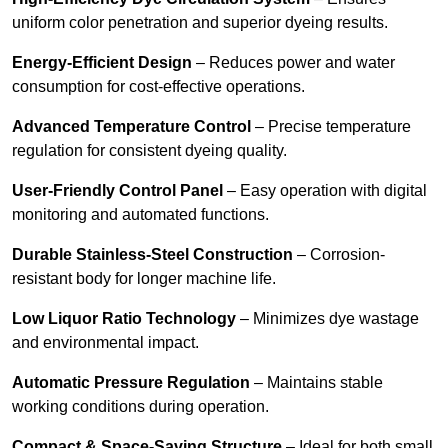
uniform color penetration and superior dyeing results.
Energy-Efficient Design
– Reduces power and water
consumption for cost-effective operations.
Advanced Temperature Control
– Precise temperature
regulation for consistent dyeing quality.
User-Friendly Control Panel
– Easy operation with digital
monitoring and automated functions.
Durable Stainless-Steel Construction
– Corrosion-
resistant body for longer machine life.
Low Liquor Ratio Technology
– Minimizes dye wastage
and environmental impact.
Automatic Pressure Regulation
– Maintains stable
working conditions during operation.
Compact & Space-Saving Structure
– Ideal for both small