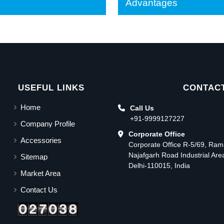
Advantages
USEFUL LINKS
CONTACT
Home
Call Us
+91-9999127227
Company Profile
Corporate Office
Accessories
Corporate Office R-5/69, Ra
Najafgarh Road Industrial Ar
Sitemap
Delhi-110015, India
Market Area
Contact Us