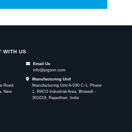
 WITH US
Email Us
info@jogson.com
Manufacturing Unit
ma Road,
Manufacturing Unit A-590 C-1, Phase
ea, New
1, RIICO Industrial Area, Bhiwadi -
301019, Rajasthan, India