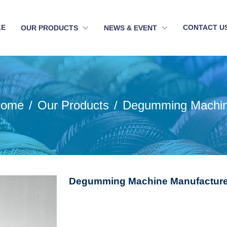
LE
CONTACT U
OUR PRODUCTS
NEWS & EVENT
ome
Our Products
Degumming Machi
Degumming Machine Manufacturer