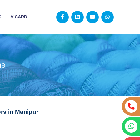
S
V CARD
ne
s in Manipur