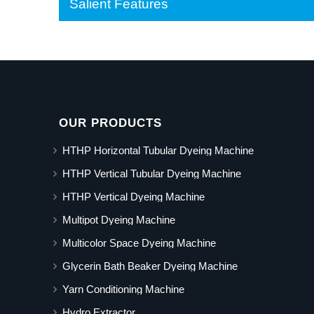
Salient Features
OUR PRODUCTS
HTHP Horizontal Tubular Dyeing Machine
HTHP Vertical Tubular Dyeing Machine
HTHP Vertical Dyeing Machine
Multipot Dyeing Machine
Multicolor Space Dyeing Machine
Glycerin Bath Beaker Dyeing Machine
Yarn Conditioning Machine
Hydro Extractor