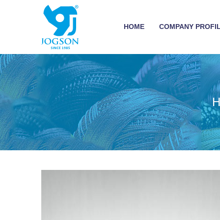
HOME
COMPANY PROFI
H