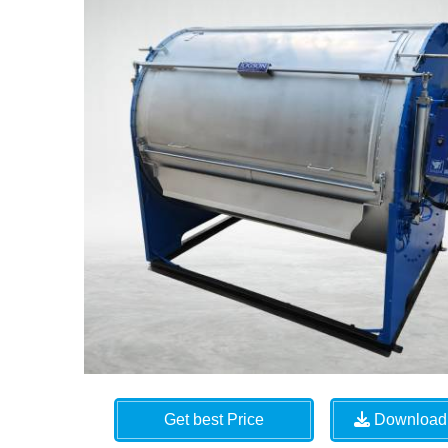
Get best Price
Download 