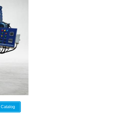
Catalog