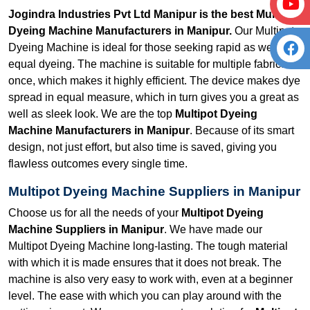
Jogindra Industries Pvt Ltd Manipur is the best Multipot
Dyeing Machine Manufacturers in Manipur.
Our Multipot
Dyeing Machine is ideal for those seeking rapid as well as
equal dyeing. The machine is suitable for multiple fabrics at
once, which makes it highly efficient. The device makes dye
spread in equal measure, which in turn gives you a great as
well as sleek look. We are the top
Multipot Dyeing
Machine Manufacturers in Manipur
. Because of its smart
design, not just effort, but also time is saved, giving you
flawless outcomes every single time.
Multipot Dyeing Machine Suppliers in Manipur
Choose us for all the needs of your
Multipot Dyeing
Machine Suppliers in Manipur
. We have made our
Multipot Dyeing Machine long-lasting. The tough material
with which it is made ensures that it does not break. The
machine is also very easy to work with, even at a beginner
level. The ease with which you can play around with the