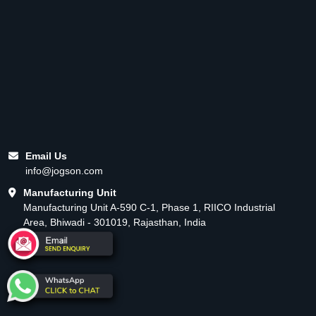
Email Us
info@jogson.com
Manufacturing Unit
Manufacturing Unit A-590 C-1, Phase 1, RIICO Industrial
Area, Bhiwadi - 301019, Rajasthan, India