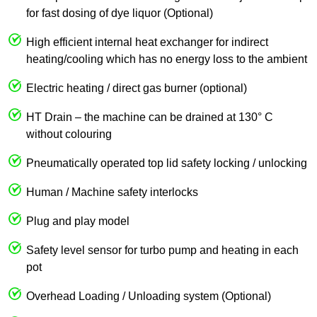
for fast dosing of dye liquor (Optional)
High efficient internal heat exchanger for indirect
heating/cooling which has no energy loss to the ambient
Electric heating / direct gas burner (optional)
HT Drain – the machine can be drained at 130° C
without colouring
Pneumatically operated top lid safety locking / unlocking
Human / Machine safety interlocks
Plug and play model
Safety level sensor for turbo pump and heating in each
pot
Overhead Loading / Unloading system (Optional)