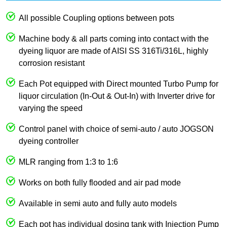
All possible Coupling options between pots
Machine body & all parts coming into contact with the
dyeing liquor are made of AISI SS 316Ti/316L, highly
corrosion resistant
Each Pot equipped with Direct mounted Turbo Pump for
liquor circulation (In-Out & Out-In) with Inverter drive for
varying the speed
Control panel with choice of semi-auto / auto JOGSON
dyeing controller
MLR ranging from 1:3 to 1:6
Works on both fully flooded and air pad mode
Available in semi auto and fully auto models
Each pot has individual dosing tank with Injection Pump