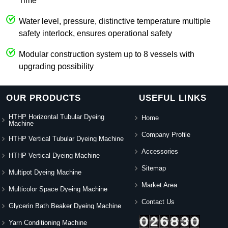
Time
Water level, pressure, distinctive temperature multiple
safety interlock, ensures operational safety
Modular construction system up to 8 vessels with
upgrading possibility
OUR PRODUCTS
USEFUL LINKS
HTHP Horizontal Tubular Dyeing
Home
Machine
Company Profile
HTHP Vertical Tubular Dyeing Machine
Accessories
HTHP Vertical Dyeing Machine
Sitemap
Multipot Dyeing Machine
Market Area
Multicolor Space Dyeing Machine
Contact Us
Glycerin Bath Beaker Dyeing Machine
Yarn Conditioning Machine