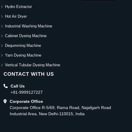
Hydro Extractor
Hot Air Dryer
Industrial Washing Machine
Cabinet Dyeing Machine
Degumming Machine
Yarn Dyeing Machine
Vertical Tubular Dyeing Machine
CONTACT WITH US
Call Us
+91-9999127227
Corporate Office
Corporate Office R-5/69, Rama Road, Najafgarh Road
Industrial Area, New Delhi-110015, India