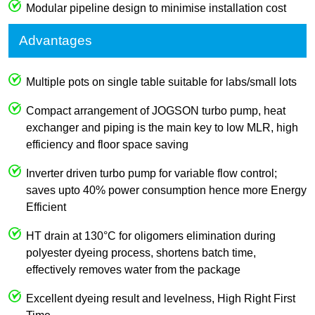
Modular pipeline design to minimise installation cost
Advantages
Multiple pots on single table suitable for labs/small lots
Compact arrangement of JOGSON turbo pump, heat
exchanger and piping is the main key to low MLR, high
efficiency and floor space saving
Inverter driven turbo pump for variable flow control;
saves upto 40% power consumption hence more Energy
Efficient
HT drain at 130°C for oligomers elimination during
polyester dyeing process, shortens batch time,
effectively removes water from the package
Excellent dyeing result and levelness, High Right First