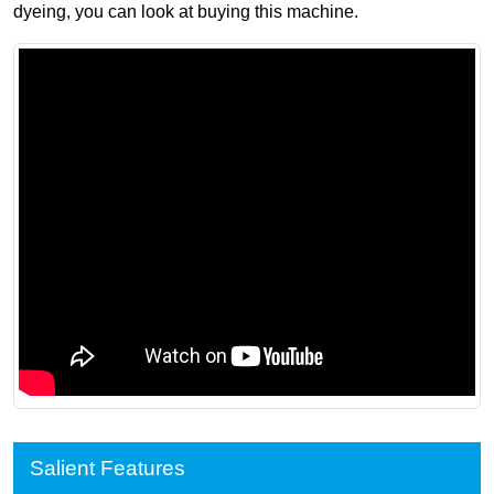
dyeing, you can look at buying this machine.
Salient Features