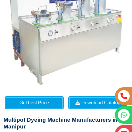
Get best Price
Download Catalog
Multipot Dyeing Machine Manufacturers in
Manipur