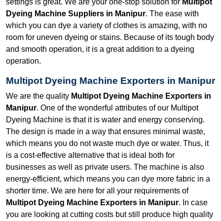
settings is great. We are your one-stop solution for
Multipot
Dyeing Machine Suppliers in Manipur
. The ease with
which you can dye a variety of clothes is amazing, with no
room for uneven dyeing or stains. Because of its tough body
and smooth operation, it is a great addition to a dyeing
operation.
Multipot Dyeing Machine Exporters in Manipur
We are the quality
Multipot Dyeing Machine Exporters in
Manipur
. One of the wonderful attributes of our Multipot
Dyeing Machine is that it is water and energy conserving.
The design is made in a way that ensures minimal waste,
which means you do not waste much dye or water. Thus, it
is a cost-effective alternative that is ideal both for
businesses as well as private users. The machine is also
energy-efficient, which means you can dye more fabric in a
shorter time. We are here for all your requirements of
Multipot Dyeing Machine Exporters in Manipur
. In case
you are looking at cutting costs but still produce high quality