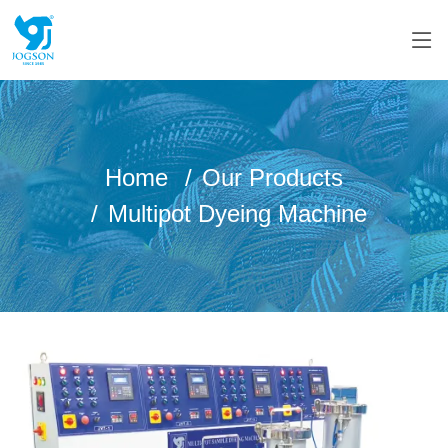
Home
Our Products
Multipot Dyeing Machine