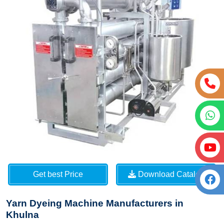
Get best Price
Download Catalog
Yarn Dyeing Machine Manufacturers in
Khulna