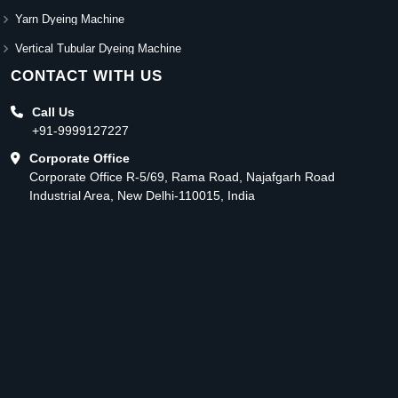
Yarn Dyeing Machine
Vertical Tubular Dyeing Machine
CONTACT WITH US
Call Us
+91-9999127227
Corporate Office
Corporate Office R-5/69, Rama Road, Najafgarh Road
Industrial Area, New Delhi-110015, India