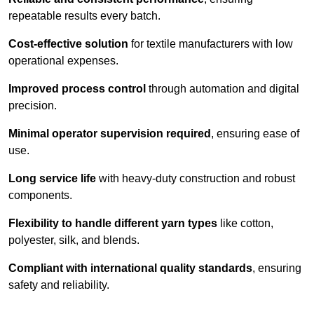
repeatable results every batch.
Cost-effective solution
for textile manufacturers with low
operational expenses.
Improved process control
through automation and digital
precision.
Minimal operator supervision required
, ensuring ease of
use.
Long service life
with heavy-duty construction and robust
components.
Flexibility to handle different yarn types
like cotton,
polyester, silk, and blends.
Compliant with international quality standards
, ensuring
safety and reliability.