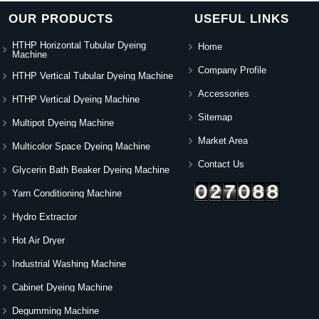
OUR PRODUCTS
USEFUL LINKS
HTHP Horizontal Tubular Dyeing
Home
Machine
Company Profile
HTHP Vertical Tubular Dyeing Machine
Accessories
HTHP Vertical Dyeing Machine
Sitemap
Multipot Dyeing Machine
Market Area
Multicolor Space Dyeing Machine
Contact Us
Glycerin Bath Beaker Dyeing Machine
Yarn Conditioning Machine
Hydro Extractor
Hot Air Dryer
Industrial Washing Machine
Cabinet Dyeing Machine
Degumming Machine