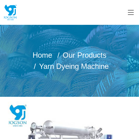
Home
Our Products
Yarn Dyeing Machine