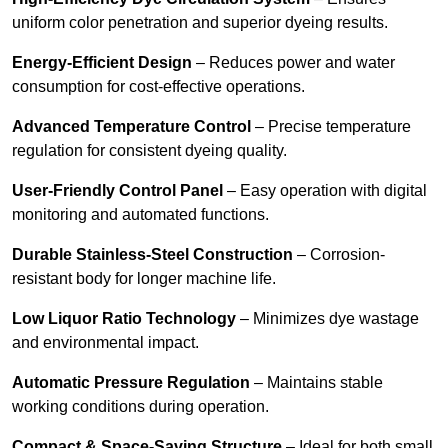
uniform color penetration and superior dyeing results.
Energy-Efficient Design
– Reduces power and water
consumption for cost-effective operations.
Advanced Temperature Control
– Precise temperature
regulation for consistent dyeing quality.
User-Friendly Control Panel
– Easy operation with digital
monitoring and automated functions.
Durable Stainless-Steel Construction
– Corrosion-
resistant body for longer machine life.
Low Liquor Ratio Technology
– Minimizes dye wastage
and environmental impact.
Automatic Pressure Regulation
– Maintains stable
working conditions during operation.
Compact & Space-Saving Structure
– Ideal for both small