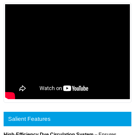
Salient Features
High-Efficiency Dye Circulation System
– Ensures