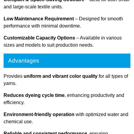
and large-scale textile units.
Low Maintenance Requirement
– Designed for smooth
performance with minimal downtime.
Customizable Capacity Options
– Available in various
sizes and models to suit production needs.
Advantages
Provides
uniform and vibrant color quality
for all types of
yarns.
Reduces dyeing cycle time
, enhancing productivity and
efficiency.
Environment-friendly operation
with optimized water and
chemical use.
Reliable and consistent performance
, ensuring