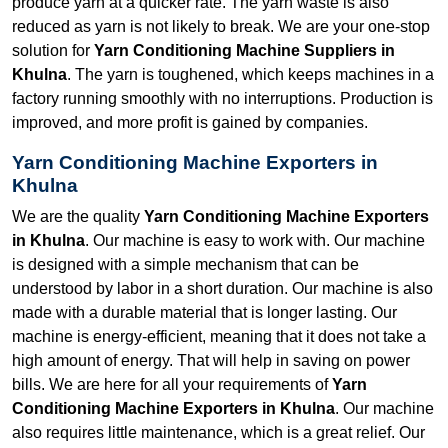
produce yarn at a quicker rate. The yarn waste is also
reduced as yarn is not likely to break. We are your one-stop
solution for
Yarn Conditioning Machine Suppliers in
Khulna
. The yarn is toughened, which keeps machines in a
factory running smoothly with no interruptions. Production is
improved, and more profit is gained by companies.
Yarn Conditioning Machine Exporters in
Khulna
We are the quality
Yarn Conditioning Machine Exporters
in Khulna
. Our machine is easy to work with. Our machine
is designed with a simple mechanism that can be
understood by labor in a short duration. Our machine is also
made with a durable material that is longer lasting. Our
machine is energy-efficient, meaning that it does not take a
high amount of energy. That will help in saving on power
bills. We are here for all your requirements of
Yarn
Conditioning Machine Exporters in Khulna
. Our machine
also requires little maintenance, which is a great relief. Our