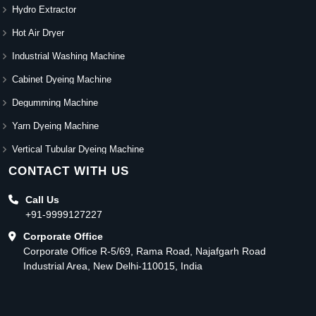
Hydro Extractor
Hot Air Dryer
Industrial Washing Machine
Cabinet Dyeing Machine
Degumming Machine
Yarn Dyeing Machine
Vertical Tubular Dyeing Machine
CONTACT WITH US
Call Us
+91-9999127227
Corporate Office
Corporate Office R-5/69, Rama Road, Najafgarh Road
Industrial Area, New Delhi-110015, India