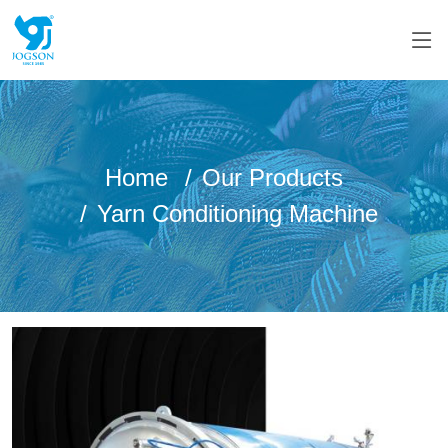
Home
Our Products
Yarn Conditioning Machine