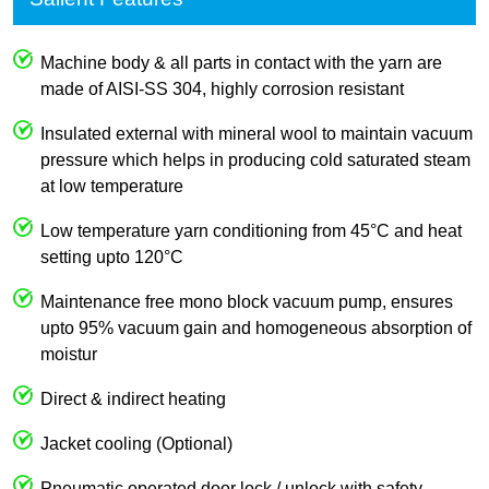
Machine body & all parts in contact with the yarn are
made of AISI-SS 304, highly corrosion resistant
Insulated external with mineral wool to maintain vacuum
pressure which helps in producing cold saturated steam
at low temperature
Low temperature yarn conditioning from 45°C and heat
setting upto 120°C
Maintenance free mono block vacuum pump, ensures
upto 95% vacuum gain and homogeneous absorption of
moistur
Direct & indirect heating
Jacket cooling (Optional)
Pneumatic operated door lock / unlock with safety