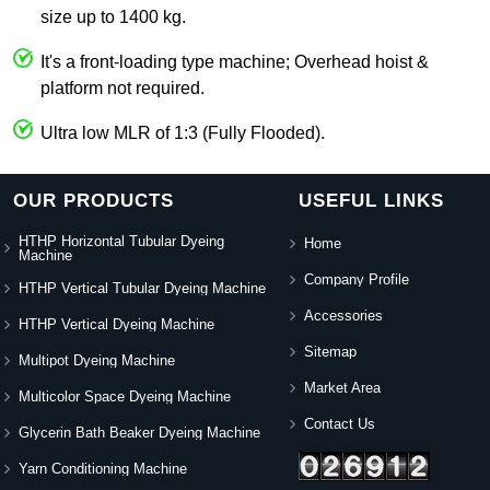
size up to 1400 kg.
It's a front-loading type machine; Overhead hoist &
platform not required.
Ultra low MLR of 1:3 (Fully Flooded).
OUR PRODUCTS
USEFUL LINKS
HTHP Horizontal Tubular Dyeing
Home
Machine
Company Profile
HTHP Vertical Tubular Dyeing Machine
Accessories
HTHP Vertical Dyeing Machine
Sitemap
Multipot Dyeing Machine
Market Area
Multicolor Space Dyeing Machine
Contact Us
Glycerin Bath Beaker Dyeing Machine
Yarn Conditioning Machine