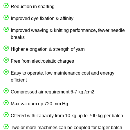
Reduction in snarling
Improved dye fixation & affinity
Improved weaving & knitting performance, fewer needle
breaks
Higher elongation & strength of yarn
Free from electrostatic charges
Easy to operate, low maintenance cost and energy
efficient
Compressed air requirement 6-7 kg./cm2
Max vacuum up 720 mm Hg
Offered with capacity from 10 kg up to 700 kg per batch.
Two or more machines can be coupled for larger batch