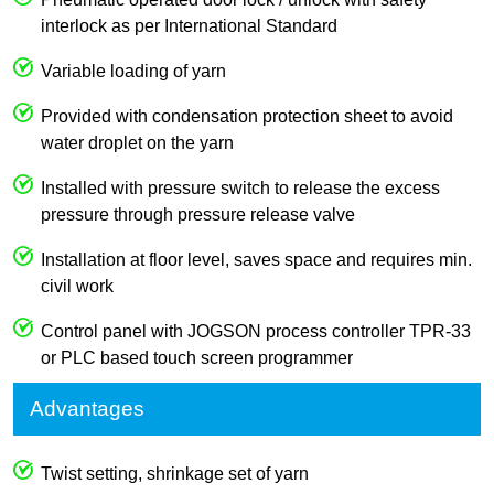
interlock as per International Standard
Variable loading of yarn
Provided with condensation protection sheet to avoid
water droplet on the yarn
Installed with pressure switch to release the excess
pressure through pressure release valve
Installation at floor level, saves space and requires min.
civil work
Control panel with JOGSON process controller TPR-33
or PLC based touch screen programmer
Advantages
Twist setting, shrinkage set of yarn