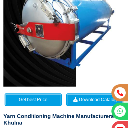
Get best Price
Download Catalog
Yarn Conditioning Machine Manufacturers in
Khulna