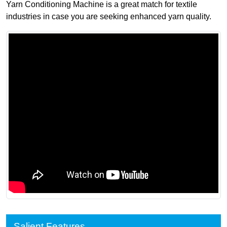
Yarn Conditioning Machine is a great match for textile
industries in case you are seeking enhanced yarn quality.
Salient Features