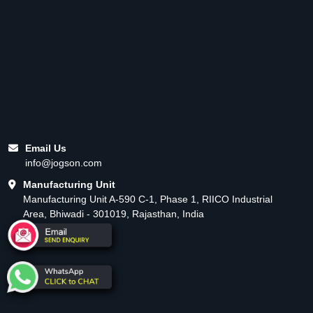
Email Us
info@jogson.com
Manufacturing Unit
Manufacturing Unit A-590 C-1, Phase 1, RIICO Industrial
Area, Bhiwadi - 301019, Rajasthan, India