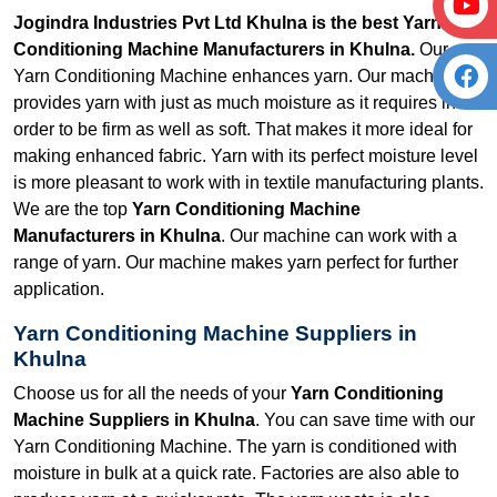
Jogindra Industries Pvt Ltd Khulna is the best Yarn
Conditioning Machine Manufacturers in Khulna.
Our
Yarn Conditioning Machine enhances yarn. Our machine
provides yarn with just as much moisture as it requires in
order to be firm as well as soft. That makes it more ideal for
making enhanced fabric. Yarn with its perfect moisture level
is more pleasant to work with in textile manufacturing plants.
We are the top
Yarn Conditioning Machine
Manufacturers in Khulna
. Our machine can work with a
range of yarn. Our machine makes yarn perfect for further
application.
Yarn Conditioning Machine Suppliers in
Khulna
Choose us for all the needs of your
Yarn Conditioning
Machine Suppliers in Khulna
. You can save time with our
Yarn Conditioning Machine. The yarn is conditioned with
moisture in bulk at a quick rate. Factories are also able to