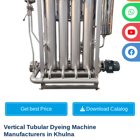
Get best Price
Download Catalog
Vertical Tubular Dyeing Machine
Manufacturers in Khulna