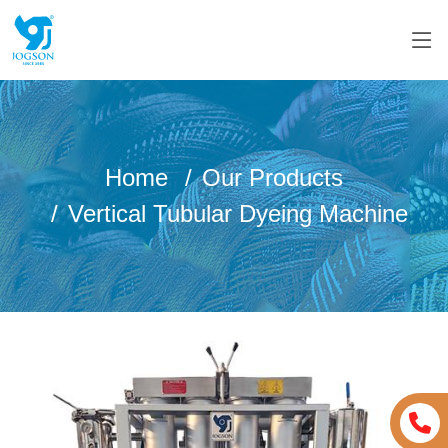
Home
Our Products
Vertical Tubular Dyeing Machine