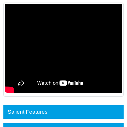
Salient Features