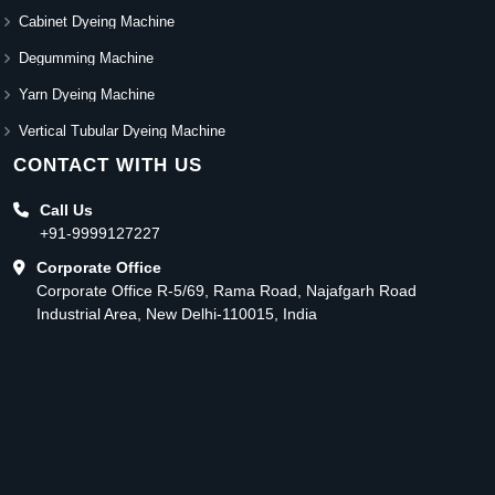
Cabinet Dyeing Machine
Degumming Machine
Yarn Dyeing Machine
Vertical Tubular Dyeing Machine
CONTACT WITH US
Call Us
+91-9999127227
Corporate Office
Corporate Office R-5/69, Rama Road, Najafgarh Road
Industrial Area, New Delhi-110015, India