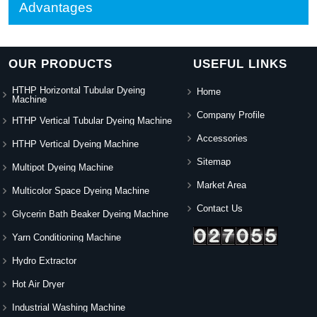
Advantages
OUR PRODUCTS
USEFUL LINKS
HTHP Horizontal Tubular Dyeing
Home
Machine
Company Profile
HTHP Vertical Tubular Dyeing Machine
Accessories
HTHP Vertical Dyeing Machine
Sitemap
Multipot Dyeing Machine
Market Area
Multicolor Space Dyeing Machine
Contact Us
Glycerin Bath Beaker Dyeing Machine
Yarn Conditioning Machine
Hydro Extractor
Hot Air Dryer
Industrial Washing Machine