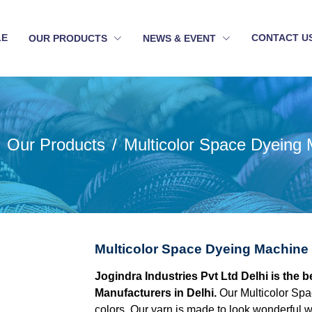
LE
CONTACT U
OUR PRODUCTS
NEWS & EVENT
Our Products
Multicolor Space Dyeing
Multicolor Space Dyeing Machine 
Jogindra Industries Pvt Ltd Delhi is the
Manufacturers in Delhi.
Our Multicolor Spa
colors. Our yarn is made to look wonderful w