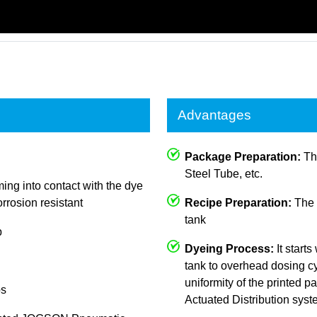
Advantages
Package Preparation:
The
Steel Tube, etc.
ing into contact with the dye
rrosion resistant
Recipe Preparation:
The c
tank
p
Dyeing Process:
It starts
tank to overhead dosing cy
uniformity of the printed
ps
Actuated Distribution sys