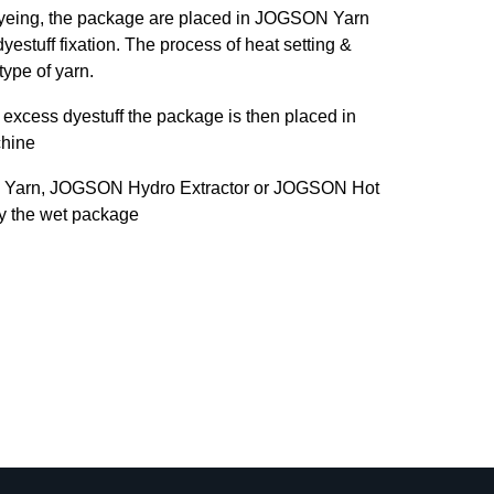
dyeing, the package are placed in JOGSON Yarn
yestuff fixation. The process of heat setting &
type of yarn.
excess dyestuff the package is then placed in
hine
 Yarn, JOGSON Hydro Extractor or JOGSON Hot
ry the wet package