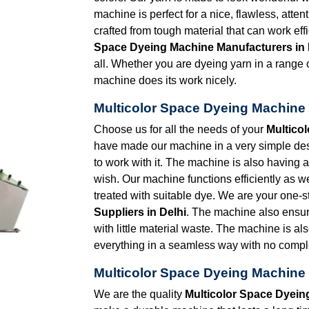
machine is perfect for a nice, flawless, atten
crafted from tough material that can work eff
Space Dyeing Machine Manufacturers in 
all. Whether you are dyeing yarn in a range of
machine does its work nicely.
Multicolor Space Dyeing Machine 
Choose us for all the needs of your
Multico
have made our machine in a very simple desig
to work with it. The machine is also having
wish. Our machine functions efficiently as we
treated with suitable dye. We are your one-s
Suppliers in Delhi
. The machine also ensu
with little material waste. The machine is al
everything in a seamless way with no comple
Multicolor Space Dyeing Machine 
We are the quality
Multicolor Space Dyein