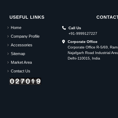
USEFUL LINKS
CONTACT
Home
Call Us
+91-9999127227
Company Profile
Corporate Office
Accessories
Corporate Office R-5/69, Ra
Najafgarh Road Industrial Ar
Sitemap
Delhi-110015, India
Market Area
Contact Us