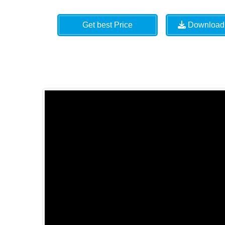
Get best Price
Download 