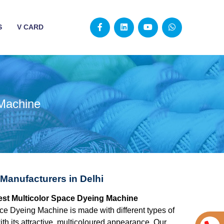
S
V CARD
 Machine
Manufacturers in Delhi
 best Multicolor Space Dyeing Machine
ce Dyeing Machine is made with different types of
ith its attractive, multicoloured appearance. Our