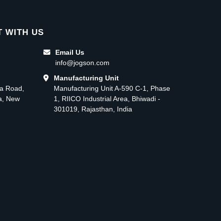
 WITH US
Email Us
info@jogson.com
Manufacturing Unit
ma Road,
Manufacturing Unit A-590 C-1, Phase
ea, New
1, RIICO Industrial Area, Bhiwadi -
301019, Rajasthan, India