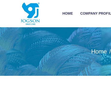
HOME
COMPANY PROFI
Home