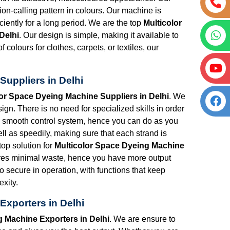
tion-calling pattern in colours. Our machine is
iciently for a long period. We are the top
Multicolor
Delhi
. Our design is simple, making it available to
 colours for clothes, carpets, or textiles, our
Suppliers in Delhi
lor Space Dyeing Machine Suppliers in Delhi
. We
n. There is no need for specialized skills in order
 a smooth control system, hence you can do as you
ll as speedily, making sure that each strand is
top solution for
Multicolor Space Dyeing Machine
res minimal waste, hence you have more output
so secure in operation, with functions that keep
xity.
Exporters in Delhi
g Machine Exporters in Delhi
. We are ensure to