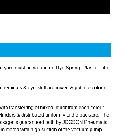
 yarn must be wound on Dye Spring, Plastic Tube,
hemicals & dye-stuff are mixed & put into colour
 with transferring of mixed liquor from each colour
linders & distributed uniformly to the package. The
 package is guaranteed both by JOGSON Pneumatic
tem mated with high suction of the vacuum pump.