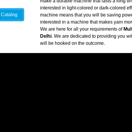
make a durable machine that lasts a long ti
interested in light-colored or dark-colored ef
Catalog
machine means that you will be saving power 
interested in a machine that makes yarn more 
We are here for all your requirements of
Mul
Delhi
. We are dedicated to providing you with
will be hooked on the outcome.