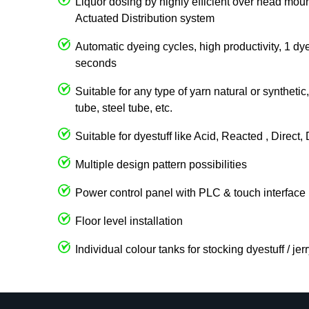
Liquor dosing by highly efficient over head 
Actuated Distribution system
Automatic dyeing cycles, high productivity, 1 dy
seconds
Suitable for any type of yarn natural or syntheti
tube, steel tube, etc.
Suitable for dyestuff like Acid, Reacted , Direct
Multiple design pattern possibilities
Power control panel with PLC & touch interface
Floor level installation
Individual colour tanks for stocking dyestuff / je