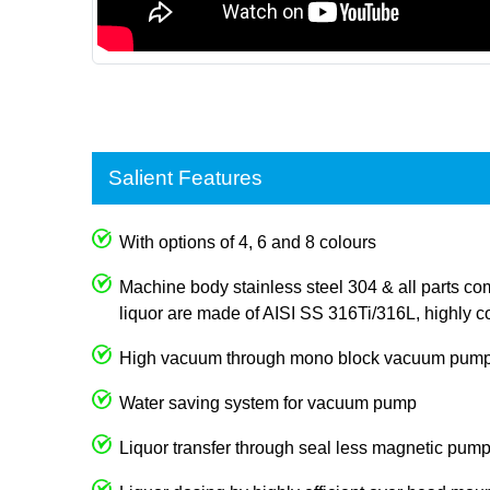
Salient Features
With options of 4, 6 and 8 colours
Machine body stainless steel 304 & all parts com
liquor are made of AISI SS 316Ti/316L, highly co
High vacuum through mono block vacuum pum
Water saving system for vacuum pump
Liquor transfer through seal less magnetic pum