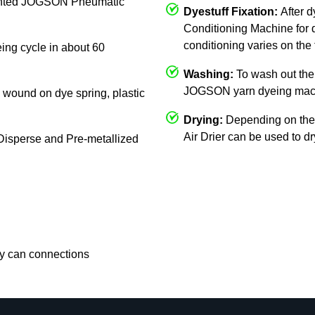
mounted JOGSON Pneumatic
Dyestuff Fixation:
After 
Conditioning Machine for d
conditioning varies on the 
eing cycle in about 60
Washing:
To wash out the 
JOGSON yarn dyeing mac
c, wound on dye spring, plastic
Drying:
Depending on the
Air Drier can be used to d
, Disperse and Pre-metallized
rry can connections