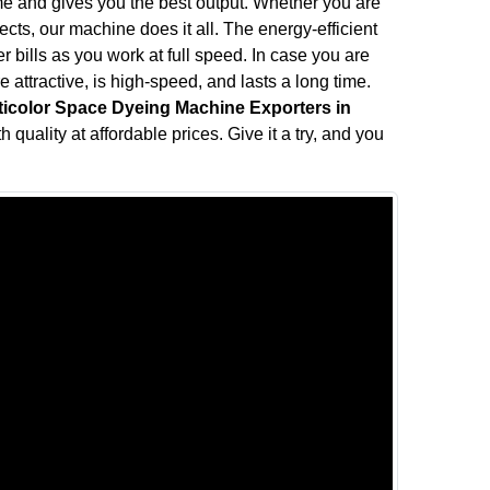
me and gives you the best output. Whether you are
fects, our machine does it all. The energy-efficient
bills as you work at full speed. In case you are
attractive, is high-speed, and lasts a long time.
ticolor Space Dyeing Machine Exporters in
 quality at affordable prices. Give it a try, and you