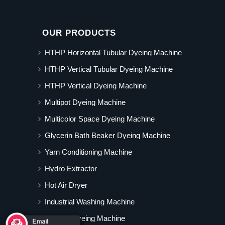
OUR PRODUCTS
HTHP Horizontal Tubular Dyeing Machine
HTHP Vertical Tubular Dyeing Machine
HTHP Vertical Dyeing Machine
Multipot Dyeing Machine
Multicolor Space Dyeing Machine
Glycerin Bath Beaker Dyeing Machine
Yarn Conditioning Machine
Hydro Extractor
Hot Air Dryer
Industrial Washing Machine
Cabinet Dyeing Machine