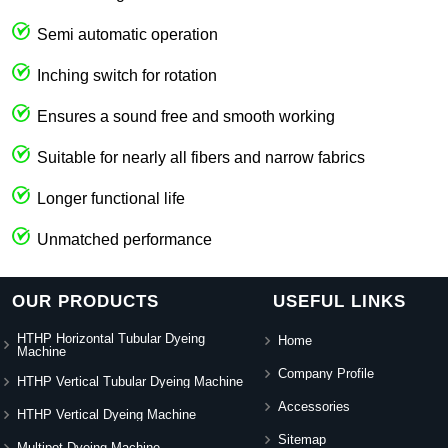
Semi automatic operation
Inching switch for rotation
Ensures a sound free and smooth working
Suitable for nearly all fibers and narrow fabrics
Longer functional life
Unmatched performance
OUR PRODUCTS
USEFUL LINKS
HTHP Horizontal Tubular Dyeing
Home
Machine
Company Profile
HTHP Vertical Tubular Dyeing Machine
Accessories
HTHP Vertical Dyeing Machine
Sitemap
Multipot Dyeing Machine