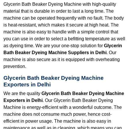
Glycerin Bath Beaker Dyeing Machine with high-quality
material that is durable in order to last a long time. The
machine can be operated frequently with no fault. The body
is heat-resistant, which makes it secure at high heat. The
machine is also easy to handle with a simple control that
you can use in order to select a befitting temperature as well
as dyeing time. We are your one-stop solution for
Glycerin
Bath Beaker Dyeing Machine Suppliers in Delhi
. Our
machine is also secure as it is equipped with overheating
prevention.
Glycerin Bath Beaker Dyeing Machine
Exporters in Delhi
We are the quality
Glycerin Bath Beaker Dyeing Machine
Exporters in Delhi
. Our Glycerin Bath Beaker Dyeing
Machine is energy-efficient with a wonderful outcome. The
machine does not consume much power, hence cost-
efficient in power usage. The machine is also easy in
maintenance as well as in cleaning, which means you can