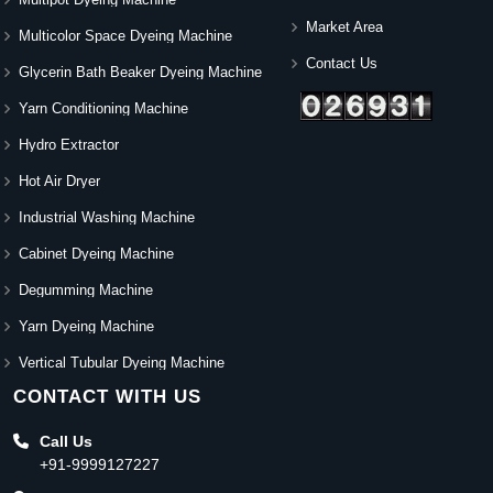
Market Area
Multicolor Space Dyeing Machine
Contact Us
Glycerin Bath Beaker Dyeing Machine
Yarn Conditioning Machine
Hydro Extractor
Hot Air Dryer
Industrial Washing Machine
Cabinet Dyeing Machine
Degumming Machine
Yarn Dyeing Machine
Vertical Tubular Dyeing Machine
CONTACT WITH US
Call Us
+91-9999127227