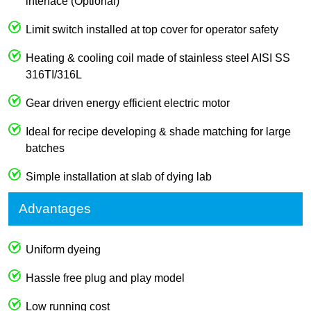
interface (Optional)
Limit switch installed at top cover for operator safety
Heating & cooling coil made of stainless steel AISI SS
316TI/316L
Gear driven energy efficient electric motor
Ideal for recipe developing & shade matching for large
batches
Simple installation at slab of dying lab
Advantages
Uniform dyeing
Hassle free plug and play model
Low running cost