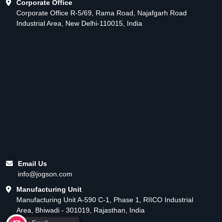
Corporate Office
Corporate Office R-5/69, Rama Road, Najafgarh Road
Industrial Area, New Delhi-110015, India
Email Us
info@jogson.com
Manufacturing Unit
Manufacturing Unit A-590 C-1, Phase 1, RIICO Industrial
Area, Bhiwadi - 301019, Rajasthan, India