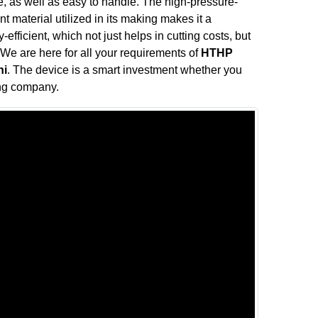
, as well as easy to handle. The high-pressure-
t material utilized in its making makes it a
efficient, which not just helps in cutting costs, but
 We are here for all your requirements of
HTHP
hi
. The device is a smart investment whether you
ing company.