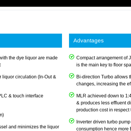
Advantages
with the dye liquor are made
Compact arrangement of 
t
is the main key to floor sp
 liquor circulation (In-Out &
Bi-direction Turbo allows
changes, increasing the e
PLC & touch interface
MLR achieved down to 1:4,
& produces less effluent d
production cost in respect
m)
Inverter driven turbo pump
ssel and minimizes the liquor
consumption hence more E