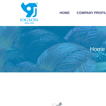
HOME
COMPANY PROFI
Home