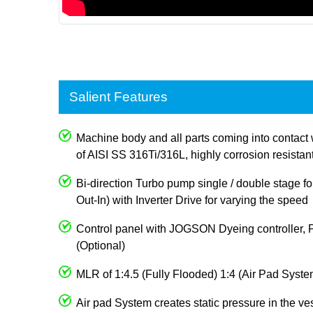
Salient Features
Machine body and all parts coming into contact 
of AISI SS 316Ti/316L, highly corrosion resistan
Bi-direction Turbo pump single / double stage for
Out-In) with Inverter Drive for varying the speed
Control panel with JOGSON Dyeing controller, 
(Optional)
MLR of 1:4.5 (Fully Flooded) 1:4 (Air Pad Syste
Air pad System creates static pressure in the ve