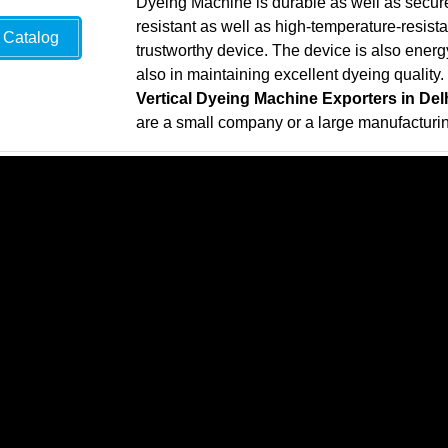
Dyeing Machine is durable as well as secure
resistant as well as high-temperature-resistan
Catalog
trustworthy device. The device is also energy-
also in maintaining excellent dyeing quality.
Vertical Dyeing Machine Exporters in Del
are a small company or a large manufactur