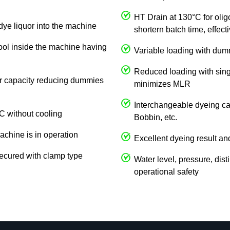
HT Drain at 130°C for olig
dye liquor into the machine
shortern batch time, effec
cool inside the machine having
Variable loading with du
Reduced loading with singl
 or capacity reducing dummies
minimizes MLR
Interchangeable dyeing car
C without cooling
Bobbin, etc.
achine is in operation
Excellent dyeing result an
ecured with clamp type
Water level, pressure, dist
operational safety