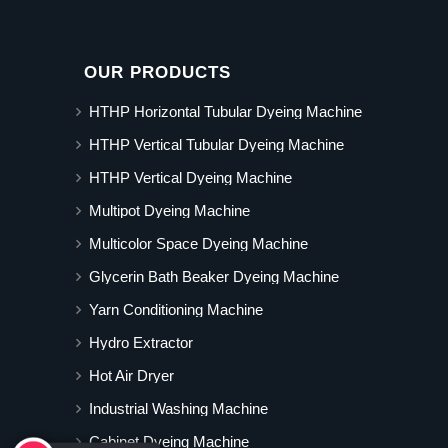
OUR PRODUCTS
HTHP Horizontal Tubular Dyeing Machine
HTHP Vertical Tubular Dyeing Machine
HTHP Vertical Dyeing Machine
Multipot Dyeing Machine
Multicolor Space Dyeing Machine
Glycerin Bath Beaker Dyeing Machine
Yarn Conditioning Machine
Hydro Extractor
Hot Air Dryer
Industrial Washing Machine
Cabinet Dyeing Machine