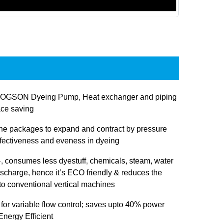
JOGSON Dyeing Pump, Heat exchanger and piping
ace saving
 the packages to expand and contract by pressure
ffectiveness and eveness in dyeing
 consumes less dyestuff, chemicals, steam, water
ischarge, hence it’s ECO friendly & reduces the
 to conventional vertical machines
 for variable flow control; saves upto 40% power
nergy Efficient