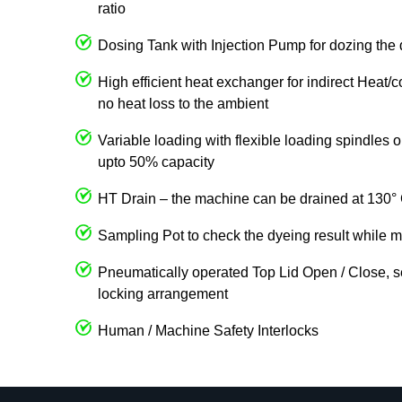
ratio
Dosing Tank with Injection Pump for dozing the 
High efficient heat exchanger for indirect Heat/
no heat loss to the ambient
Variable loading with flexible loading spindles
upto 50% capacity
HT Drain – the machine can be drained at 130° 
Sampling Pot to check the dyeing result while m
Pneumatically operated Top Lid Open / Close, s
locking arrangement
Human / Machine Safety Interlocks