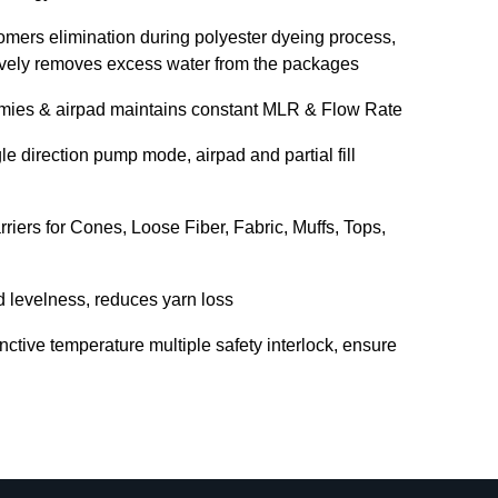
omers elimination during polyester dyeing process,
tively removes excess water from the packages
mmies & airpad maintains constant MLR & Flow Rate
e direction pump mode, airpad and partial fill
riers for Cones, Loose Fiber, Fabric, Muffs, Tops,
d levelness, reduces yarn loss
inctive temperature multiple safety interlock, ensure