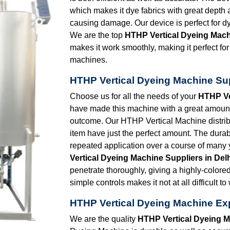
which makes it dye fabrics with great dept
causing damage. Our device is perfect for dy
We are the top
HTHP Vertical Dyeing Mach
makes it work smoothly, making it perfect for 
machines.
HTHP Vertical Dyeing Machine Sup
Choose us for all the needs of your
HTHP Ve
have made this machine with a great amount o
outcome. Our HTHP Vertical Machine distrib
item have just the perfect amount. The durabi
repeated application over a course of many 
Vertical Dyeing Machine Suppliers in Del
penetrate thoroughly, giving a highly-colore
simple controls makes it not at all difficult to
HTHP Vertical Dyeing Machine Exp
We are the quality
HTHP Vertical Dyeing M