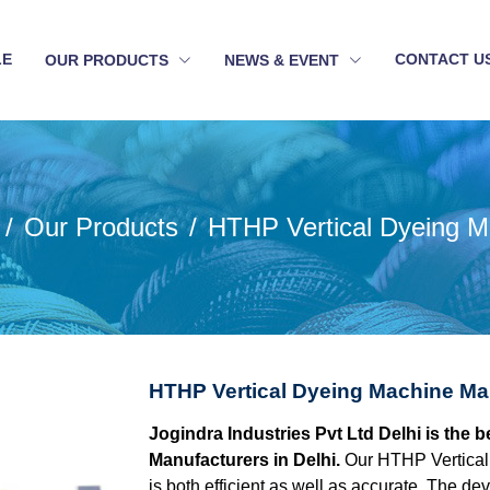
LE
CONTACT U
OUR PRODUCTS
NEWS & EVENT
Our Products
HTHP Vertical Dyeing M
HTHP Vertical Dyeing Machine Man
Jogindra Industries Pvt Ltd Delhi is the
Manufacturers in Delhi.
Our HTHP Vertical
is both efficient as well as accurate. The d