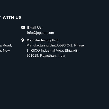
 WITH US
Email Us
info@jogson.com
Manufacturing Unit
ma Road,
Manufacturing Unit A-590 C-1, Phase
ea, New
1, RIICO Industrial Area, Bhiwadi -
301019, Rajasthan, India