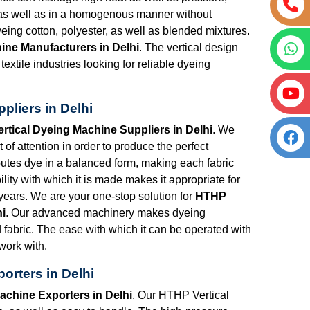
h as well as in a homogenous manner without
eing cotton, polyester, as well as blended mixtures.
ine Manufacturers in Delhi
. The vertical design
textile industries looking for reliable dyeing
pliers in Delhi
rtical Dyeing Machine Suppliers in Delhi
. We
f attention in order to produce the perfect
utes dye in a balanced form, making each fabric
lity with which it is made makes it appropriate for
years. We are your one-stop solution for
HTHP
hi
. Our advanced machinery makes dyeing
d fabric. The ease with which it can be operated with
 work with.
orters in Delhi
achine Exporters in Delhi
. Our HTHP Vertical