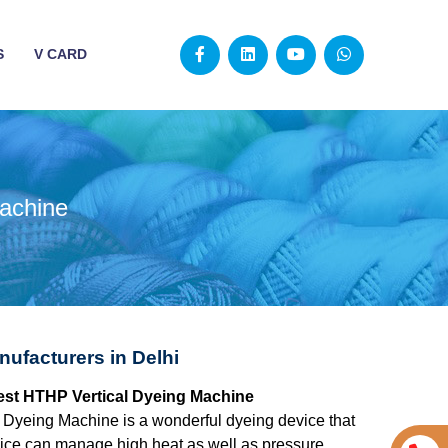
S
V CARD
achine
ufacturers in Delhi
 best HTHP Vertical Dyeing Machine
 Dyeing Machine is a wonderful dyeing device that
evice can manage high heat as well as pressure,