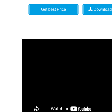
Get best Price
Download 