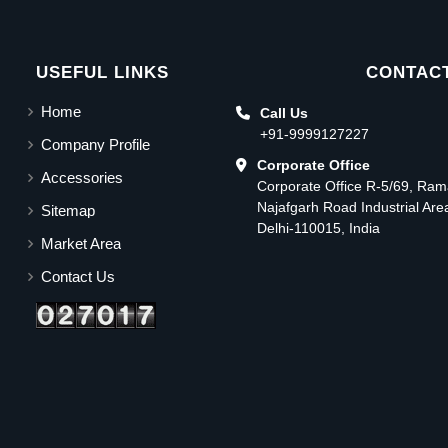
USEFUL LINKS
CONTACT
Home
Call Us
+91-9999127227
Company Profile
Corporate Office
Accessories
Corporate Office R-5/69, Ra
Najafgarh Road Industrial Ar
Sitemap
Delhi-110015, India
Market Area
Contact Us