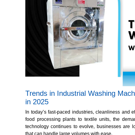
Trends in Industrial Washing Mac
in 2025
In today’s fast-paced industries, cleanliness and ef
food processing plants to textile units, the dema
technology continues to evolve, businesses are loo
that can handle large volumes with ease.