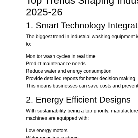
Top Trends Shaping Indus
2025-26
1. Smart Technology Integrat
The biggest trend in industrial washing equipment i
to:
Monitor wash cycles in real time
Predict maintenance needs
Reduce water and energy consumption
Provide detailed reports for better decision making
This means businesses can save costs and preven
2. Energy Efficient Designs
With sustainability being a top priority, manufactu
machines are equipped with:
Low energy motors
Water recycling systems