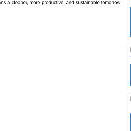
eans a cleaner, more productive, and sustainable tomorrow