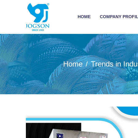
HOME
COMPANY PROFI
Home
Trends in Ind