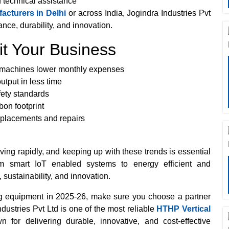
d technical assistance
cturers in Delhi
or across India, Jogindra Industries Pvt
nce, durability, and innovation.
t Your Business
g machines lower monthly expenses
tput in less time
fety standards
bon footprint
placements and repairs
ving rapidly, and keeping up with these trends is essential
om smart IoT enabled systems to energy efficient and
, sustainability, and innovation.
ing equipment in 2025-26, make sure you choose a partner
ustries Pvt Ltd is one of the most reliable
HTHP Vertical
n for delivering durable, innovative, and cost-effective