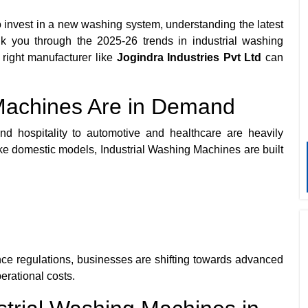
 invest in a new washing system, understanding the latest
alk you through the 2025-26 trends in industrial washing
right manufacturer like
Jogindra Industries Pvt Ltd
can
Machines Are in Demand
nd hospitality to automotive and healthcare are heavily
ke domestic models, Industrial Washing Machines are built
nce regulations, businesses are shifting towards advanced
erational costs.