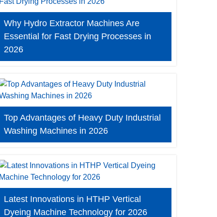
Why Hydro Extractor Machines Are
Essential for Fast Drying Processes in
2026
Top Advantages of Heavy Duty Industrial
Washing Machines in 2026
Latest Innovations in HTHP Vertical
Dyeing Machine Technology for 2026