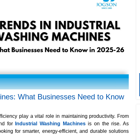
hines: What Businesses Need to Know
ficiency play a vital role in maintaining productivity. From
nd for
Industrial Washing Machines
is on the rise. As
king for smarter, energy-efficient, and durable solutions