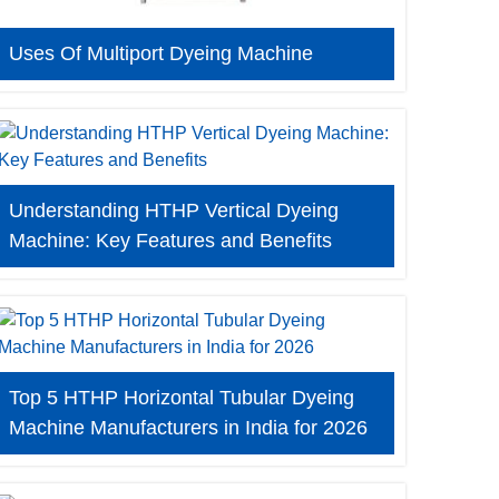
Uses Of Multiport Dyeing Machine
Understanding HTHP Vertical Dyeing
Machine: Key Features and Benefits
Top 5 HTHP Horizontal Tubular Dyeing
Machine Manufacturers in India for 2026