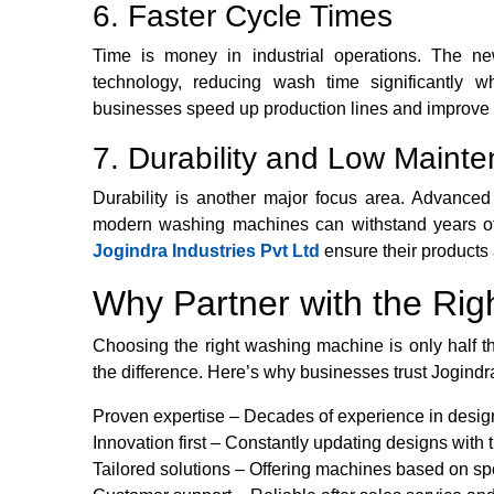
6. Faster Cycle Times
Time is money in industrial operations. The n
technology, reducing wash time significantly wh
businesses speed up production lines and improve o
7. Durability and Low Maint
Durability is another major focus area. Advanced
modern washing machines can withstand years of
Jogindra Industries Pvt Ltd
ensure their products a
Why Partner with the Rig
Choosing the right washing machine is only half th
the difference. Here’s why businesses trust Jogindra
Proven expertise – Decades of experience in desig
Innovation first – Constantly updating designs with 
Tailored solutions – Offering machines based on sp