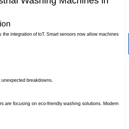
trial Washing Machines in
ion
s the integration of IoT. Smart sensors now allow machines
t unexpected breakdowns.
rers are focusing on eco-friendly washing solutions. Modern