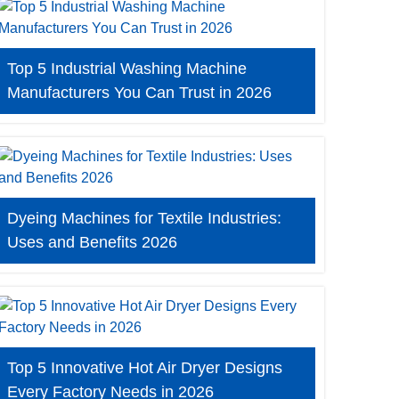
Top 5 Industrial Washing Machine
Manufacturers You Can Trust in 2026
Dyeing Machines for Textile Industries:
Uses and Benefits 2026
Top 5 Innovative Hot Air Dryer Designs
Every Factory Needs in 2026