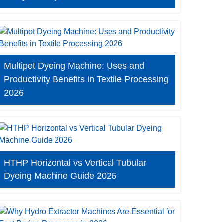
Multipot Dyeing Machine: Uses and
Productivity Benefits in Textile Processing
2026
HTHP Horizontal vs Vertical Tubular
Dyeing Machine Guide 2026