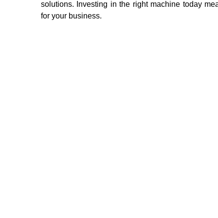
solutions. Investing in the right machine today m
for your business.