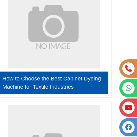
How to Choose the Best Cabinet Dyeing
Machine for Textile Industries