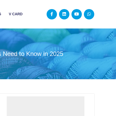
S
V CARD
s Need to Know in 2025