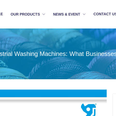
LE
CONTACT U
OUR PRODUCTS
NEWS & EVENT
ustrial Washing Machines: What Businesse