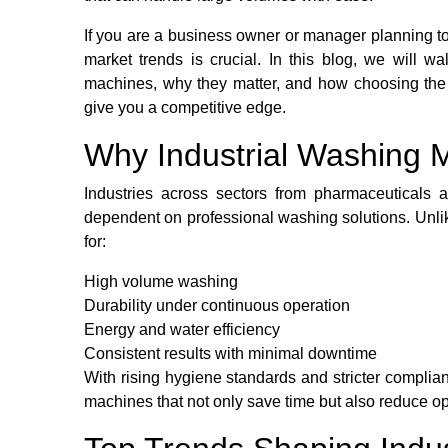
If you are a business owner or manager planning to
market trends is crucial. In this blog, we will w
machines, why they matter, and how choosing the 
give you a competitive edge.
Why Industrial Washing 
Industries across sectors from pharmaceuticals a
dependent on professional washing solutions. Unli
for:
High volume washing
Durability under continuous operation
Energy and water efficiency
Consistent results with minimal downtime
With rising hygiene standards and stricter complia
machines that not only save time but also reduce op