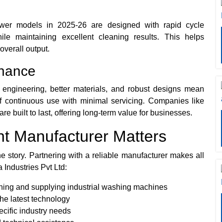
ewer models in 2025-26 are designed with rapid cycle
ile maintaining excellent cleaning results. This helps
verall output.
enance
 engineering, better materials, and robust designs mean
 continuous use with minimal servicing. Companies like
re built to last, offering long-term value for businesses.
ht Manufacturer Matters
e story. Partnering with a reliable manufacturer makes all
 Industries Pvt Ltd:
ning and supplying industrial washing machines
the latest technology
ecific industry needs