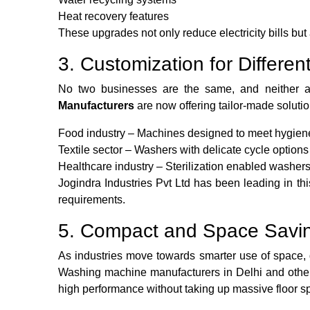
Heat recovery features
These upgrades not only reduce electricity bills but
3. Customization for Different
No two businesses are the same, and neither a
Manufacturers
are now offering tailor-made solution
Food industry – Machines designed to meet hygiene
Textile sector – Washers with delicate cycle options 
Healthcare industry – Sterilization enabled washers
Jogindra Industries Pvt Ltd has been leading in thi
requirements.
5. Compact and Space Savi
As industries move towards smarter use of space,
Washing machine manufacturers in Delhi and other 
high performance without taking up massive floor s