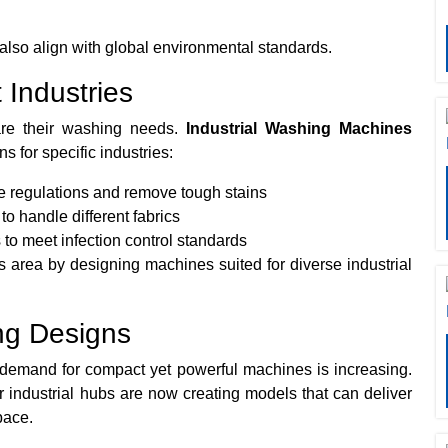
 also align with global environmental standards.
 Industries
re their washing needs.
Industrial Washing Machines
s for specific industries:
 regulations and remove tough stains
to handle different fabrics
 to meet infection control standards
s area by designing machines suited for diverse industrial
ng Designs
 demand for compact yet powerful machines is increasing.
industrial hubs are now creating models that can deliver
pace.