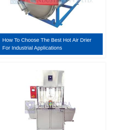
How To Choose The Best Hot Air Drier
For Industrial Applications