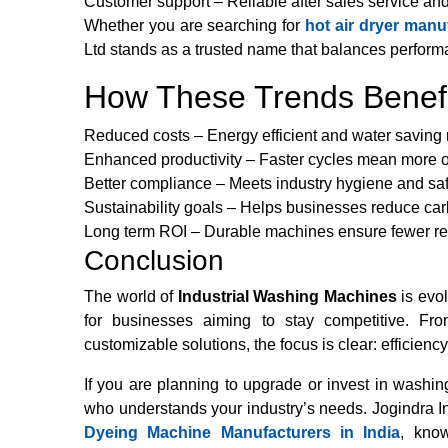
Customer support – Reliable after sales service an
Whether you are searching for
hot air dryer
manufa
Ltd stands as a trusted name that balances performa
How These Trends Benefi
Reduced costs – Energy efficient and water savin
Enhanced productivity – Faster cycles mean more ou
Better compliance – Meets industry hygiene and sa
Sustainability goals – Helps businesses reduce car
Long term ROI – Durable machines ensure fewer re
Conclusion
The world of
Industrial Washing Machines
is evol
for businesses aiming to stay competitive. Fr
customizable solutions, the focus is clear: efficiency
If you are planning to upgrade or invest in wash
who understands your industry’s needs. Jogindra Ind
Dyeing Machine Manufacturers in India
, know