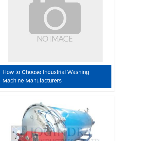
How to Choose Industrial Washing
Machine Manufacturers