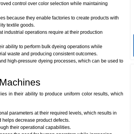
ved control over color selection while maintaining
es because they enable factories to create products with
ty textile goods.
industrial operations require at their production
ir ability to perform bulk dyeing operations while
rial waste and producing consistent outcomes.
nd high-pressure dyeing processes, which can be used to
.
 Machines
 in their ability to produce uniform color results, which
al parameters at their required levels, which results in
nd helps decrease product defects.
gh their operational capabilities.