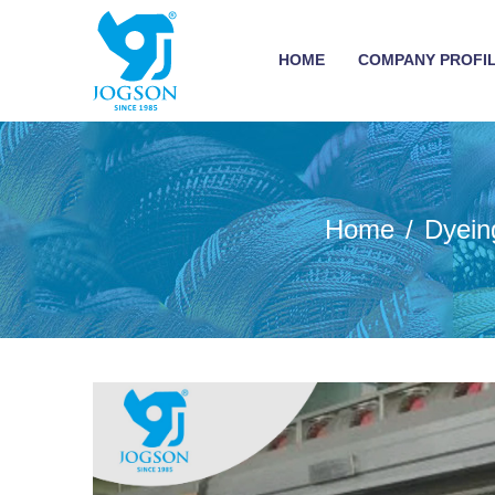
HOME
COMPANY PROFI
Home
Dyein