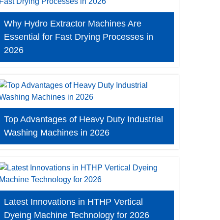
Why Hydro Extractor Machines Are
Essential for Fast Drying Processes in
2026
Top Advantages of Heavy Duty Industrial
Washing Machines in 2026
Latest Innovations in HTHP Vertical
Dyeing Machine Technology for 2026