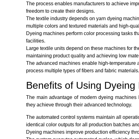
The process enables manufacturers to achieve impro
freedom to create their designs.
The textile industry depends on yarn dyeing machin
multiple colors and textured materials and high-quali
Dyeing machines perform color processing tasks that 
facilities.
Large textile units depend on these machines for the
maintaining product quality and achieving low mate
The advanced machines enable high-temperature a
process multiple types of fibers and fabric materials
Benefits of Using Dyeing
The main advantage of modern dyeing machines lies
they achieve through their advanced technology.
The automated control systems maintain all operation
identical color outputs for all production batches a
Dyeing machines improve production efficiency throu