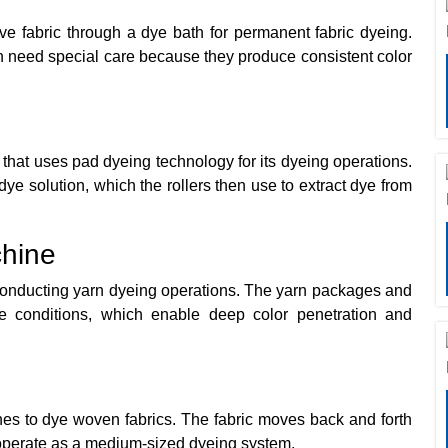
e fabric through a dye bath for permanent fabric dyeing.
h need special care because they produce consistent color
hat uses pad dyeing technology for its dyeing operations.
e solution, which the rollers then use to extract dye from
hine
conducting yarn dyeing operations. The yarn packages and
e conditions, which enable deep color penetration and
ines to dye woven fabrics. The fabric moves back and forth
 operate as a medium-sized dyeing system.