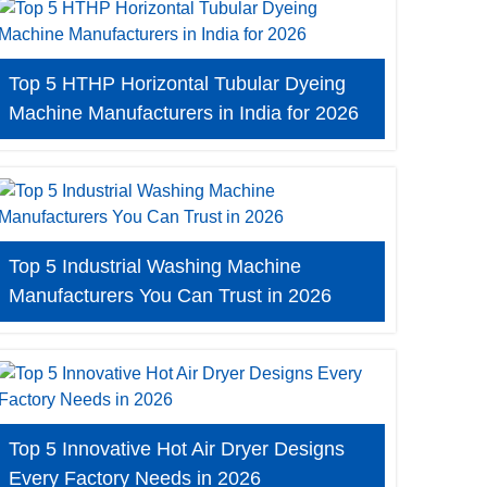
Top 5 HTHP Horizontal Tubular Dyeing
Machine Manufacturers in India for 2026
Top 5 Industrial Washing Machine
Manufacturers You Can Trust in 2026
Top 5 Innovative Hot Air Dryer Designs
Every Factory Needs in 2026