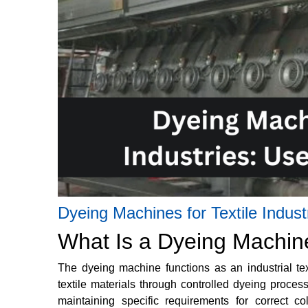
Dyeing Machines for Textile Indus
What Is a Dyeing Machin
The dyeing machine functions as an industrial tex
textile materials through controlled dyeing proce
maintaining specific requirements for correct co