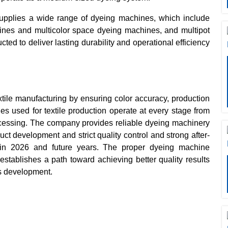
pplies a wide range of dyeing machines, which include
ines and multicolor space dyeing machines, and multipot
d to deliver lasting durability and operational efficiency
xtile manufacturing by ensuring color accuracy, production
es used for textile production operate at every stage from
rocessing. The company provides reliable dyeing machinery
uct development and strict quality control and strong after-
in 2026 and future years. The proper dyeing machine
stablishes a path toward achieving better quality results
ss development.