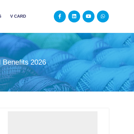
S
V CARD
d Benefits 2026