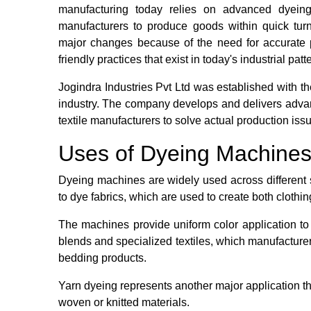
manufacturing today relies on advanced dyeing
manufacturers to produce goods within quick tu
major changes because of the need for accurate 
friendly practices that exist in today's industrial patt
Jogindra Industries Pvt Ltd was established with the
industry. The company develops and delivers adva
textile manufacturers to solve actual production iss
Uses of Dyeing Machines i
Dyeing machines are widely used across different s
to dye fabrics, which are used to create both clothi
The machines provide uniform color application to 
blends and specialized textiles, which manufacture
bedding products.
Yarn dyeing represents another major application th
woven or knitted materials.