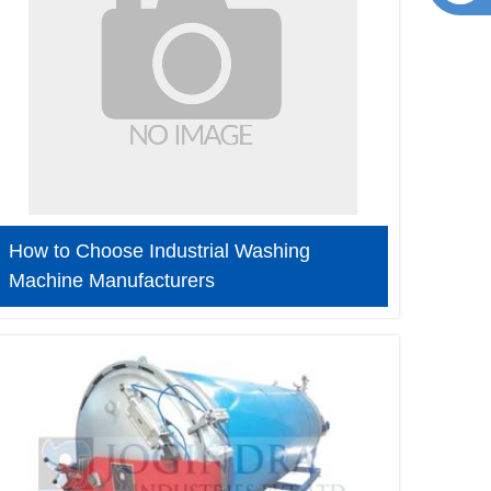
How to Choose Industrial Washing
Machine Manufacturers