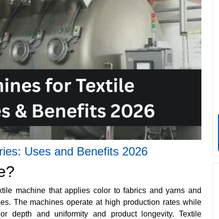
tries: Uses and Benefits 2026
e?
tile machine that applies color to fabrics and yarns and
sses. The machines operate at high production rates while
lor depth and uniformity and product longevity. Textile