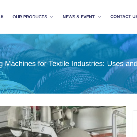
LE
CONTACT U
OUR PRODUCTS
NEWS & EVENT
g Machines for Textile Industries: Uses an