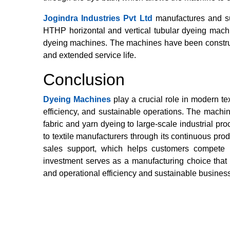
Jogindra Industries Pvt Ltd
manufactures and su
HTHP horizontal and vertical tubular dyeing mach
dyeing machines. The machines have been constructe
and extended service life.
Conclusion
Dyeing Machines
play a crucial role in modern te
efficiency, and sustainable operations. The machin
fabric and yarn dyeing to large-scale industrial p
to textile manufacturers through its continuous prod
sales support, which helps customers compete 
investment serves as a manufacturing choice that e
and operational efficiency and sustainable busine