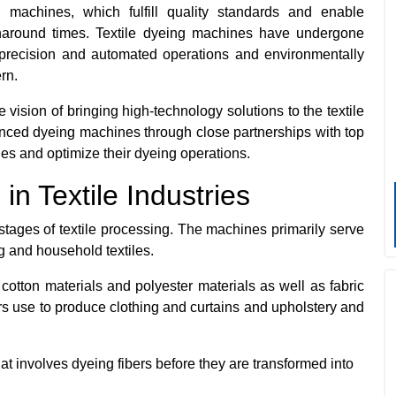
 machines, which fulfill quality standards and enable
rnaround times. Textile dyeing machines have undergone
precision and automated operations and environmentally
ern.
 vision of bringing high-technology solutions to the textile
nced dyeing machines through close partnerships with top
ues and optimize their dyeing operations.
n Textile Industries
tages of textile processing. The machines primarily serve
ng and household textiles.
cotton materials and polyester materials as well as fabric
rs use to produce clothing and curtains and upholstery and
at involves dyeing fibers before they are transformed into