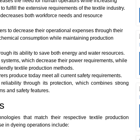
eases the need for human operators while increasing
fulfill the extensive requirements of the textile industry.
 decreases both workforce needs and resource
 to decrease their operational expenses through their
 chemical consumption while maintaining production
ough its ability to save both energy and water resources.
 systems, which decrease their power requirements, while
iendly textile production methods.
rs produce today meet all current safety requirements.
reliability through its protection, which combines strong
ms and safety features.
s
hnologies that match their respective textile production
 in dyeing operations include: