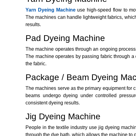
Yarn Dyeing Machine
use high-speed flow to mov
The machines can handle lightweight fabrics, whic
results.
Pad Dyeing Machine
The machine operates through an ongoing process t
The machine operates by passing fabric through a dy
the fabric.
Package / Beam Dyeing Mac
The machines serve as the primary equipment for 
beams undergo dyeing under controlled pressur
consistent dyeing results.
Jig Dyeing Machine
People in the textile industry use jig dyeing mach
through the dye bath, which allows the machine to