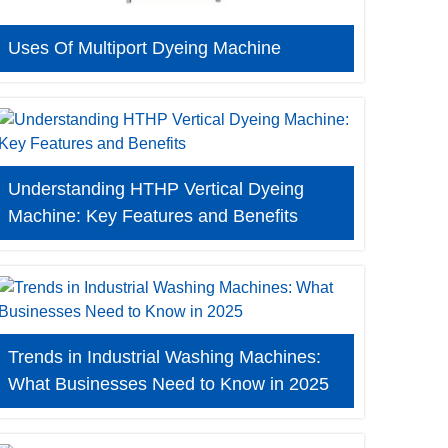
Uses Of Multiport Dyeing Machine
Understanding HTHP Vertical Dyeing
Machine: Key Features and Benefits
Trends in Industrial Washing Machines:
What Businesses Need to Know in 2025