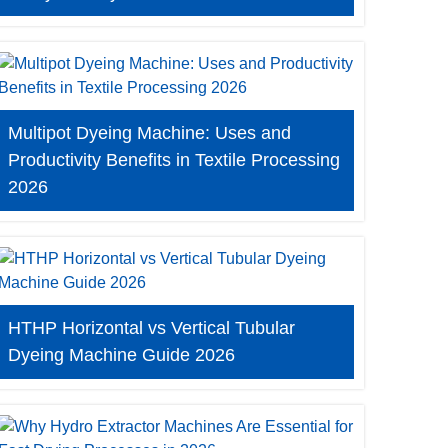
Multipot Dyeing Machine: Uses and
Productivity Benefits in Textile Processing
2026
HTHP Horizontal vs Vertical Tubular
Dyeing Machine Guide 2026