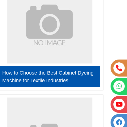
How to Choose the Best Cabinet Dyeing
Machine for Textile Industries