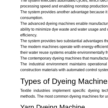
The system executes automated cycles, which decr
processing speed and enabling nonstop production to 
The system provides another advantage because it
consumption.
The advanced dyeing machines enable manufacturers
ability to minimize dye waste and water usage and
efficiency.
The system provides two substantial advantages thr
The modern machines operate with energy-efficient
their water reuse systems enable environmentally fr
The contemporary dyeing machines that manufacture
The industrial environment maintains operational 
construction materials with automated control syste
Types of Dyeing Machine
Textile industries implement specific dyeing tec
methods. The most common dyeing machines for use
Yarn Dyeing Machine