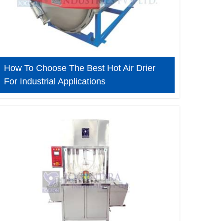
How To Choose The Best Hot Air Drier
For Industrial Applications