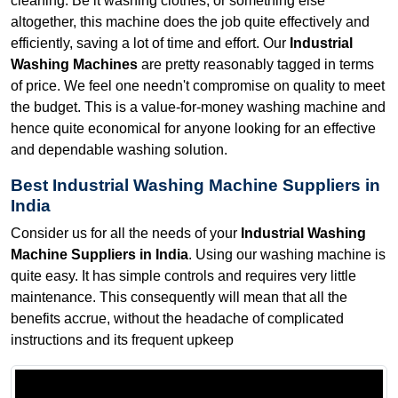
cleaning. Be it washing clothes, or something else
altogether, this machine does the job quite effectively and
efficiently, saving a lot of time and effort. Our
Industrial
Washing Machines
are pretty reasonably tagged in terms
of price. We feel one needn't compromise on quality to meet
the budget. This is a value-for-money washing machine and
hence quite economical for anyone looking for an effective
and dependable washing solution.
Best Industrial Washing Machine Suppliers in
India
Consider us for all the needs of your
Industrial Washing
Machine Suppliers in India
. Using our washing machine is
quite easy. It has simple controls and requires very little
maintenance. This consequently will mean that all the
benefits accrue, without the headache of complicated
instructions and its frequent upkeep