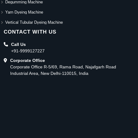
Degumming Machine
Yarn Dyeing Machine
Vertical Tubular Dyeing Machine
CONTACT WITH US
Call Us
+91-9999127227
Corporate Office
Corporate Office R-5/69, Rama Road, Najafgarh Road
Industrial Area, New Delhi-110015, India