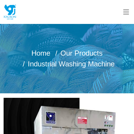
Home
Our Products
Industrial Washing Machine