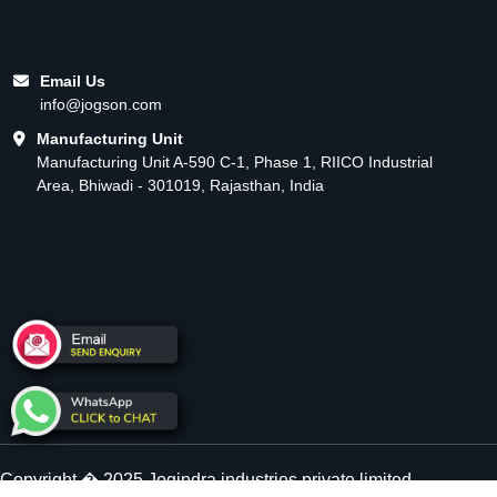
Email Us
info@jogson.com
Manufacturing Unit
Manufacturing Unit A-590 C-1, Phase 1, RIICO Industrial
Area, Bhiwadi - 301019, Rajasthan, India
Copyright � 2025 Jogindra industries private limited