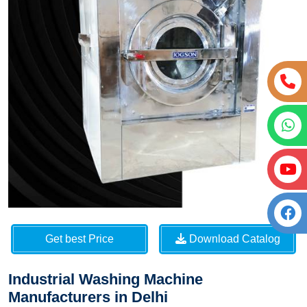
Get best Price
Download Catalog
Industrial Washing Machine
Manufacturers in Delhi