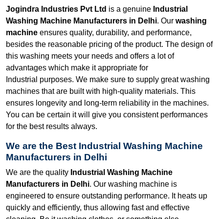
Jogindra Industries Pvt Ltd
is a genuine
Industrial
Washing Machine Manufacturers in Delhi
. Our
washing
machine
ensures quality, durability, and performance,
besides the reasonable pricing of the product. The design of
this washing meets your needs and offers a lot of
advantages which make it appropriate for
Industrial purposes. We make sure to supply great washing
machines that are built with high-quality materials. This
ensures longevity and long-term reliability in the machines.
You can be certain it will give you consistent performances
for the best results always.
We are the Best Industrial Washing Machine
Manufacturers in Delhi
We are the quality
Industrial Washing Machine
Manufacturers in Delhi
. Our washing machine is
engineered to ensure outstanding performance. It heats up
quickly and efficiently, thus allowing fast and effective