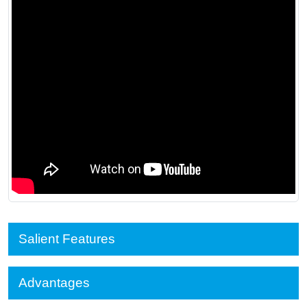
Salient Features
Advantages