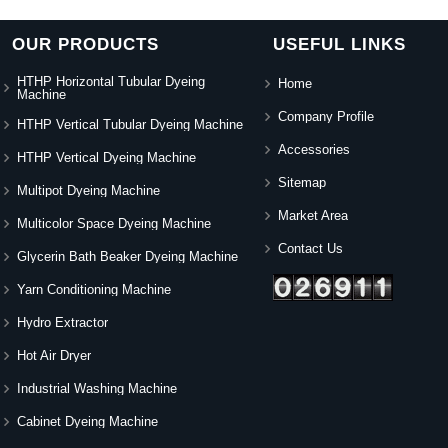
OUR PRODUCTS
USEFUL LINKS
HTHP Horizontal Tubular Dyeing
Home
Machine
Company Profile
HTHP Vertical Tubular Dyeing Machine
Accessories
HTHP Vertical Dyeing Machine
Sitemap
Multipot Dyeing Machine
Market Area
Multicolor Space Dyeing Machine
Contact Us
Glycerin Bath Beaker Dyeing Machine
Yarn Conditioning Machine
Hydro Extractor
Hot Air Dryer
Industrial Washing Machine
Cabinet Dyeing Machine