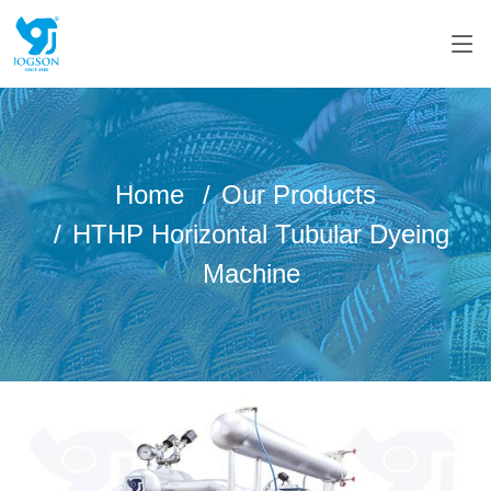
Home
Our Products
HTHP Horizontal Tubular Dyeing
Machine