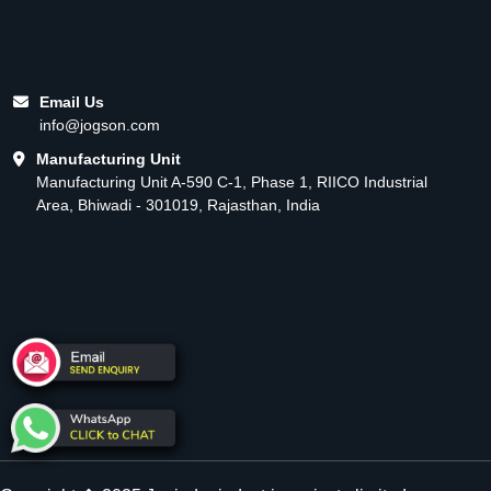
Email Us
info@jogson.com
Manufacturing Unit
Manufacturing Unit A-590 C-1, Phase 1, RIICO Industrial
Area, Bhiwadi - 301019, Rajasthan, India