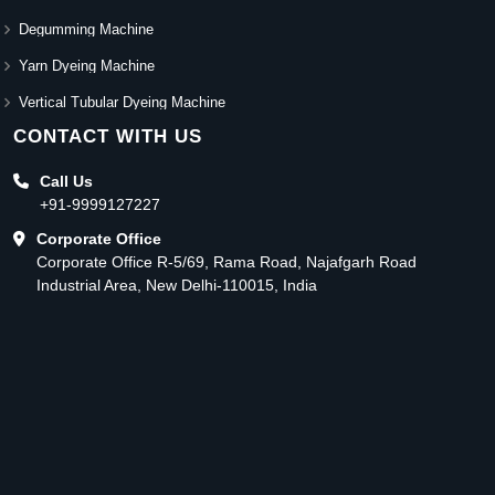
Degumming Machine
Yarn Dyeing Machine
Vertical Tubular Dyeing Machine
CONTACT WITH US
Call Us
+91-9999127227
Corporate Office
Corporate Office R-5/69, Rama Road, Najafgarh Road
Industrial Area, New Delhi-110015, India