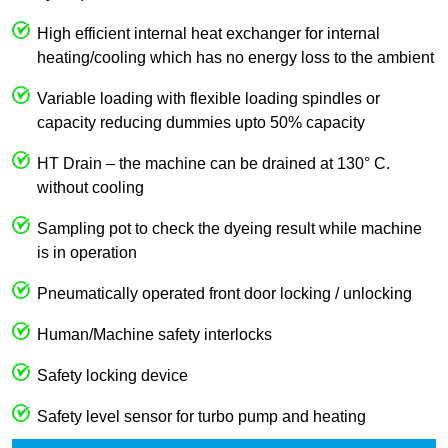
High efficient internal heat exchanger for internal
heating/cooling which has no energy loss to the ambient
Variable loading with flexible loading spindles or
capacity reducing dummies upto 50% capacity
HT Drain – the machine can be drained at 130° C.
without cooling
Sampling pot to check the dyeing result while machine
is in operation
Pneumatically operated front door locking / unlocking
Human/Machine safety interlocks
Safety locking device
Safety level sensor for turbo pump and heating