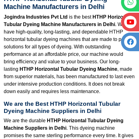
Machine Manufacturers in Delhi
Jogindra Industries Pvt Ltd
is the best
HTHP Horizontal
Tubular Dyeing Machine Manufacturers in Delhi
. We
have high-quality, long-lasting, and dependable HTHP
horizontal tubular dyeing machines that are made to provide
solutions for all types of dyeing. With outstanding
performance at an affordable price, our machine would
bring efficiency and value to your business. Our long-
lasting
HTHP Horizontal Tubular Dyeing Machine
, made
from superior materials, has been manufactured to last even
under intensive production conditions. It does not break
down easily and requires less maintenance.
We are the Best HTHP Horizontal Tubular
Dyeing Machine Suppliers in Delhi
We are the durable
HTHP Horizontal Tubular Dyeing
Machine Suppliers in Delhi
. This dyeing machine
promises the same sterling performance every time. It gives