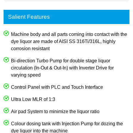
Salient Features
Machine body and all parts coming into contact with the
dye liquor are made of AISI SS 316Ti/316L, highly
corrosion resistant
Bi-direction Turbo Pump for double stage liquor
circulation (In-Out & Out-In) with Inverter Drive for
varying speed
Control Panel with PLC and Touch Interface
Ultra Low MLR of 1:3
Air pad System to minimize the liquor ratio
Colour dosing tank with Injection Pump for dozing the
dye liquor into the machine