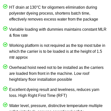
HT drain at 130°C for oligomers elimination during
polyester dyeing process, shortens batch time,
effectively removes excess water from the package
Variable loading with dummies maintains constant MLR
& flow rate
Working platform is not required as the top most tube in
which the carrier is to be loaded is at the height of 1.5
mtr approx
Overhead hoist need not to be installed as the carriers
are loaded from front in the machine. Low roof
height/any floor installation possible
Excellent dyeing result and levelness, reduces yarn
loss. High Right First Time (RFT)
Water level, pressure, distinctive temperature multiple