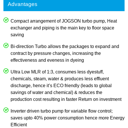
Advantages
Compact arrangement of JOGSON turbo pump, Heat
exchanger and piping is the main key to floor space
saving
Bi-direction Turbo allows the packages to expand and
contract by pressure changes, increasing the
effectiveness and eveness in dyeing
Ultra Low MLR of 1:3, consumes less dyestuff,
chemicals, steam, water & produces less effluent
discharge, hence it’s ECO friendly (leads to global
savings of water and chemical) & reduces the
production cost resulting in faster Return on investment
Inverter driven turbo pump for variable flow control;
saves upto 40% power consumption hence more Energy
Efficient