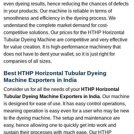
even dyeing results, hence reducing the chances of defects
in your products. Our machine is reliable in terms of
smoothness and efficiency in the dyeing process. We
understand the complete market demand for cost-
competitive solutions. Our prices for the HTHP Horizontal
Tubular Dyeing Machine are competitive and very effective
for value creation. It is high-performance machinery that
does not have to dent your wallet, so it is just right for
companies of all sizes.
Best HTHP Horizontal Tubular Dyeing
Machine Exporters in India
Consider us for all the needs of your
HTHP Horizontal
Tubular Dyeing Machine Exporters in India
. Our machine
is designed for ease of use. It has easy control operations,
meaning operation is easy even for a user who may be new
to the dyeing machine. The setup and maintenance are
easy, hence allowing one to quickly get into work and
sustain their processes with much ease. Our HTHP