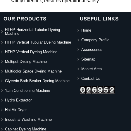
safety interlock, ensures operational safety
OUR PRODUCTS
USEFUL LINKS
HTHP Horizontal Tubular Dyeing
Home
Machine
Company Profile
HTHP Vertical Tubular Dyeing Machine
Accessories
HTHP Vertical Dyeing Machine
Sitemap
Multipot Dyeing Machine
Market Area
Multicolor Space Dyeing Machine
Contact Us
Glycerin Bath Beaker Dyeing Machine
Yarn Conditioning Machine
Hydro Extractor
Hot Air Dryer
Industrial Washing Machine
Cabinet Dyeing Machine