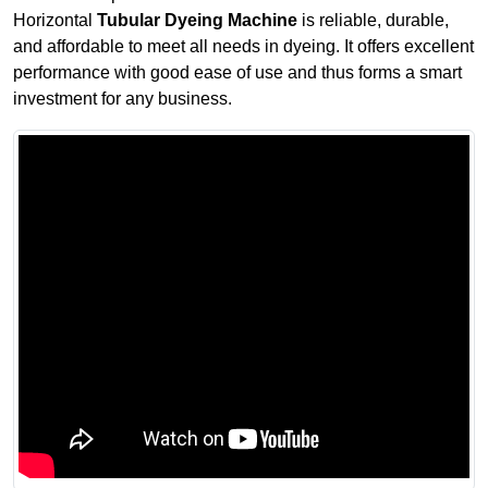
Horizontal
Tubular Dyeing Machine
is reliable, durable,
and affordable to meet all needs in dyeing. It offers excellent
performance with good ease of use and thus forms a smart
investment for any business.