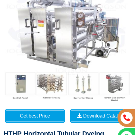
Get best Price
Download Catalog
HTHP Horizontal Tubular Dyeing