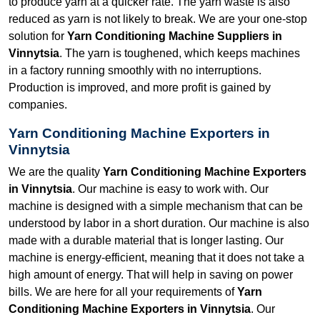
to produce yarn at a quicker rate. The yarn waste is also
reduced as yarn is not likely to break. We are your one-stop
solution for
Yarn Conditioning Machine Suppliers in
Vinnytsia
. The yarn is toughened, which keeps machines
in a factory running smoothly with no interruptions.
Production is improved, and more profit is gained by
companies.
Yarn Conditioning Machine Exporters in
Vinnytsia
We are the quality
Yarn Conditioning Machine Exporters
in Vinnytsia
. Our machine is easy to work with. Our
machine is designed with a simple mechanism that can be
understood by labor in a short duration. Our machine is also
made with a durable material that is longer lasting. Our
machine is energy-efficient, meaning that it does not take a
high amount of energy. That will help in saving on power
bills. We are here for all your requirements of
Yarn
Conditioning Machine Exporters in Vinnytsia
. Our