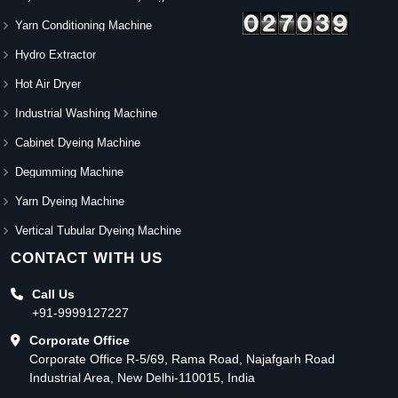
Yarn Conditioning Machine
Hydro Extractor
Hot Air Dryer
Industrial Washing Machine
Cabinet Dyeing Machine
Degumming Machine
Yarn Dyeing Machine
Vertical Tubular Dyeing Machine
CONTACT WITH US
Call Us
+91-9999127227
Corporate Office
Corporate Office R-5/69, Rama Road, Najafgarh Road
Industrial Area, New Delhi-110015, India