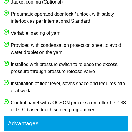
Jacket cooling (Optional)
Pneumatic operated door lock / unlock with safety
interlock as per International Standard
Variable loading of yarn
Provided with condensation protection sheet to avoid
water droplet on the yarn
Installed with pressure switch to release the excess
pressure through pressure release valve
Installation at floor level, saves space and requires min.
civil work
Control panel with JOGSON process controller TPR-33
or PLC based touch screen programmer
Advantages