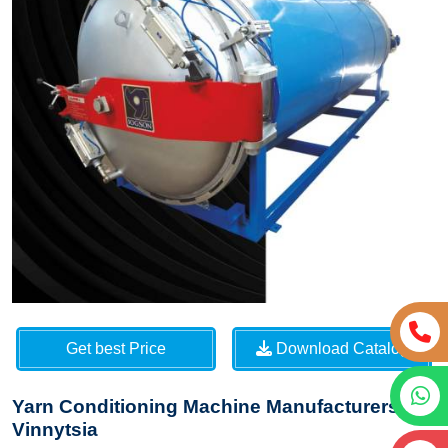
Get best Price
Download Catalog
Yarn Conditioning Machine Manufacturers in
Vinnytsia