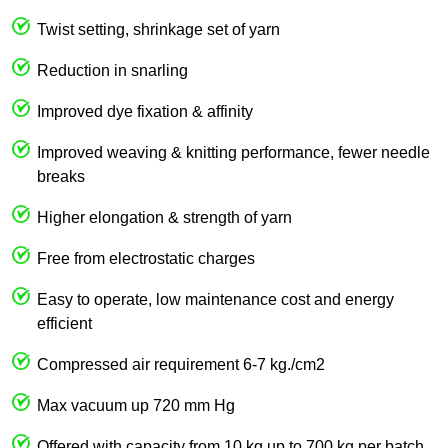
Twist setting, shrinkage set of yarn
Reduction in snarling
Improved dye fixation & affinity
Improved weaving & knitting performance, fewer needle
breaks
Higher elongation & strength of yarn
Free from electrostatic charges
Easy to operate, low maintenance cost and energy
efficient
Compressed air requirement 6-7 kg./cm2
Max vacuum up 720 mm Hg
Offered with capacity from 10 kg up to 700 kg per batch.