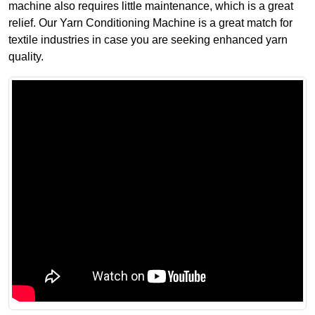
machine also requires little maintenance, which is a great
relief. Our Yarn Conditioning Machine is a great match for
textile industries in case you are seeking enhanced yarn
quality.