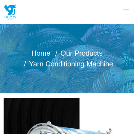
Home
Our Products
Yarn Conditioning Machine