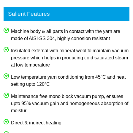
Salient Features
Machine body & all parts in contact with the yarn are
made of AISI-SS 304, highly corrosion resistant
Insulated external with mineral wool to maintain vacuum
pressure which helps in producing cold saturated steam
at low temperature
Low temperature yarn conditioning from 45°C and heat
setting upto 120°C
Maintenance free mono block vacuum pump, ensures
upto 95% vacuum gain and homogeneous absorption of
moistur
Direct & indirect heating