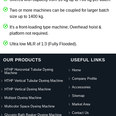
Two or more machines can be coupled for larger batch
size up to 1400 kg.
It's a front-loading type machine; Overhead hoist &
platform not required.
Ultra low MLR of 1:3 (Fully Flooded).
OUR PRODUCTS
USEFUL LINKS
HTHP Horizontal Tubular Dyeing
Home
Machine
Company Profile
HTHP Vertical Tubular Dyeing Machine
Accessories
HTHP Vertical Dyeing Machine
Sitemap
Multipot Dyeing Machine
Market Area
Multicolor Space Dyeing Machine
Contact Us
Glycerin Bath Beaker Dyeing Machine