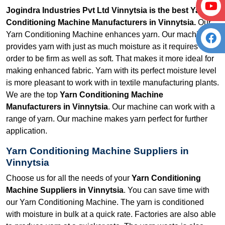
Jogindra Industries Pvt Ltd Vinnytsia is the best Yarn
Conditioning Machine Manufacturers in Vinnytsia.
Our
Yarn Conditioning Machine enhances yarn. Our machine
provides yarn with just as much moisture as it requires in
order to be firm as well as soft. That makes it more ideal for
making enhanced fabric. Yarn with its perfect moisture level
is more pleasant to work with in textile manufacturing plants.
We are the top
Yarn Conditioning Machine
Manufacturers in Vinnytsia
. Our machine can work with a
range of yarn. Our machine makes yarn perfect for further
application.
Yarn Conditioning Machine Suppliers in
Vinnytsia
Choose us for all the needs of your
Yarn Conditioning
Machine Suppliers in Vinnytsia
. You can save time with
our Yarn Conditioning Machine. The yarn is conditioned
with moisture in bulk at a quick rate. Factories are also able