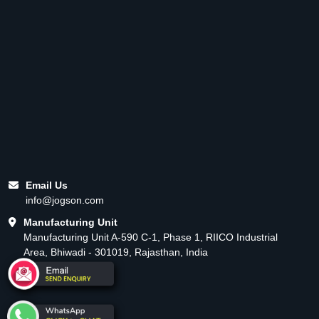
Email Us
info@jogson.com
Manufacturing Unit
Manufacturing Unit A-590 C-1, Phase 1, RIICO Industrial
Area, Bhiwadi - 301019, Rajasthan, India