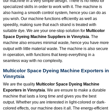
our machine in a very simple design. There is no need for
specialized skills in order to work with it. The machine is
also having a smooth control system, hence you can do as
you wish. Our machine functions efficiently as well as
speedily, making sure that each strand is treated with
suitable dye. We are your one-stop solution for
Multicolor
Space Dyeing Machine Suppliers in Vinnytsia
. The
machine also ensures minimal waste, hence you have more
output with little material waste. The machine is also secure
in operation, with functions that keep everything in a
seamless way with no complexity.
Multicolor Space Dyeing Machine Exporters in
Vinnytsia
We are the quality
Multicolor Space Dyeing Machine
Exporters in Vinnytsia
. We are ensure to make a durable
machine that lasts a long time and gives you the best
output. Whether you are interested in light-colored or dark-
colored effects, our machine does it all. The energy-efficient