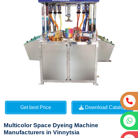
Get best Price
Download Catalog
Multicolor Space Dyeing Machine
Manufacturers in Vinnytsia