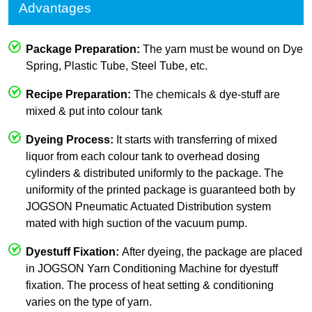
Advantages
Package Preparation:
The yarn must be wound on Dye
Spring, Plastic Tube, Steel Tube, etc.
Recipe Preparation:
The chemicals & dye-stuff are
mixed & put into colour tank
Dyeing Process:
It starts with transferring of mixed
liquor from each colour tank to overhead dosing
cylinders & distributed uniformly to the package. The
uniformity of the printed package is guaranteed both by
JOGSON Pneumatic Actuated Distribution system
mated with high suction of the vacuum pump.
Dyestuff Fixation:
After dyeing, the package are placed
in JOGSON Yarn Conditioning Machine for dyestuff
fixation. The process of heat setting & conditioning
varies on the type of yarn.