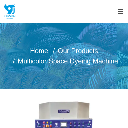
Home
Our Products
Multicolor Space Dyeing Machine