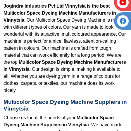
Jogindra Industries Pvt Ltd Vinnytsia is the best
Multicolor Space Dyeing Machine Manufacturers in
Vinnytsia.
Our Multicolor Space Dyeing Machine is made
with different types of colors. Our yarn is made to look
wonderful with its attractive, multicoloured appearance. Our
machine is perfect for a nice, flawless, attention-calling
pattern in colours. Our machine is crafted from tough
material that can work efficiently for a long period. We are
the top
Multicolor Space Dyeing Machine Manufacturers
in Vinnytsia
. Our design is simple, making it available to
all. Whether you are dyeing yarn in a range of colours for
clothes, carpets, or textiles, our machine does its work
nicely.
Multicolor Space Dyeing Machine Suppliers in
Vinnytsia
Choose us for all the needs of your
Multicolor Space
Dyeing Machine Suppliers in Vinnytsia
. We have made