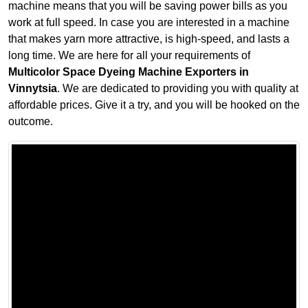
machine means that you will be saving power bills as you
work at full speed. In case you are interested in a machine
that makes yarn more attractive, is high-speed, and lasts a
long time. We are here for all your requirements of
Multicolor Space Dyeing Machine Exporters in
Vinnytsia
. We are dedicated to providing you with quality at
affordable prices. Give it a try, and you will be hooked on the
outcome.