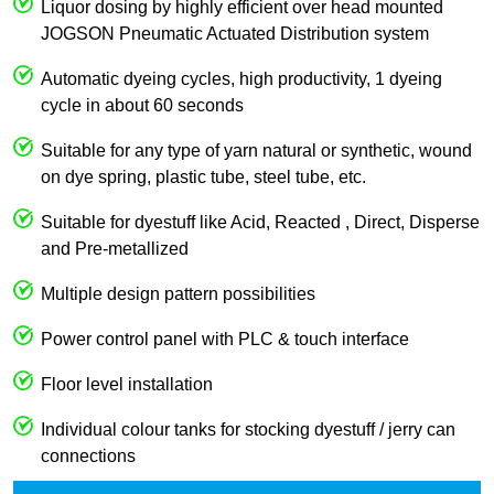
Liquor dosing by highly efficient over head mounted
JOGSON Pneumatic Actuated Distribution system
Automatic dyeing cycles, high productivity, 1 dyeing
cycle in about 60 seconds
Suitable for any type of yarn natural or synthetic, wound
on dye spring, plastic tube, steel tube, etc.
Suitable for dyestuff like Acid, Reacted , Direct, Disperse
and Pre-metallized
Multiple design pattern possibilities
Power control panel with PLC & touch interface
Floor level installation
Individual colour tanks for stocking dyestuff / jerry can
connections