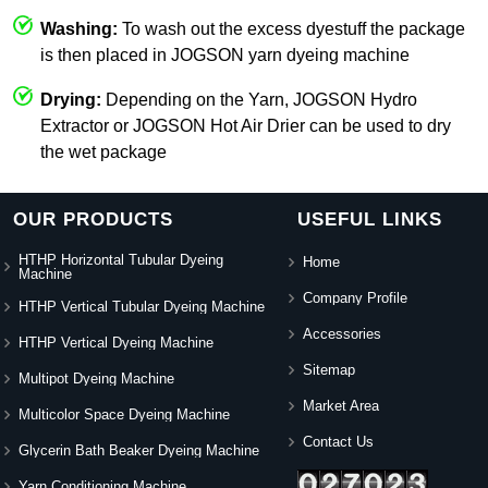
Washing:
To wash out the excess dyestuff the package
is then placed in JOGSON yarn dyeing machine
Drying:
Depending on the Yarn, JOGSON Hydro
Extractor or JOGSON Hot Air Drier can be used to dry
the wet package
OUR PRODUCTS
USEFUL LINKS
HTHP Horizontal Tubular Dyeing
Home
Machine
Company Profile
HTHP Vertical Tubular Dyeing Machine
Accessories
HTHP Vertical Dyeing Machine
Sitemap
Multipot Dyeing Machine
Market Area
Multicolor Space Dyeing Machine
Contact Us
Glycerin Bath Beaker Dyeing Machine
Yarn Conditioning Machine