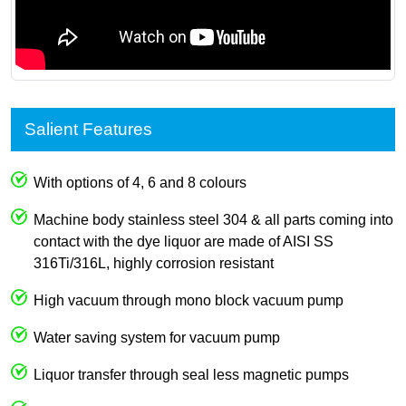
Salient Features
With options of 4, 6 and 8 colours
Machine body stainless steel 304 & all parts coming into
contact with the dye liquor are made of AISI SS
316Ti/316L, highly corrosion resistant
High vacuum through mono block vacuum pump
Water saving system for vacuum pump
Liquor transfer through seal less magnetic pumps