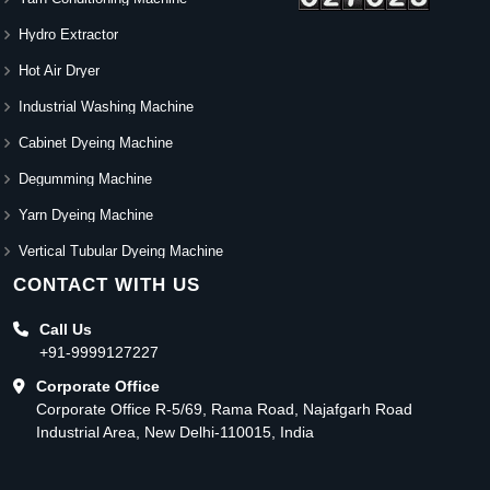
Hydro Extractor
Hot Air Dryer
Industrial Washing Machine
Cabinet Dyeing Machine
Degumming Machine
Yarn Dyeing Machine
Vertical Tubular Dyeing Machine
CONTACT WITH US
Call Us
+91-9999127227
Corporate Office
Corporate Office R-5/69, Rama Road, Najafgarh Road
Industrial Area, New Delhi-110015, India