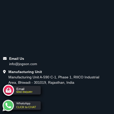
Email Us
info@jogson.com
Manufacturing Unit
Manufacturing Unit A-590 C-1, Phase 1, RIICO Industrial
Area, Bhiwadi - 301019, Rajasthan, India