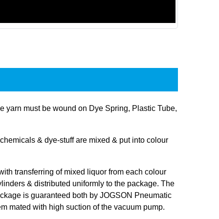
 yarn must be wound on Dye Spring, Plastic Tube,
hemicals & dye-stuff are mixed & put into colour
 with transferring of mixed liquor from each colour
linders & distributed uniformly to the package. The
 package is guaranteed both by JOGSON Pneumatic
tem mated with high suction of the vacuum pump.