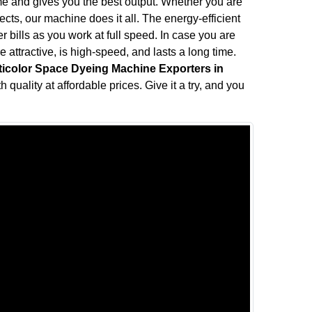
me and gives you the best output. Whether you are
fects, our machine does it all. The energy-efficient
bills as you work at full speed. In case you are
attractive, is high-speed, and lasts a long time.
ticolor Space Dyeing Machine Exporters in
 quality at affordable prices. Give it a try, and you