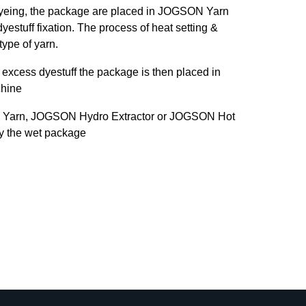
dyeing, the package are placed in JOGSON Yarn
yestuff fixation. The process of heat setting &
type of yarn.
excess dyestuff the package is then placed in
hine
 Yarn, JOGSON Hydro Extractor or JOGSON Hot
ry the wet package