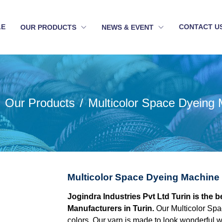
LE
CONTACT U
OUR PRODUCTS
NEWS & EVENT
Our Products
Multicolor Space Dyeing
Multicolor Space Dyeing Machine 
Jogindra Industries Pvt Ltd Turin is the
Manufacturers in Turin.
Our Multicolor Spa
colors. Our yarn is made to look wonderful w