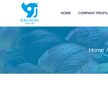
HOME
COMPANY PROFI
Home