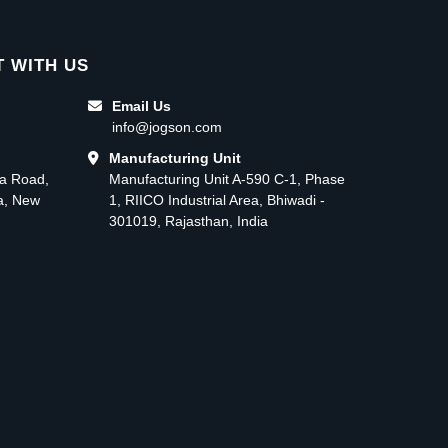
 WITH US
Email Us
info@jogson.com
Manufacturing Unit
ma Road,
Manufacturing Unit A-590 C-1, Phase
ea, New
1, RIICO Industrial Area, Bhiwadi -
301019, Rajasthan, India