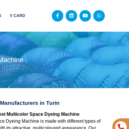
S
V CARD
 Machine
Manufacturers in Turin
 best Multicolor Space Dyeing Machine
ce Dyeing Machine is made with different types of
ith its attractive, multicoloured appearance. Our