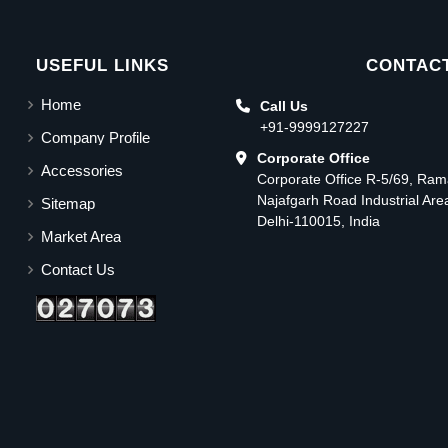
USEFUL LINKS
CONTACT
Home
Call Us
+91-9999127227
Company Profile
Corporate Office
Accessories
Corporate Office R-5/69, Ra
Najafgarh Road Industrial Ar
Sitemap
Delhi-110015, India
Market Area
Contact Us