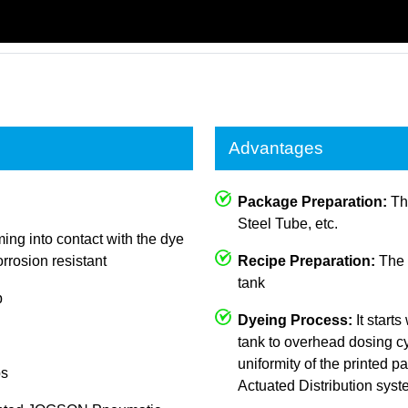
Advantages
Package Preparation:
The
Steel Tube, etc.
ing into contact with the dye
rrosion resistant
Recipe Preparation:
The c
tank
p
Dyeing Process:
It starts
tank to overhead dosing cy
uniformity of the printed
ps
Actuated Distribution sys