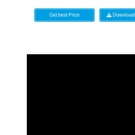
Get best Price
Download 