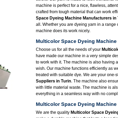
machine is perfect for a nice, flawless, atten
crafted from tough material that can work eff
Space Dyeing Machine Manufacturers in 
all. Whether you are dyeing yarn in a range of
machine does its work nicely.
Multicolor Space Dyeing Machine 
Choose us for all the needs of your
Multico
have made our machine in a very simple desig
to work with it. The machine is also having
wish. Our machine functions efficiently as we
treated with suitable dye. We are your one-s
Suppliers in Turin
. The machine also ensu
with little material waste. The machine is al
everything in a seamless way with no comple
Multicolor Space Dyeing Machine 
We are the quality
Multicolor Space Dyein