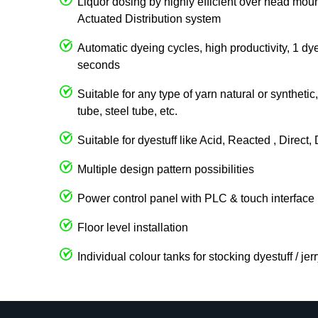
Liquor dosing by highly efficient over head 
Actuated Distribution system
Automatic dyeing cycles, high productivity, 1 dy
seconds
Suitable for any type of yarn natural or syntheti
tube, steel tube, etc.
Suitable for dyestuff like Acid, Reacted , Direct
Multiple design pattern possibilities
Power control panel with PLC & touch interface
Floor level installation
Individual colour tanks for stocking dyestuff / je