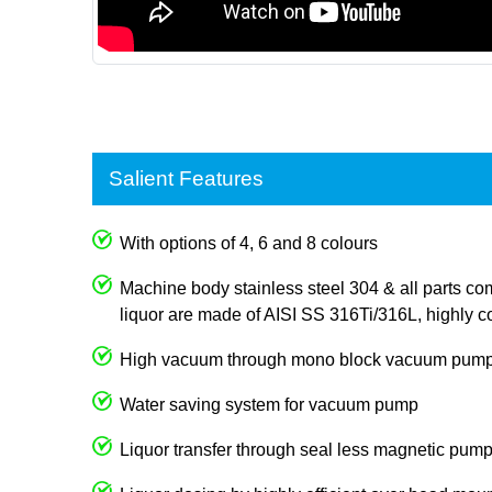
Salient Features
With options of 4, 6 and 8 colours
Machine body stainless steel 304 & all parts com
liquor are made of AISI SS 316Ti/316L, highly co
High vacuum through mono block vacuum pum
Water saving system for vacuum pump
Liquor transfer through seal less magnetic pum