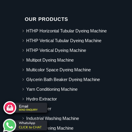
OUR PRODUCTS
HTHP Horizontal Tubular Dyeing Machine
HTHP Vertical Tubular Dyeing Machine
HTHP Vertical Dyeing Machine
Multipot Dyeing Machine
Multicolor Space Dyeing Machine
Glycerin Bath Beaker Dyeing Machine
Yarn Conditioning Machine
Hydro Extractor
Hot Air Dryer
Industrial Washing Machine
Cabinet Dyeing Machine