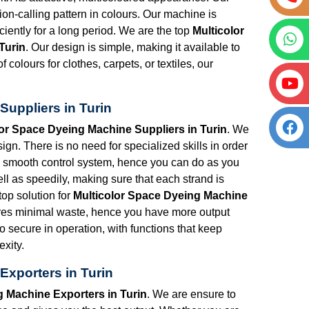
tion-calling pattern in colours. Our machine is
iciently for a long period. We are the top
Multicolor
Turin
. Our design is simple, making it available to
 colours for clothes, carpets, or textiles, our
Suppliers in Turin
lor Space Dyeing Machine Suppliers in Turin
. We
n. There is no need for specialized skills in order
 a smooth control system, hence you can do as you
ll as speedily, making sure that each strand is
top solution for
Multicolor Space Dyeing Machine
res minimal waste, hence you have more output
so secure in operation, with functions that keep
xity.
Exporters in Turin
g Machine Exporters in Turin
. We are ensure to