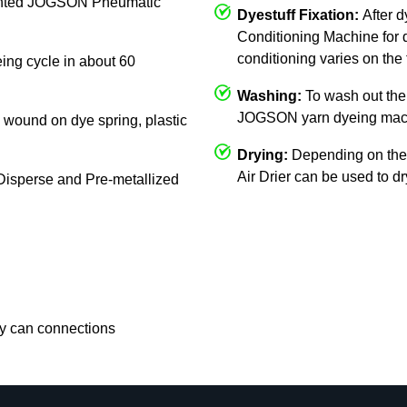
mounted JOGSON Pneumatic
Dyestuff Fixation:
After 
Conditioning Machine for d
conditioning varies on the 
eing cycle in about 60
Washing:
To wash out the 
JOGSON yarn dyeing mac
c, wound on dye spring, plastic
Drying:
Depending on the
Air Drier can be used to d
, Disperse and Pre-metallized
rry can connections