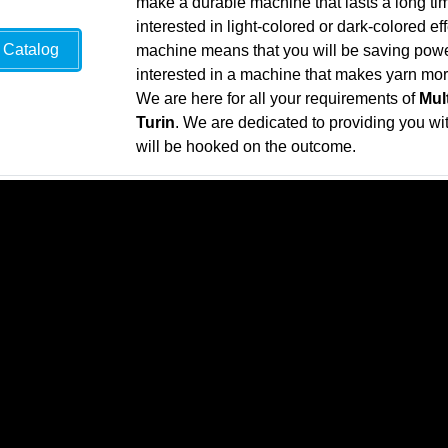
make a durable machine that lasts a long ti
interested in light-colored or dark-colored ef
Catalog
machine means that you will be saving power 
interested in a machine that makes yarn more 
We are here for all your requirements of
Mul
Turin
. We are dedicated to providing you with
will be hooked on the outcome.