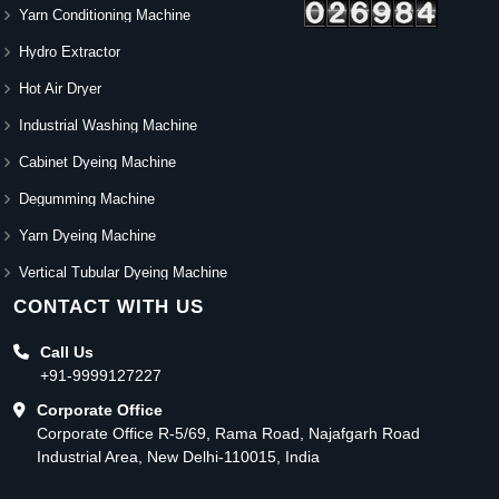
Yarn Conditioning Machine
Hydro Extractor
Hot Air Dryer
Industrial Washing Machine
Cabinet Dyeing Machine
Degumming Machine
Yarn Dyeing Machine
Vertical Tubular Dyeing Machine
CONTACT WITH US
Call Us
+91-9999127227
Corporate Office
Corporate Office R-5/69, Rama Road, Najafgarh Road
Industrial Area, New Delhi-110015, India