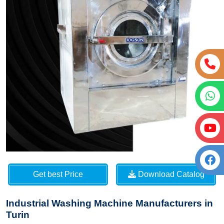
Get best Price
Download Catalog
Industrial Washing Machine Manufacturers in
Turin