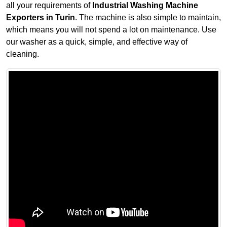
all your requirements of
Industrial Washing Machine
Exporters in Turin
. The machine is also simple to maintain,
which means you will not spend a lot on maintenance. Use
our washer as a quick, simple, and effective way of
cleaning.