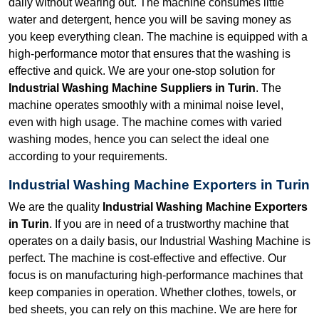
daily without wearing out. The machine consumes little
water and detergent, hence you will be saving money as
you keep everything clean. The machine is equipped with a
high-performance motor that ensures that the washing is
effective and quick. We are your one-stop solution for
Industrial Washing Machine Suppliers in Turin
. The
machine operates smoothly with a minimal noise level,
even with high usage. The machine comes with varied
washing modes, hence you can select the ideal one
according to your requirements.
Industrial Washing Machine Exporters in Turin
We are the quality
Industrial Washing Machine Exporters
in Turin
. If you are in need of a trustworthy machine that
operates on a daily basis, our Industrial Washing Machine is
perfect. The machine is cost-effective and effective. Our
focus is on manufacturing high-performance machines that
keep companies in operation. Whether clothes, towels, or
bed sheets, you can rely on this machine. We are here for