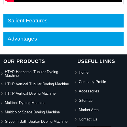
Salient Features
Advantages
OUR PRODUCTS
USEFUL LINKS
HTHP Horizontal Tubular Dyeing
Home
Machine
Company Profile
HTHP Vertical Tubular Dyeing Machine
Accessories
HTHP Vertical Dyeing Machine
Sitemap
Multipot Dyeing Machine
Market Area
Multicolor Space Dyeing Machine
Contact Us
Glycerin Bath Beaker Dyeing Machine