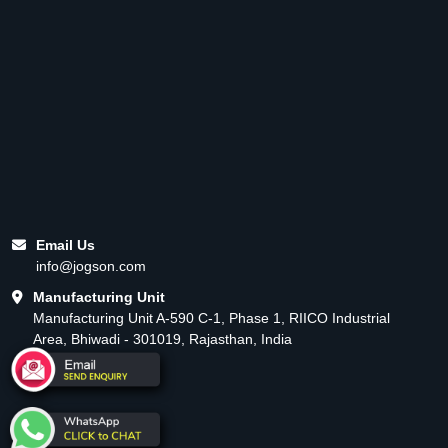
Email Us
info@jogson.com
Manufacturing Unit
Manufacturing Unit A-590 C-1, Phase 1, RIICO Industrial
Area, Bhiwadi - 301019, Rajasthan, India