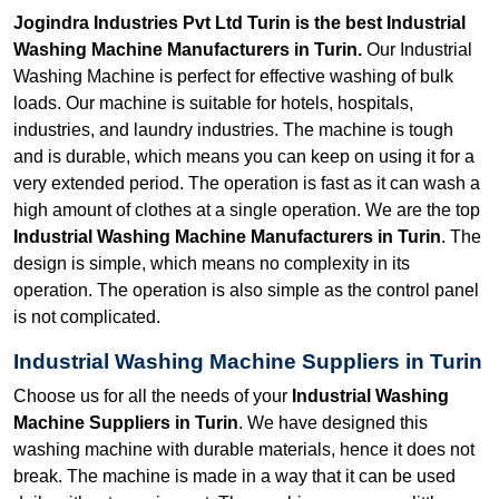
Jogindra Industries Pvt Ltd Turin is the best Industrial
Washing Machine Manufacturers in Turin.
Our Industrial
Washing Machine is perfect for effective washing of bulk
loads. Our machine is suitable for hotels, hospitals,
industries, and laundry industries. The machine is tough
and is durable, which means you can keep on using it for a
very extended period. The operation is fast as it can wash a
high amount of clothes at a single operation. We are the top
Industrial Washing Machine Manufacturers in Turin
. The
design is simple, which means no complexity in its
operation. The operation is also simple as the control panel
is not complicated.
Industrial Washing Machine Suppliers in Turin
Choose us for all the needs of your
Industrial Washing
Machine Suppliers in Turin
. We have designed this
washing machine with durable materials, hence it does not
break. The machine is made in a way that it can be used