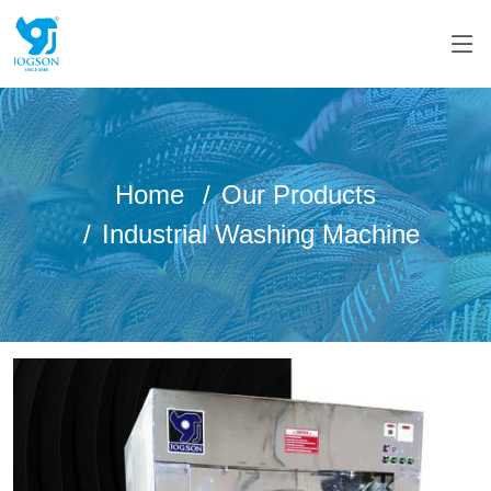
Home
Our Products
Industrial Washing Machine