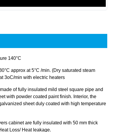
ure 140°C
30°C approx at 5°C /min. (Dry saturated steam
at 3oC/min with electric heaters
s made of fully insulated mild steel square pipe and
et with powder coated paint finish. Interior, the
 galvanized sheet duly coated with high temperature
ryers cabinet are fully insulated with 50 mm thick
 Heat Loss/ Heat leakage.