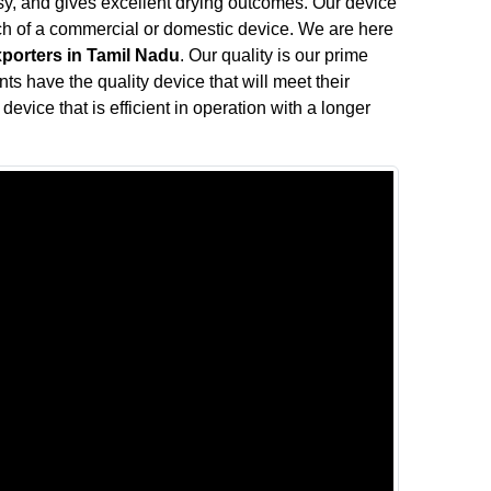
oisy, and gives excellent drying outcomes. Our device
rch of a commercial or domestic device. We are here
xporters in Tamil Nadu
. Our quality is our prime
nts have the quality device that will meet their
device that is efficient in operation with a longer