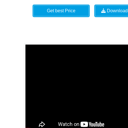
Get best Price
Download 