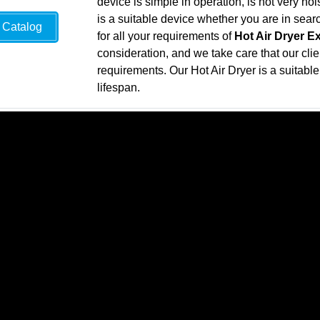
device is simple in operation, is not very n
is a suitable device whether you are in sea
Catalog
for all your requirements of
Hot Air Dryer E
consideration, and we take care that our clie
requirements. Our Hot Air Dryer is a suitable 
lifespan.