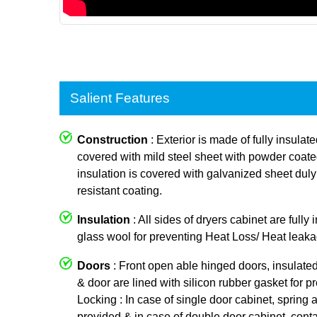
Salient Features
Construction
: Exterior is made of fully insulat
covered with mild steel sheet with powder coated p
insulation is covered with galvanized sheet dul
resistant coating.
Insulation
: All sides of dryers cabinet are fully
glass wool for preventing Heat Loss/ Heat leaka
Doors
: Front open able hinged doors, insulate
& door are lined with silicon rubber gasket for p
Locking : In case of single door cabinet, spring a
provided & in case of double door cabinet, conta