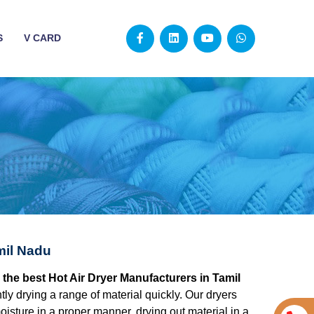
S
V CARD
mil Nadu
 the best Hot Air Dryer Manufacturers in Tamil
ently drying a range of material quickly. Our dryers
isture in a proper manner, drying out material in a