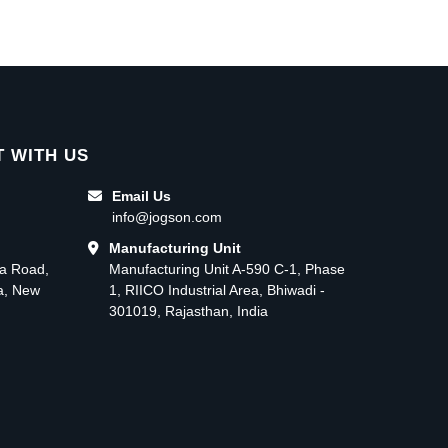
 WITH US
Email Us
info@jogson.com
Manufacturing Unit
ma Road,
Manufacturing Unit A-590 C-1, Phase
ea, New
1, RIICO Industrial Area, Bhiwadi -
301019, Rajasthan, India