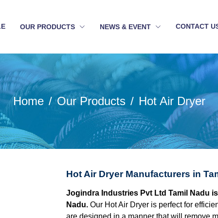
LE
CONTACT U
OUR PRODUCTS
NEWS & EVENT
Home
Our Products
Hot Air Dryer
Hot Air Dryer Manufacturers in Ta
Jogindra Industries Pvt Ltd Tamil Nadu is
Nadu.
Our Hot Air Dryer is perfect for effici
are designed in a manner that will remove mo