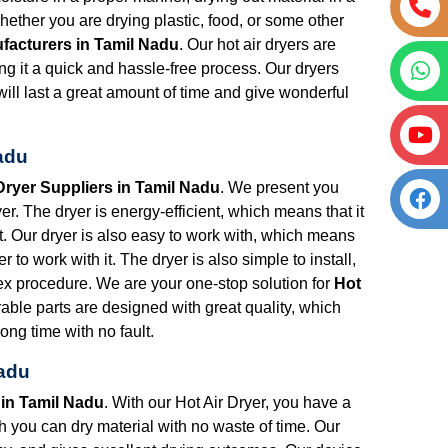
ether you are drying plastic, food, or some other
ufacturers in Tamil Nadu
. Our hot air dryers are
ng it a quick and hassle-free process. Our dryers
will last a great amount of time and give wonderful
Nadu
Dryer Suppliers in Tamil Nadu
. We present you
r. The dryer is energy-efficient, which means that it
put. Our dryer is also easy to work with, which means
r to work with it. The dryer is also simple to install,
lex procedure. We are your one-stop solution for
Hot
rable parts are designed with great quality, which
ong time with no fault.
Nadu
 in Tamil Nadu
. With our Hot Air Dryer, you have a
ich you can dry material with no waste of time. Our