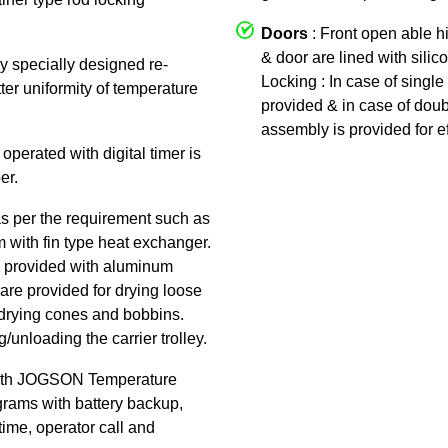
Doors
: Front open able h
& door are lined with silic
by specially designed re-
Locking : In case of single 
tter uniformity of temperature
provided & in case of doub
assembly is provided for ef
 operated with digital timer is
er.
as per the requirement such as
am with fin type heat exchanger.
 is provided with aluminum
are provided for drying loose
or drying cones and bobbins.
/unloading the carrier trolley.
ith JOGSON Temperature
rams with battery backup,
time, operator call and