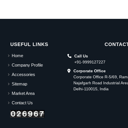
USEFUL LINKS
CONTACT
Home
Call Us
+91-9999127227
Company Profile
Corporate Office
Accessories
Corporate Office R-5/69, Ra
Najafgarh Road Industrial Ar
Sitemap
Delhi-110015, India
Market Area
Contact Us