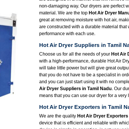
non-damaging way. Our dryers are perfect wh
material. We are the top
Hot Air Dryer Man
great at removing moisture with hot air, maki
are constructed with a durable material that 
performance with each use.
Hot Air Dryer Suppliers in Tamil 
Choose us for all the needs of your
Hot Air 
with a high-performance, durable Hot Air Drye
will take little power but will give great out
that you do not have to be a specialist in orde
and you can just start using it with no comp
Air Dryer Suppliers in Tamil Nadu
. Our du
means that you can use our dryer for a very l
Hot Air Dryer Exporters in Tamil 
We are the quality
Hot Air Dryer Exporters
device that is efficient and reliable with wh