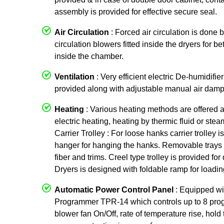
assembly is provided for effective secure seal.
Air Circulation
: Forced air circulation is done 
circulation blowers fitted inside the dryers for be
inside the chamber.
Ventilation
: Very efficient electric De-humidifier
provided along with adjustable manual air damp
Heating
: Various heating methods are offered 
electric heating, heating by thermic fluid or ste
Carrier Trolley : For loose hanks carrier trolley
hanger for hanging the hanks. Removable trays 
fiber and trims. Creel type trolley is provided f
Dryers is designed with foldable ramp for loading
Automatic Power Control Panel
: Equipped w
Programmer TPR-14 which controls up to 8 prog
blower fan On/Off, rate of temperature rise, hold 