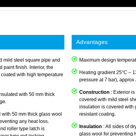
Advantages
ed mild steel square pipe and
Maximum design temperat
aint finish. Interior, the
Heating gradient 25°C – 1
y coated with high temperature
pressure at 7 bar), approx 
Construction
: Exterior i
 insulated with 50 mm thick
covered with mild steel she
ge.
insulation is covered with
d with 50 mm thick glass wool
resistant coating.
reventing any heat loss.
Insulation
: All sides of d
nd roller type latch is
glass wool for preventing
iner type rod locking