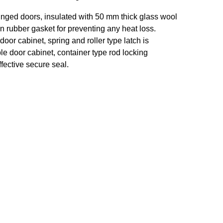
inged doors, insulated with 50 mm thick glass wool
on rubber gasket for preventing any heat loss.
door cabinet, spring and roller type latch is
le door cabinet, container type rod locking
fective secure seal.