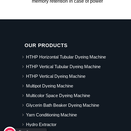
memory retention in case of power
OUR PRODUCTS
HTHP Horizontal Tubular Dyeing Machine
HTHP Vertical Tubular Dyeing Machine
HTHP Vertical Dyeing Machine
Multipot Dyeing Machine
Multicolor Space Dyeing Machine
Glycerin Bath Beaker Dyeing Machine
Yarn Conditioning Machine
Hydro Extractor