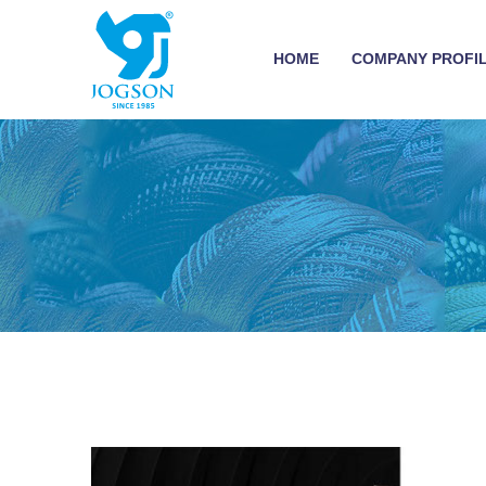
HOME
COMPANY PROFI