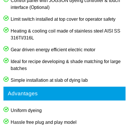
Control panel with JOGSON dyeing controller & touch
interface (Optional)
Limit switch installed at top cover for operator safety
Heating & cooling coil made of stainless steel AISI SS
316TI/316L
Gear driven energy efficient electric motor
Ideal for recipe developing & shade matching for large
batches
Simple installation at slab of dying lab
Advantages
Uniform dyeing
Hassle free plug and play model