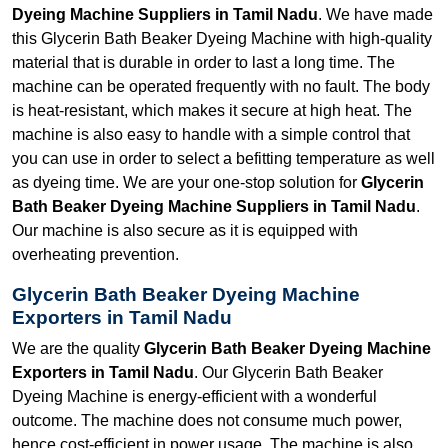
Dyeing Machine Suppliers in Tamil Nadu
. We have made
this Glycerin Bath Beaker Dyeing Machine with high-quality
material that is durable in order to last a long time. The
machine can be operated frequently with no fault. The body
is heat-resistant, which makes it secure at high heat. The
machine is also easy to handle with a simple control that
you can use in order to select a befitting temperature as well
as dyeing time. We are your one-stop solution for
Glycerin
Bath Beaker Dyeing Machine Suppliers in Tamil Nadu
.
Our machine is also secure as it is equipped with
overheating prevention.
Glycerin Bath Beaker Dyeing Machine
Exporters in Tamil Nadu
We are the quality
Glycerin Bath Beaker Dyeing Machine
Exporters in Tamil Nadu
. Our Glycerin Bath Beaker
Dyeing Machine is energy-efficient with a wonderful
outcome. The machine does not consume much power,
hence cost-efficient in power usage. The machine is also