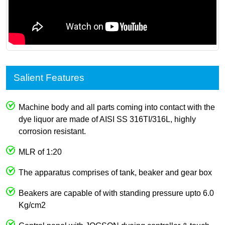
Salient Features
Machine body and all parts coming into contact with the
dye liquor are made of AISI SS 316TI/316L, highly
corrosion resistant.
MLR of 1:20
The apparatus comprises of tank, beaker and gear box
Beakers are capable of with standing pressure upto 6.0
Kg/cm2