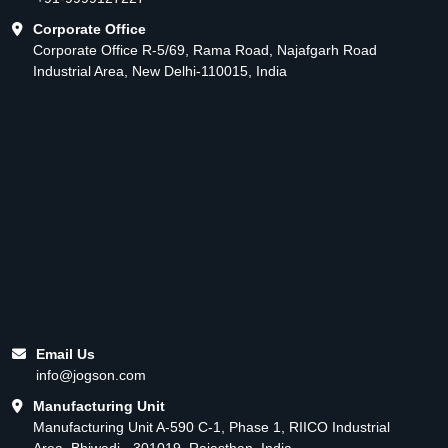
Corporate Office
Corporate Office R-5/69, Rama Road, Najafgarh Road
Industrial Area, New Delhi-110015, India
Email Us
info@jogson.com
Manufacturing Unit
Manufacturing Unit A-590 C-1, Phase 1, RIICO Industrial
Area, Bhiwadi - 301019, Rajasthan, India