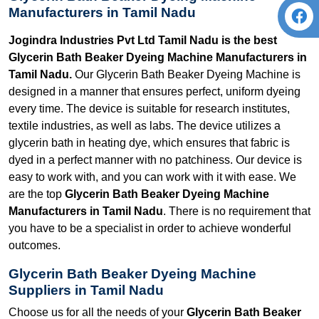
Manufacturers in Tamil Nadu
Jogindra Industries Pvt Ltd Tamil Nadu is the best
Glycerin Bath Beaker Dyeing Machine Manufacturers in
Tamil Nadu.
Our Glycerin Bath Beaker Dyeing Machine is
designed in a manner that ensures perfect, uniform dyeing
every time. The device is suitable for research institutes,
textile industries, as well as labs. The device utilizes a
glycerin bath in heating dye, which ensures that fabric is
dyed in a perfect manner with no patchiness. Our device is
easy to work with, and you can work with it with ease. We
are the top
Glycerin Bath Beaker Dyeing Machine
Manufacturers in Tamil Nadu
. There is no requirement that
you have to be a specialist in order to achieve wonderful
outcomes.
Glycerin Bath Beaker Dyeing Machine
Suppliers in Tamil Nadu
Choose us for all the needs of your
Glycerin Bath Beaker