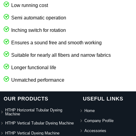
Low running cost
Semi automatic operation
Inching switch for rotation
Ensures a sound free and smooth working
Suitable for nearly all fibers and narrow fabrics
Longer functional life
Unmatched performance
OUR PRODUCTS
USEFUL LINKS
HTHP Horizontal Tubular Dyeing
Home
Machine
Company Profile
HTHP Vertical Tubular Dyeing Machine
Accessories
HTHP Vertical Dyeing Machine