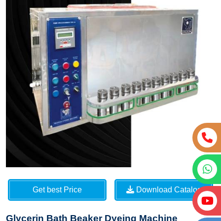
Get best Price
Download Catalog
Glycerin Bath Beaker Dyeing Machine