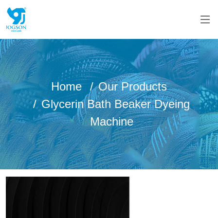
Home
Our Products
Glycerin Bath Beaker Dyeing
Machine