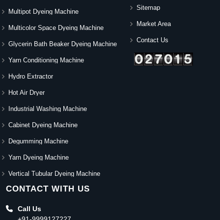
Sitemap
Multipot Dyeing Machine
Market Area
Multicolor Space Dyeing Machine
Contact Us
Glycerin Bath Beaker Dyeing Machine
Yarn Conditioning Machine
Hydro Extractor
Hot Air Dryer
Industrial Washing Machine
Cabinet Dyeing Machine
Degumming Machine
Yarn Dyeing Machine
Vertical Tubular Dyeing Machine
CONTACT WITH US
Call Us
+91-9999127227