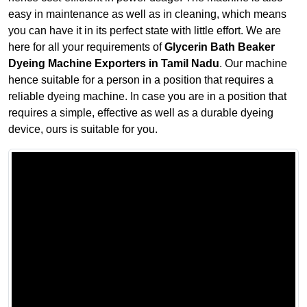
easy in maintenance as well as in cleaning, which means
you can have it in its perfect state with little effort. We are
here for all your requirements of
Glycerin Bath Beaker
Dyeing Machine Exporters in Tamil Nadu
. Our machine
hence suitable for a person in a position that requires a
reliable dyeing machine. In case you are in a position that
requires a simple, effective as well as a durable dyeing
device, ours is suitable for you.