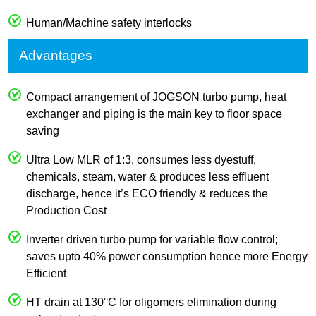
Human/Machine safety interlocks
Advantages
Compact arrangement of JOGSON turbo pump, heat
exchanger and piping is the main key to floor space
saving
Ultra Low MLR of 1:3, consumes less dyestuff,
chemicals, steam, water & produces less effluent
discharge, hence it’s ECO friendly & reduces the
Production Cost
Inverter driven turbo pump for variable flow control;
saves upto 40% power consumption hence more Energy
Efficient
HT drain at 130°C for oligomers elimination during