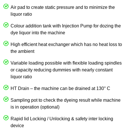
Air pad to create static pressure and to minimize the
liquor ratio
Colour addition tank with Injection Pump for dozing the
dye liquor into the machine
High efficient heat exchanger which has no heat loss to
the ambient
Variable loading possible with flexible loading spindles
or capacity reducing dummies with nearly constant
liquor ratio
HT Drain – the machine can be drained at 130° C
Sampling pot to check the dyeing result while machine
is in operation (optional)
Rapid lid Locking / Unlocking & safety inter locking
device