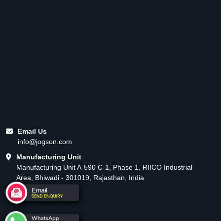
Email Us
info@jogson.com
Manufacturing Unit
Manufacturing Unit A-590 C-1, Phase 1, RIICO Industrial
Area, Bhiwadi - 301019, Rajasthan, India