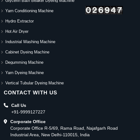
Glycerin Bath Beaker Dyeing Machine
Yarn Conditioning Machine
Hydro Extractor
Hot Air Dryer
Industrial Washing Machine
Cabinet Dyeing Machine
Degumming Machine
Yarn Dyeing Machine
Vertical Tubular Dyeing Machine
CONTACT WITH US
Call Us
+91-9999127227
Corporate Office
Corporate Office R-5/69, Rama Road, Najafgarh Road
Industrial Area, New Delhi-110015, India