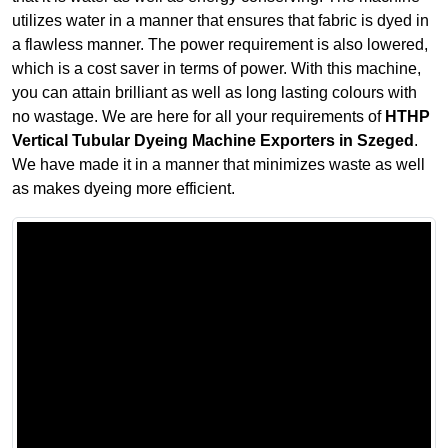
utilizes water in a manner that ensures that fabric is dyed in
a flawless manner. The power requirement is also lowered,
which is a cost saver in terms of power. With this machine,
you can attain brilliant as well as long lasting colours with
no wastage. We are here for all your requirements of
HTHP
Vertical Tubular Dyeing Machine Exporters in Szeged
.
We have made it in a manner that minimizes waste as well
as makes dyeing more efficient.