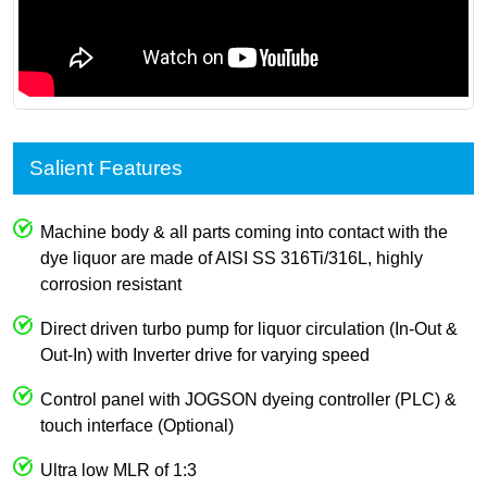
Salient Features
Machine body & all parts coming into contact with the
dye liquor are made of AISI SS 316Ti/316L, highly
corrosion resistant
Direct driven turbo pump for liquor circulation (In-Out &
Out-In) with Inverter drive for varying speed
Control panel with JOGSON dyeing controller (PLC) &
touch interface (Optional)
Ultra low MLR of 1:3