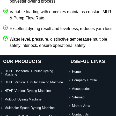
polyester dyeing process
Variable loading with dummies maintains constant MLR
& Pump Flow Rate
Excellent dyeing result and levelness, reduces yarn loss
Water level, pressure, distinctive temperature multiple
safety interlock, ensure operational safety
OUR PRODUCTS
USEFUL LINKS
HTHP Horizontal Tubular Dyeing
Home
Machine
Company Profile
HTHP Vertical Tubular Dyeing Machine
Accessories
HTHP Vertical Dyeing Machine
Sitemap
Multipot Dyeing Machine
Market Area
Multicolor Space Dyeing Machine
Contact Us