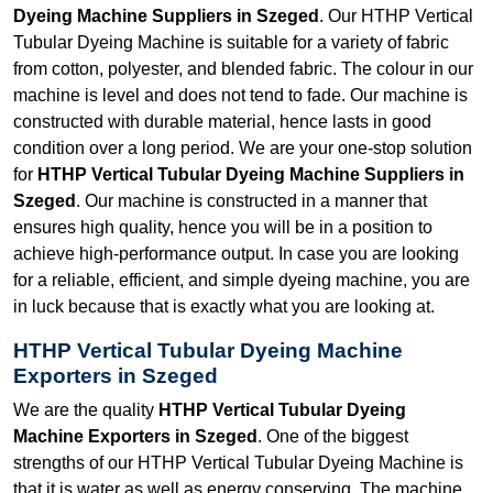
Dyeing Machine Suppliers in Szeged
. Our HTHP Vertical
Tubular Dyeing Machine is suitable for a variety of fabric
from cotton, polyester, and blended fabric. The colour in our
machine is level and does not tend to fade. Our machine is
constructed with durable material, hence lasts in good
condition over a long period. We are your one-stop solution
for
HTHP Vertical Tubular Dyeing Machine Suppliers in
Szeged
. Our machine is constructed in a manner that
ensures high quality, hence you will be in a position to
achieve high-performance output. In case you are looking
for a reliable, efficient, and simple dyeing machine, you are
in luck because that is exactly what you are looking at.
HTHP Vertical Tubular Dyeing Machine
Exporters in Szeged
We are the quality
HTHP Vertical Tubular Dyeing
Machine Exporters in Szeged
. One of the biggest
strengths of our HTHP Vertical Tubular Dyeing Machine is
that it is water as well as energy conserving. The machine