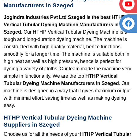
Manufacturers in Szeged
Jogindra Industries Pvt Ltd Szeged is the best HTHP
Vertical Tubular Dyeing Machine Manufacturers in
Szeged.
Our HTHP Vertical Tubular Dyeing Machine is a
tough and long-duration dyeing machine. The machine is
constructed with high quality material, hence functions
smoothly for a longer time. The machine is suitable both in
high heat as well as high pressure, hence is perfect for
dyeing a variety of cloths. Our team made the machine very
simple in functionality. We are the top
HTHP Vertical
Tubular Dyeing Machine Manufacturers in Szeged
. Our
machine is designed in a way that it gives maximum output
with minimal effort, saving time as well as making dyeing
easy.
HTHP Vertical Tubular Dyeing Machine
Suppliers in Szeged
Choose us for all the needs of your
HTHP Vertical Tubular