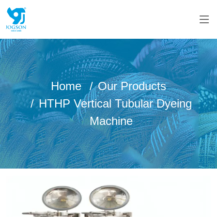
Home
Our Products
HTHP Vertical Tubular Dyeing
Machine