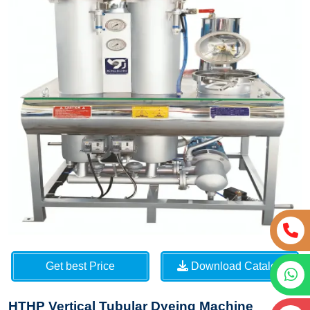
Get best Price
Download Catalog
HTHP Vertical Tubular Dyeing Machine