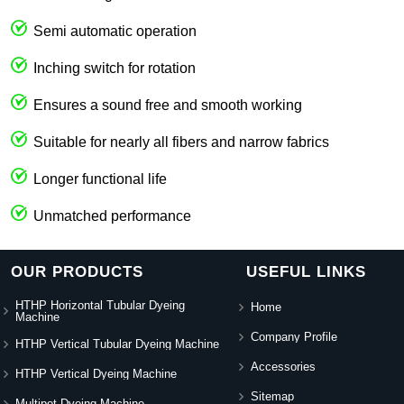
Semi automatic operation
Inching switch for rotation
Ensures a sound free and smooth working
Suitable for nearly all fibers and narrow fabrics
Longer functional life
Unmatched performance
OUR PRODUCTS
USEFUL LINKS
HTHP Horizontal Tubular Dyeing
Home
Machine
Company Profile
HTHP Vertical Tubular Dyeing Machine
Accessories
HTHP Vertical Dyeing Machine
Sitemap
Multipot Dyeing Machine