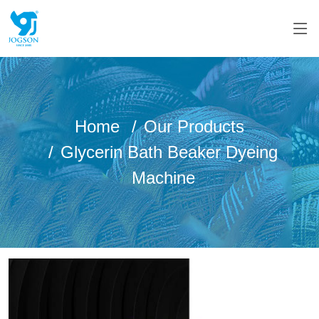
Home
Our Products
Glycerin Bath Beaker Dyeing
Machine