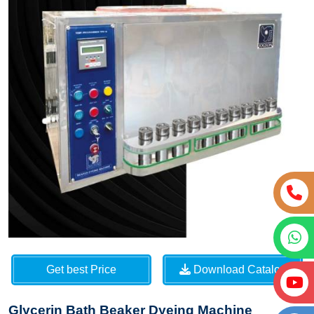
Get best Price
Download Catalog
Glycerin Bath Beaker Dyeing Machine