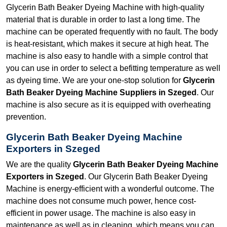
Glycerin Bath Beaker Dyeing Machine with high-quality
material that is durable in order to last a long time. The
machine can be operated frequently with no fault. The body
is heat-resistant, which makes it secure at high heat. The
machine is also easy to handle with a simple control that
you can use in order to select a befitting temperature as well
as dyeing time. We are your one-stop solution for
Glycerin
Bath Beaker Dyeing Machine Suppliers in Szeged
. Our
machine is also secure as it is equipped with overheating
prevention.
Glycerin Bath Beaker Dyeing Machine
Exporters in Szeged
We are the quality
Glycerin Bath Beaker Dyeing Machine
Exporters in Szeged
. Our Glycerin Bath Beaker Dyeing
Machine is energy-efficient with a wonderful outcome. The
machine does not consume much power, hence cost-
efficient in power usage. The machine is also easy in
maintenance as well as in cleaning, which means you can