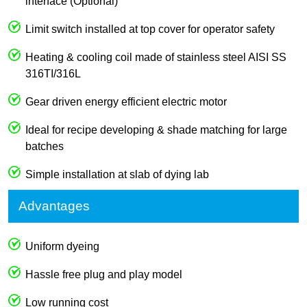
interface (Optional)
Limit switch installed at top cover for operator safety
Heating & cooling coil made of stainless steel AISI SS
316TI/316L
Gear driven energy efficient electric motor
Ideal for recipe developing & shade matching for large
batches
Simple installation at slab of dying lab
Advantages
Uniform dyeing
Hassle free plug and play model
Low running cost