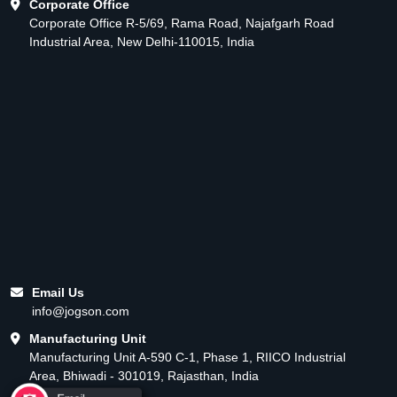
Corporate Office
Corporate Office R-5/69, Rama Road, Najafgarh Road
Industrial Area, New Delhi-110015, India
Email Us
info@jogson.com
Manufacturing Unit
Manufacturing Unit A-590 C-1, Phase 1, RIICO Industrial
Area, Bhiwadi - 301019, Rajasthan, India