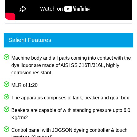
Salient Features
Machine body and all parts coming into contact with the
dye liquor are made of AISI SS 316TI/316L, highly
corrosion resistant.
MLR of 1:20
The apparatus comprises of tank, beaker and gear box
Beakers are capable of with standing pressure upto 6.0
Kg/cm2
Control panel with JOGSON dyeing controller & touch