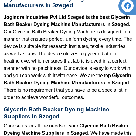
Manufacturers in Szeged
Jogindra Industries Pvt Ltd Szeged is the best Glycerin
Bath Beaker Dyeing Machine Manufacturers in Szeged.
Our Glycerin Bath Beaker Dyeing Machine is designed in a
manner that ensures perfect, uniform dyeing every time. The
device is suitable for research institutes, textile industries,
as well as labs. The device utilizes a glycerin bath in
heating dye, which ensures that fabric is dyed in a perfect
manner with no patchiness. Our device is easy to work with,
and you can work with it with ease. We are the top
Glycerin
Bath Beaker Dyeing Machine Manufacturers in Szeged
.
There is no requirement that you have to be a specialist in
order to achieve wonderful outcomes.
Glycerin Bath Beaker Dyeing Machine
Suppliers in Szeged
Choose us for all the needs of your
Glycerin Bath Beaker
Dyeing Machine Suppliers in Szeged
. We have made this