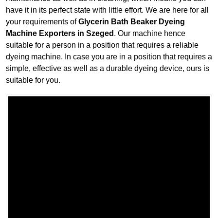
have it in its perfect state with little effort. We are here for all
your requirements of
Glycerin Bath Beaker Dyeing
Machine Exporters in Szeged
. Our machine hence
suitable for a person in a position that requires a reliable
dyeing machine. In case you are in a position that requires a
simple, effective as well as a durable dyeing device, ours is
suitable for you.