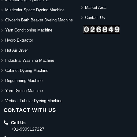
Market Area
Multicolor Space Dyeing Machine
Contact Us
Glycerin Bath Beaker Dyeing Machine
Yarn Conditioning Machine
Hydro Extractor
Hot Air Dryer
Industrial Washing Machine
Cabinet Dyeing Machine
Degumming Machine
Yarn Dyeing Machine
Vertical Tubular Dyeing Machine
CONTACT WITH US
Call Us
+91-9999127227