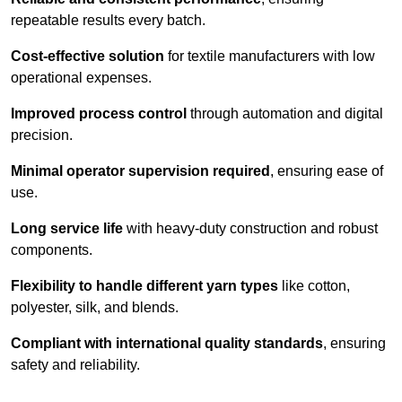
repeatable results every batch.
Cost-effective solution
for textile manufacturers with low
operational expenses.
Improved process control
through automation and digital
precision.
Minimal operator supervision required
, ensuring ease of
use.
Long service life
with heavy-duty construction and robust
components.
Flexibility to handle different yarn types
like cotton,
polyester, silk, and blends.
Compliant with international quality standards
, ensuring
safety and reliability.