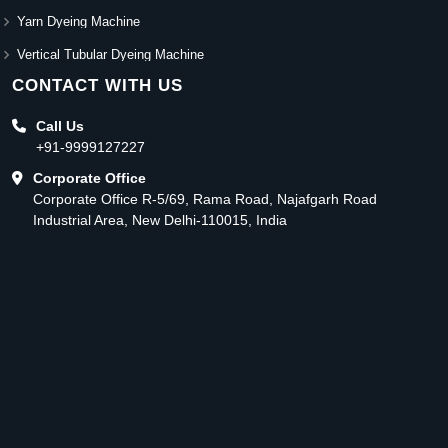
Yarn Dyeing Machine
Vertical Tubular Dyeing Machine
CONTACT WITH US
Call Us
+91-9999127227
Corporate Office
Corporate Office R-5/69, Rama Road, Najafgarh Road
Industrial Area, New Delhi-110015, India