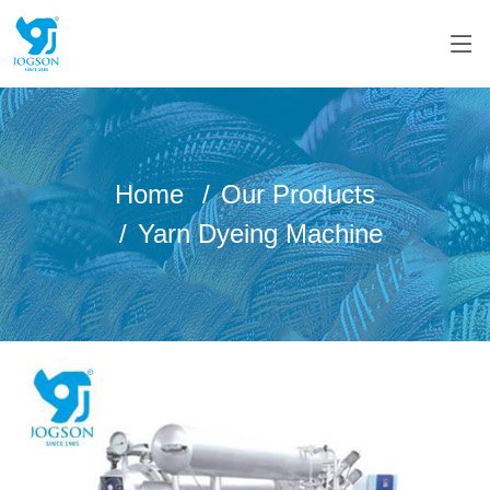
Home
Our Products
Yarn Dyeing Machine