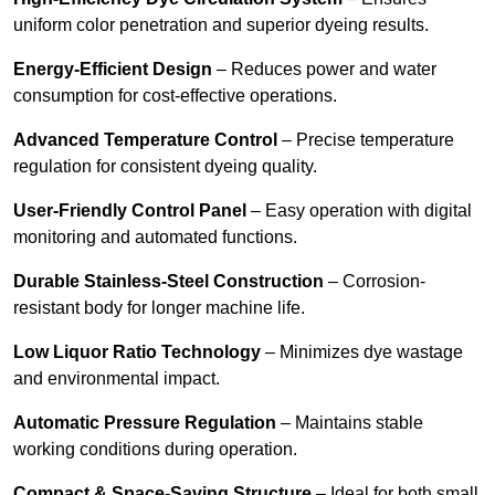
uniform color penetration and superior dyeing results.
Energy-Efficient Design
– Reduces power and water
consumption for cost-effective operations.
Advanced Temperature Control
– Precise temperature
regulation for consistent dyeing quality.
User-Friendly Control Panel
– Easy operation with digital
monitoring and automated functions.
Durable Stainless-Steel Construction
– Corrosion-
resistant body for longer machine life.
Low Liquor Ratio Technology
– Minimizes dye wastage
and environmental impact.
Automatic Pressure Regulation
– Maintains stable
working conditions during operation.
Compact & Space-Saving Structure
– Ideal for both small