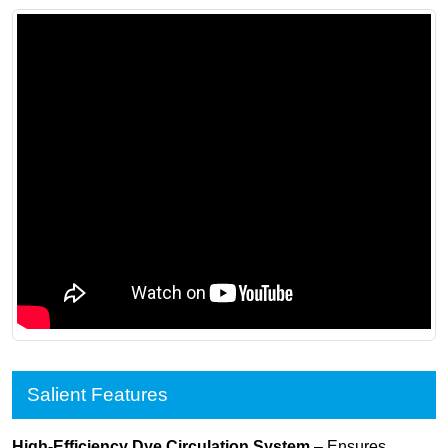
Salient Features
High-Efficiency Dye Circulation System
– Ensures