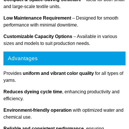
and large-scale textile units.
Low Maintenance Requirement
– Designed for smooth
performance with minimal downtime.
Customizable Capacity Options
– Available in various
sizes and models to suit production needs.
Advantages
Provides
uniform and vibrant color quality
for all types of
yarns.
Reduces dyeing cycle time
, enhancing productivity and
efficiency.
Environment-friendly operation
with optimized water and
chemical use.
Reliable and consistent performance
, ensuring