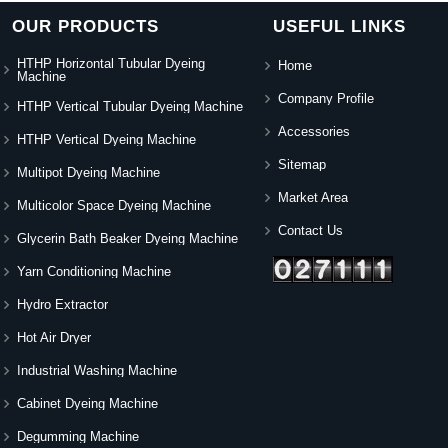
OUR PRODUCTS
USEFUL LINKS
HTHP Horizontal Tubular Dyeing
Home
Machine
Company Profile
HTHP Vertical Tubular Dyeing Machine
Accessories
HTHP Vertical Dyeing Machine
Sitemap
Multipot Dyeing Machine
Market Area
Multicolor Space Dyeing Machine
Contact Us
Glycerin Bath Beaker Dyeing Machine
Yarn Conditioning Machine
Hydro Extractor
Hot Air Dryer
Industrial Washing Machine
Cabinet Dyeing Machine
Degumming Machine