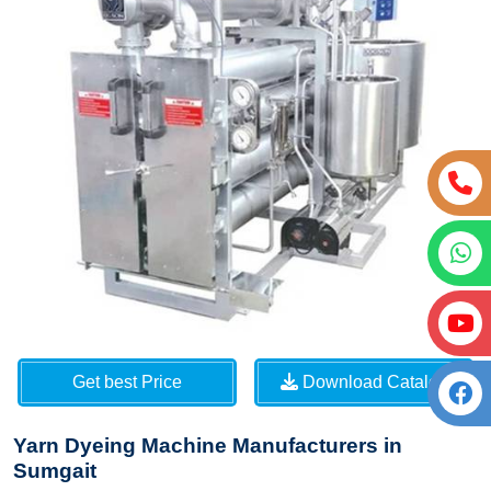
Get best Price
Download Catalog
Yarn Dyeing Machine Manufacturers in
Sumgait