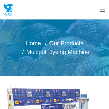
Home
Our Products
Multipot Dyeing Machine