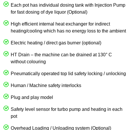
Each pot has individual dosing tank with Injection Pump
for fast dosing of dye liquor (Optional)
High efficient internal heat exchanger for indirect
heating/cooling which has no energy loss to the ambient
Electric heating / direct gas burner (optional)
HT Drain – the machine can be drained at 130° C
without colouring
Pneumatically operated top lid safety locking / unlocking
Human / Machine safety interlocks
Plug and play model
Safety level sensor for turbo pump and heating in each
pot
Overhead Loading / Unloading system (Optional)