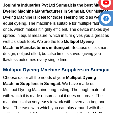
Jogindra Industries Pvt Ltd Sumgait is the best Multipot
Dyeing Machine Manufacturers in Sumgait.
Our Multipot
Dyeing Machine is ideal for those seeking rapid as well as
equal dyeing. The machine is suitable for multiple fabrics at
once, which makes it highly efficient. The device makes dye
spread in equal measure, which in turn gives you a great as
well as sleek look. We are the top
Multipot Dyeing
Machine Manufacturers in Sumgait
. Because of its smart
design, not just effort, but also time is saved, giving you
flawless outcomes every single time.
Multipot Dyeing Machine Suppliers in Sumgait
Choose us for all the needs of your
Multipot Dyeing
Machine Suppliers in Sumgait
. We have made our
Multipot Dyeing Machine long-lasting. The tough material
with which it is made ensures that it does not break. The
machine is also very easy to work with, even at a beginner
level. The ease with which you can play around with the