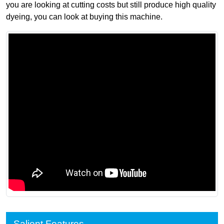
you are looking at cutting costs but still produce high quality
dyeing, you can look at buying this machine.
Salient Features