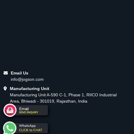
Email Us
info@jogson.com
Manufacturing Unit
Manufacturing Unit A-590 C-1, Phase 1, RIICO Industrial
Area, Bhiwadi - 301019, Rajasthan, India