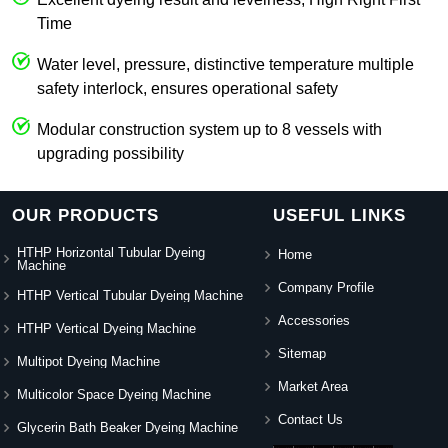
Time
Water level, pressure, distinctive temperature multiple
safety interlock, ensures operational safety
Modular construction system up to 8 vessels with
upgrading possibility
OUR PRODUCTS
USEFUL LINKS
HTHP Horizontal Tubular Dyeing
Home
Machine
Company Profile
HTHP Vertical Tubular Dyeing Machine
Accessories
HTHP Vertical Dyeing Machine
Sitemap
Multipot Dyeing Machine
Market Area
Multicolor Space Dyeing Machine
Contact Us
Glycerin Bath Beaker Dyeing Machine