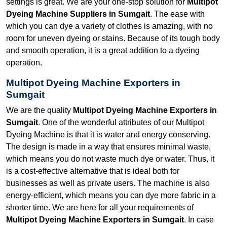
settings is great. We are your one-stop solution for
Multipot
Dyeing Machine Suppliers in Sumgait
. The ease with
which you can dye a variety of clothes is amazing, with no
room for uneven dyeing or stains. Because of its tough body
and smooth operation, it is a great addition to a dyeing
operation.
Multipot Dyeing Machine Exporters in
Sumgait
We are the quality
Multipot Dyeing Machine Exporters in
Sumgait
. One of the wonderful attributes of our Multipot
Dyeing Machine is that it is water and energy conserving.
The design is made in a way that ensures minimal waste,
which means you do not waste much dye or water. Thus, it
is a cost-effective alternative that is ideal both for
businesses as well as private users. The machine is also
energy-efficient, which means you can dye more fabric in a
shorter time. We are here for all your requirements of
Multipot Dyeing Machine Exporters in Sumgait
. In case