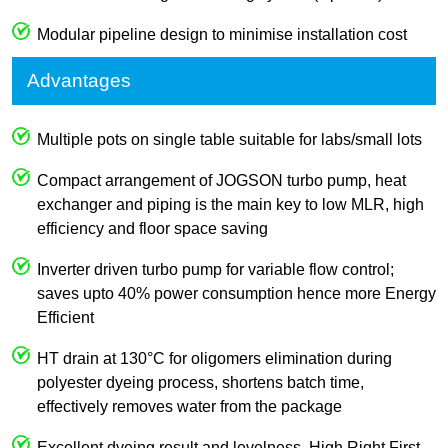
Modular pipeline design to minimise installation cost
Advantages
Multiple pots on single table suitable for labs/small lots
Compact arrangement of JOGSON turbo pump, heat
exchanger and piping is the main key to low MLR, high
efficiency and floor space saving
Inverter driven turbo pump for variable flow control;
saves upto 40% power consumption hence more Energy
Efficient
HT drain at 130°C for oligomers elimination during
polyester dyeing process, shortens batch time,
effectively removes water from the package
Excellent dyeing result and levelness, High Right First