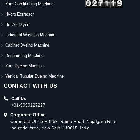
Yarn Conditioning Machine
Hydro Extractor
Hot Air Dryer
Industrial Washing Machine
Cabinet Dyeing Machine
Degumming Machine
Yarn Dyeing Machine
Vertical Tubular Dyeing Machine
CONTACT WITH US
Call Us
+91-9999127227
Corporate Office
Corporate Office R-5/69, Rama Road, Najafgarh Road
Industrial Area, New Delhi-110015, India