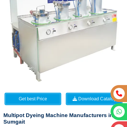
Get best Price
Download Catalog
Multipot Dyeing Machine Manufacturers in
Sumgait