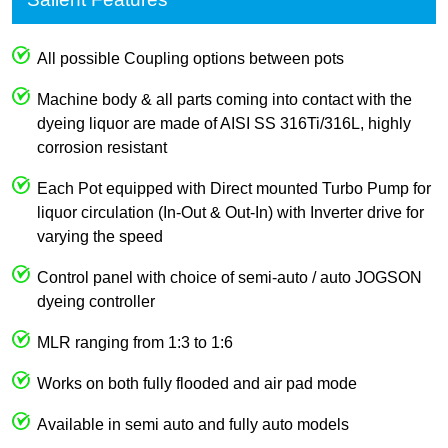
All possible Coupling options between pots
Machine body & all parts coming into contact with the
dyeing liquor are made of AISI SS 316Ti/316L, highly
corrosion resistant
Each Pot equipped with Direct mounted Turbo Pump for
liquor circulation (In-Out & Out-In) with Inverter drive for
varying the speed
Control panel with choice of semi-auto / auto JOGSON
dyeing controller
MLR ranging from 1:3 to 1:6
Works on both fully flooded and air pad mode
Available in semi auto and fully auto models