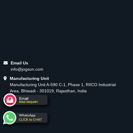
Email Us
info@jogson.com
Manufacturing Unit
Manufacturing Unit A-590 C-1, Phase 1, RIICO Industrial
Area, Bhiwadi - 301019, Rajasthan, India