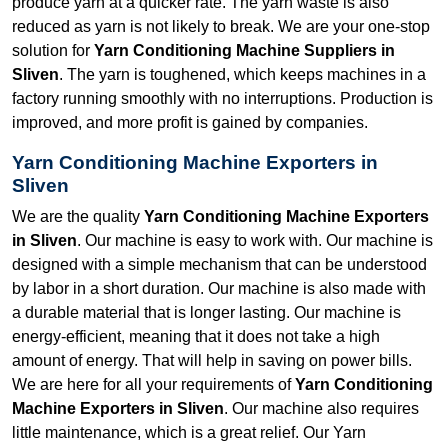
produce yarn at a quicker rate. The yarn waste is also
reduced as yarn is not likely to break. We are your one-stop
solution for
Yarn Conditioning Machine Suppliers in
Sliven
. The yarn is toughened, which keeps machines in a
factory running smoothly with no interruptions. Production is
improved, and more profit is gained by companies.
Yarn Conditioning Machine Exporters in
Sliven
We are the quality
Yarn Conditioning Machine Exporters
in Sliven
. Our machine is easy to work with. Our machine is
designed with a simple mechanism that can be understood
by labor in a short duration. Our machine is also made with
a durable material that is longer lasting. Our machine is
energy-efficient, meaning that it does not take a high
amount of energy. That will help in saving on power bills.
We are here for all your requirements of
Yarn Conditioning
Machine Exporters in Sliven
. Our machine also requires
little maintenance, which is a great relief. Our Yarn