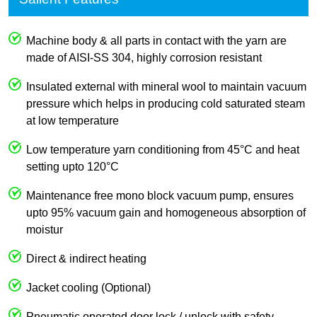
Machine body & all parts in contact with the yarn are
made of AISI-SS 304, highly corrosion resistant
Insulated external with mineral wool to maintain vacuum
pressure which helps in producing cold saturated steam
at low temperature
Low temperature yarn conditioning from 45°C and heat
setting upto 120°C
Maintenance free mono block vacuum pump, ensures
upto 95% vacuum gain and homogeneous absorption of
moistur
Direct & indirect heating
Jacket cooling (Optional)
Pneumatic operated door lock / unlock with safety