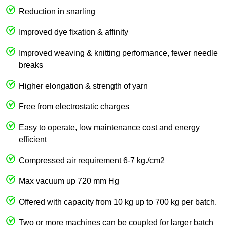
Reduction in snarling
Improved dye fixation & affinity
Improved weaving & knitting performance, fewer needle
breaks
Higher elongation & strength of yarn
Free from electrostatic charges
Easy to operate, low maintenance cost and energy
efficient
Compressed air requirement 6-7 kg./cm2
Max vacuum up 720 mm Hg
Offered with capacity from 10 kg up to 700 kg per batch.
Two or more machines can be coupled for larger batch