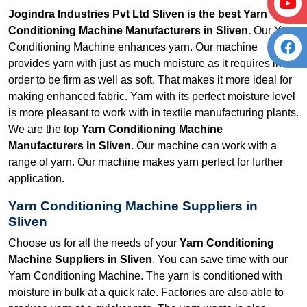
Jogindra Industries Pvt Ltd Sliven is the best Yarn
Conditioning Machine Manufacturers in Sliven.
Our Yarn
Conditioning Machine enhances yarn. Our machine
provides yarn with just as much moisture as it requires in
order to be firm as well as soft. That makes it more ideal for
making enhanced fabric. Yarn with its perfect moisture level
is more pleasant to work with in textile manufacturing plants.
We are the top
Yarn Conditioning Machine
Manufacturers in Sliven
. Our machine can work with a
range of yarn. Our machine makes yarn perfect for further
application.
Yarn Conditioning Machine Suppliers in
Sliven
Choose us for all the needs of your
Yarn Conditioning
Machine Suppliers in Sliven
. You can save time with our
Yarn Conditioning Machine. The yarn is conditioned with
moisture in bulk at a quick rate. Factories are also able to