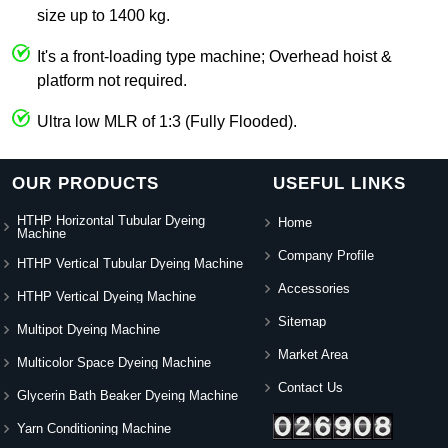
size up to 1400 kg.
It's a front-loading type machine; Overhead hoist &
platform not required.
Ultra low MLR of 1:3 (Fully Flooded).
OUR PRODUCTS
USEFUL LINKS
HTHP Horizontal Tubular Dyeing
Home
Machine
Company Profile
HTHP Vertical Tubular Dyeing Machine
Accessories
HTHP Vertical Dyeing Machine
Sitemap
Multipot Dyeing Machine
Market Area
Multicolor Space Dyeing Machine
Contact Us
Glycerin Bath Beaker Dyeing Machine
Yarn Conditioning Machine