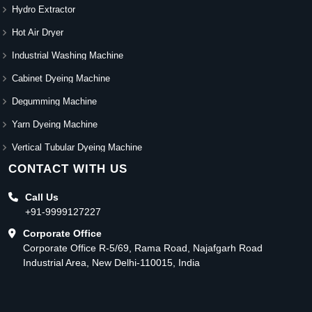
Hydro Extractor
Hot Air Dryer
Industrial Washing Machine
Cabinet Dyeing Machine
Degumming Machine
Yarn Dyeing Machine
Vertical Tubular Dyeing Machine
CONTACT WITH US
Call Us
+91-9999127227
Corporate Office
Corporate Office R-5/69, Rama Road, Najafgarh Road
Industrial Area, New Delhi-110015, India