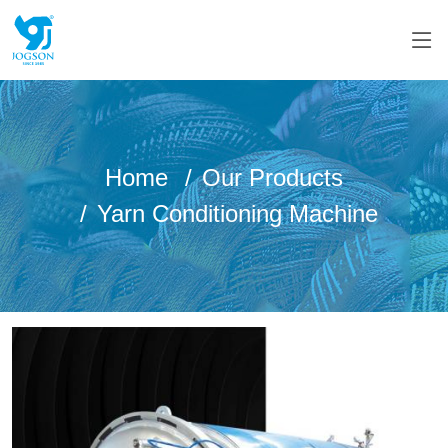
Home
Our Products
Yarn Conditioning Machine