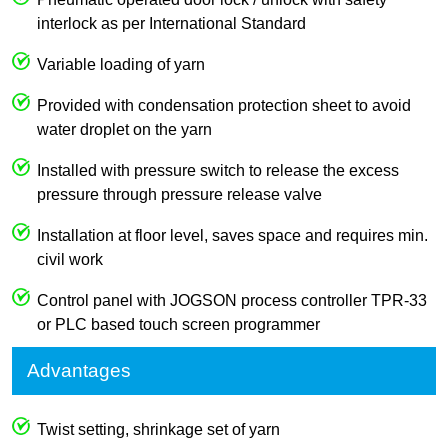
interlock as per International Standard
Variable loading of yarn
Provided with condensation protection sheet to avoid
water droplet on the yarn
Installed with pressure switch to release the excess
pressure through pressure release valve
Installation at floor level, saves space and requires min.
civil work
Control panel with JOGSON process controller TPR-33
or PLC based touch screen programmer
Advantages
Twist setting, shrinkage set of yarn