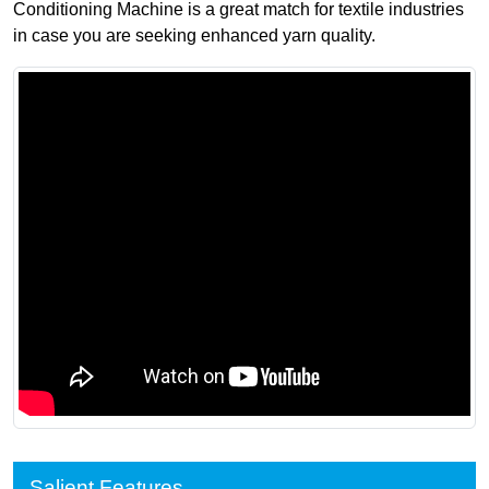
Conditioning Machine is a great match for textile industries
in case you are seeking enhanced yarn quality.
Salient Features