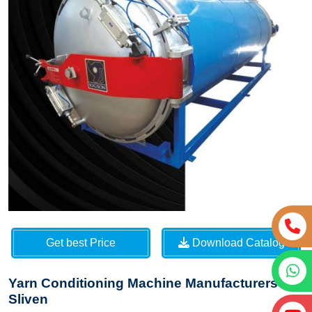
Get best Price
Download Catalog
Yarn Conditioning Machine Manufacturers in
Sliven