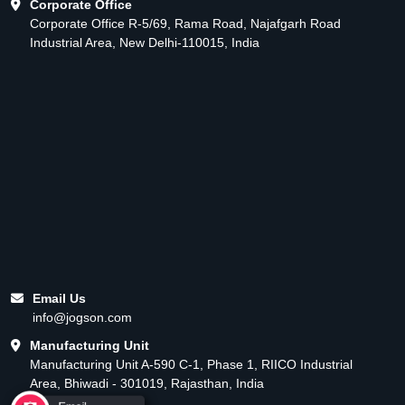
Corporate Office
Corporate Office R-5/69, Rama Road, Najafgarh Road
Industrial Area, New Delhi-110015, India
Email Us
info@jogson.com
Manufacturing Unit
Manufacturing Unit A-590 C-1, Phase 1, RIICO Industrial
Area, Bhiwadi - 301019, Rajasthan, India