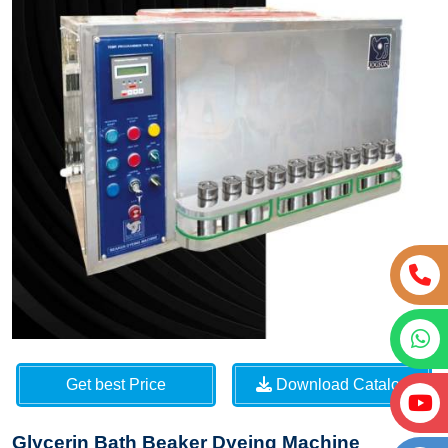
Get best Price
Download Catalog
Glycerin Bath Beaker Dyeing Machine