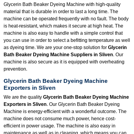
Glycerin Bath Beaker Dyeing Machine with high-quality
material that is durable in order to last a long time. The
machine can be operated frequently with no fault. The body
is heat-resistant, which makes it secure at high heat. The
machine is also easy to handle with a simple control that
you can use in order to select a befitting temperature as well
as dyeing time. We are your one-stop solution for
Glycerin
Bath Beaker Dyeing Machine Suppliers in Sliven
. Our
machine is also secure as it is equipped with overheating
prevention.
Glycerin Bath Beaker Dyeing Machine
Exporters in Sliven
We are the quality
Glycerin Bath Beaker Dyeing Machine
Exporters in Sliven
. Our Glycerin Bath Beaker Dyeing
Machine is energy-efficient with a wonderful outcome. The
machine does not consume much power, hence cost-
efficient in power usage. The machine is also easy in
maintenance as well as in cleaning, which means you can