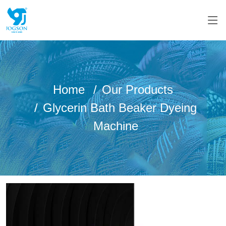
Home
Our Products
Glycerin Bath Beaker Dyeing
Machine