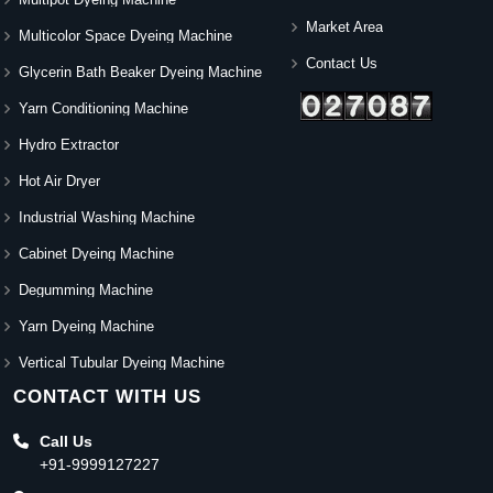
Market Area
Multicolor Space Dyeing Machine
Contact Us
Glycerin Bath Beaker Dyeing Machine
Yarn Conditioning Machine
Hydro Extractor
Hot Air Dryer
Industrial Washing Machine
Cabinet Dyeing Machine
Degumming Machine
Yarn Dyeing Machine
Vertical Tubular Dyeing Machine
CONTACT WITH US
Call Us
+91-9999127227