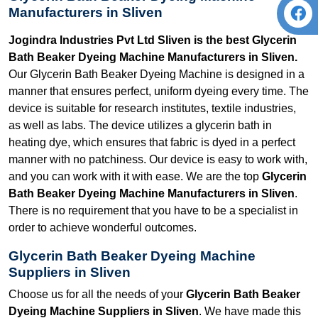
Manufacturers in Sliven
Jogindra Industries Pvt Ltd Sliven is the best Glycerin
Bath Beaker Dyeing Machine Manufacturers in Sliven.
Our Glycerin Bath Beaker Dyeing Machine is designed in a
manner that ensures perfect, uniform dyeing every time. The
device is suitable for research institutes, textile industries,
as well as labs. The device utilizes a glycerin bath in
heating dye, which ensures that fabric is dyed in a perfect
manner with no patchiness. Our device is easy to work with,
and you can work with it with ease. We are the top
Glycerin
Bath Beaker Dyeing Machine Manufacturers in Sliven
.
There is no requirement that you have to be a specialist in
order to achieve wonderful outcomes.
Glycerin Bath Beaker Dyeing Machine
Suppliers in Sliven
Choose us for all the needs of your
Glycerin Bath Beaker
Dyeing Machine Suppliers in Sliven
. We have made this