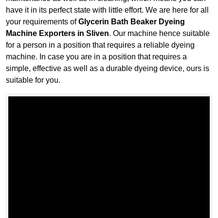
have it in its perfect state with little effort. We are here for all
your requirements of
Glycerin Bath Beaker Dyeing
Machine Exporters in Sliven
. Our machine hence suitable
for a person in a position that requires a reliable dyeing
machine. In case you are in a position that requires a
simple, effective as well as a durable dyeing device, ours is
suitable for you.