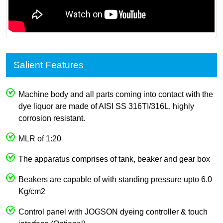
Salient Features
Machine body and all parts coming into contact with the
dye liquor are made of AISI SS 316TI/316L, highly
corrosion resistant.
MLR of 1:20
The apparatus comprises of tank, beaker and gear box
Beakers are capable of with standing pressure upto 6.0
Kg/cm2
Control panel with JOGSON dyeing controller & touch