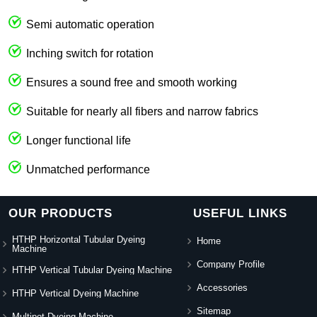
Semi automatic operation
Inching switch for rotation
Ensures a sound free and smooth working
Suitable for nearly all fibers and narrow fabrics
Longer functional life
Unmatched performance
OUR PRODUCTS
USEFUL LINKS
HTHP Horizontal Tubular Dyeing
Home
Machine
Company Profile
HTHP Vertical Tubular Dyeing Machine
Accessories
HTHP Vertical Dyeing Machine
Sitemap
Multipot Dyeing Machine