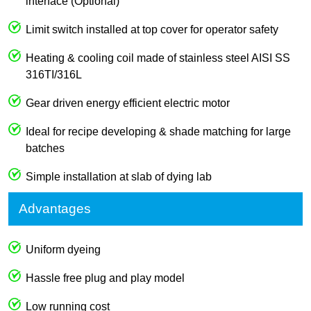
interface (Optional)
Limit switch installed at top cover for operator safety
Heating & cooling coil made of stainless steel AISI SS
316TI/316L
Gear driven energy efficient electric motor
Ideal for recipe developing & shade matching for large
batches
Simple installation at slab of dying lab
Advantages
Uniform dyeing
Hassle free plug and play model
Low running cost