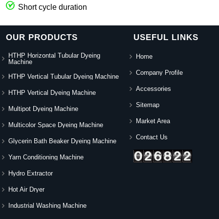
Short cycle duration
OUR PRODUCTS
USEFUL LINKS
HTHP Horizontal Tubular Dyeing
Home
Machine
Company Profile
HTHP Vertical Tubular Dyeing Machine
Accessories
HTHP Vertical Dyeing Machine
Sitemap
Multipot Dyeing Machine
Market Area
Multicolor Space Dyeing Machine
Contact Us
Glycerin Bath Beaker Dyeing Machine
Yarn Conditioning Machine
Hydro Extractor
Hot Air Dryer
Industrial Washing Machine