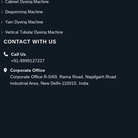
Cabinet Dyeing Machine
Degumming Machine
Yarn Dyeing Machine
Vertical Tubular Dyeing Machine
CONTACT WITH US
Call Us
+91-9999127227
Corporate Office
Corporate Office R-5/69, Rama Road, Najafgarh Road
Industrial Area, New Delhi-110015, India