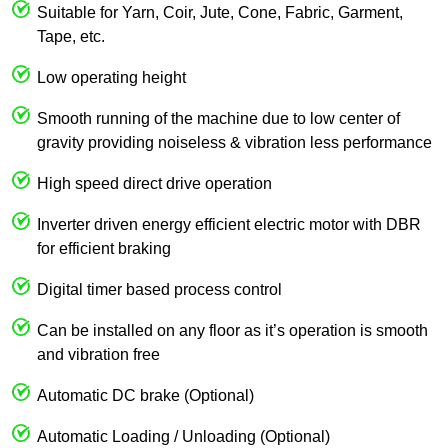
Suitable for Yarn, Coir, Jute, Cone, Fabric, Garment,
Tape, etc.
Low operating height
Smooth running of the machine due to low center of
gravity providing noiseless & vibration less performance
High speed direct drive operation
Inverter driven energy efficient electric motor with DBR
for efficient braking
Digital timer based process control
Can be installed on any floor as it’s operation is smooth
and vibration free
Automatic DC brake (Optional)
Automatic Loading / Unloading (Optional)