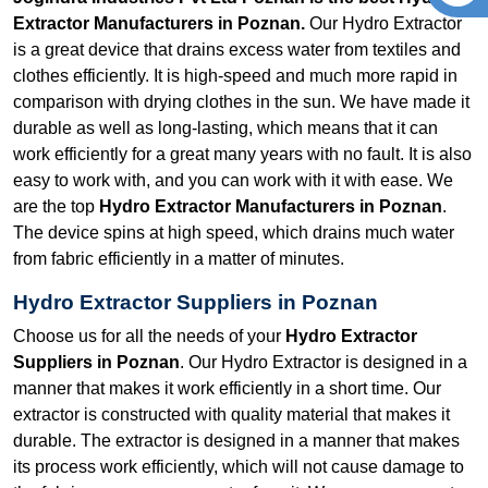
Extractor Manufacturers in Poznan.
Our Hydro Extractor
is a great device that drains excess water from textiles and
clothes efficiently. It is high-speed and much more rapid in
comparison with drying clothes in the sun. We have made it
durable as well as long-lasting, which means that it can
work efficiently for a great many years with no fault. It is also
easy to work with, and you can work with it with ease. We
are the top
Hydro Extractor Manufacturers in Poznan
.
The device spins at high speed, which drains much water
from fabric efficiently in a matter of minutes.
Hydro Extractor Suppliers in Poznan
Choose us for all the needs of your
Hydro Extractor
Suppliers in Poznan
. Our Hydro Extractor is designed in a
manner that makes it work efficiently in a short time. Our
extractor is constructed with quality material that makes it
durable. The extractor is designed in a manner that makes
its process work efficiently, which will not cause damage to