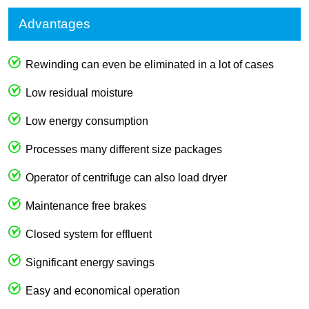
Advantages
Rewinding can even be eliminated in a lot of cases
Low residual moisture
Low energy consumption
Processes many different size packages
Operator of centrifuge can also load dryer
Maintenance free brakes
Closed system for effluent
Significant energy savings
Easy and economical operation