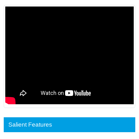
Salient Features