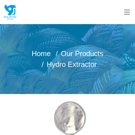
Home
Our Products
Hydro Extractor