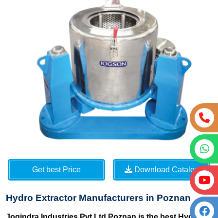
Get best Price
Download Catalog
Hydro Extractor Manufacturers in Poznan
Jogindra Industries Pvt Ltd Poznan is the best Hydro