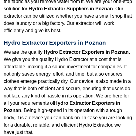
the fabric as you remove water from it. We are your one-stop
solution for
Hydro Extractor Suppliers in Poznan
. Our
extractor can be utilized whether you have a small shop that
does laundry or a big factory. Our extractor will work
efficiently and give its best.
Hydro Extractor Exporters in Poznan
We are the quality
Hydro Extractor Exporters in Poznan
.
We give you the quality Hydro Extractor at a cost that is
affordable, making it a sound investment for companies. It
not only saves energy, effort, and time, but also ensures
clothes emerge practically dry. Our device is also made in a
way that is both efficient and secure, ensuring that users do
not face any kind of hassle in its operation. We are here for
all your requirements of
Hydro Extractor Exporters in
Poznan
. Being high-speed in its operation with a tough
body, it is a device you can bank on. In case you are looking
for a durable, reliable, and efficient Hydro Extractor, we
have just that.