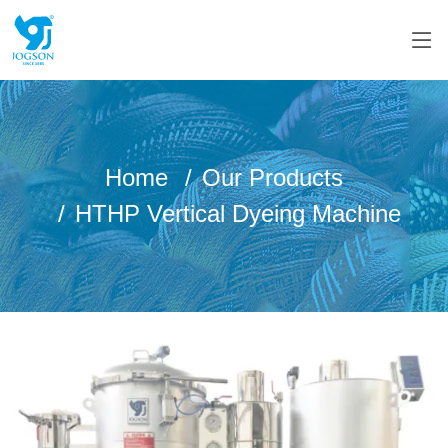
Home
Our Products
HTHP Vertical Dyeing Machine