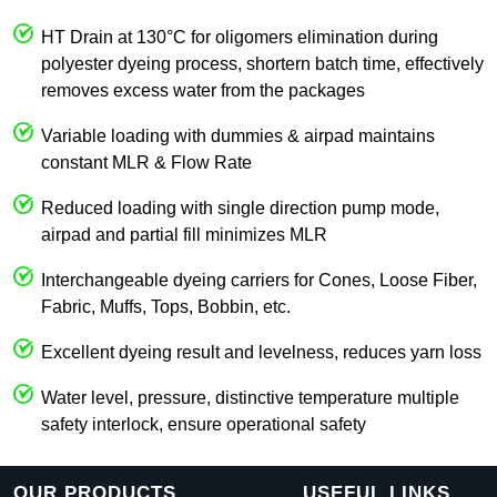
HT Drain at 130°C for oligomers elimination during
polyester dyeing process, shortern batch time, effectively
removes excess water from the packages
Variable loading with dummies & airpad maintains
constant MLR & Flow Rate
Reduced loading with single direction pump mode,
airpad and partial fill minimizes MLR
Interchangeable dyeing carriers for Cones, Loose Fiber,
Fabric, Muffs, Tops, Bobbin, etc.
Excellent dyeing result and levelness, reduces yarn loss
Water level, pressure, distinctive temperature multiple
safety interlock, ensure operational safety
OUR PRODUCTS
USEFUL LINKS