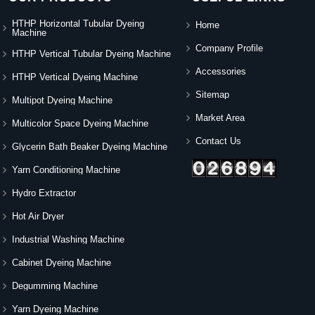
HTHP Horizontal Tubular Dyeing
Home
Machine
Company Profile
HTHP Vertical Tubular Dyeing Machine
Accessories
HTHP Vertical Dyeing Machine
Sitemap
Multipot Dyeing Machine
Market Area
Multicolor Space Dyeing Machine
Contact Us
Glycerin Bath Beaker Dyeing Machine
Yarn Conditioning Machine
Hydro Extractor
Hot Air Dryer
Industrial Washing Machine
Cabinet Dyeing Machine
Degumming Machine
Yarn Dyeing Machine