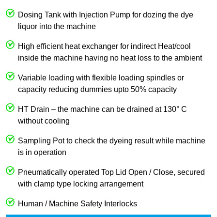
Dosing Tank with Injection Pump for dozing the dye
liquor into the machine
High efficient heat exchanger for indirect Heat/cool
inside the machine having no heat loss to the ambient
Variable loading with flexible loading spindles or
capacity reducing dummies upto 50% capacity
HT Drain – the machine can be drained at 130° C
without cooling
Sampling Pot to check the dyeing result while machine
is in operation
Pneumatically operated Top Lid Open / Close, secured
with clamp type locking arrangement
Human / Machine Safety Interlocks