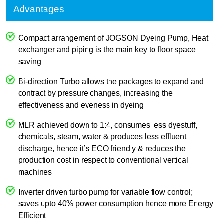
Advantages
Compact arrangement of JOGSON Dyeing Pump, Heat
exchanger and piping is the main key to floor space
saving
Bi-direction Turbo allows the packages to expand and
contract by pressure changes, increasing the
effectiveness and eveness in dyeing
MLR achieved down to 1:4, consumes less dyestuff,
chemicals, steam, water & produces less effluent
discharge, hence it’s ECO friendly & reduces the
production cost in respect to conventional vertical
machines
Inverter driven turbo pump for variable flow control;
saves upto 40% power consumption hence more Energy
Efficient