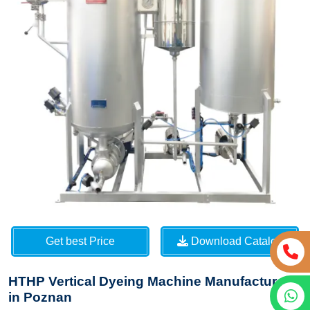
Get best Price
Download Catalog
HTHP Vertical Dyeing Machine Manufacturers
in Poznan