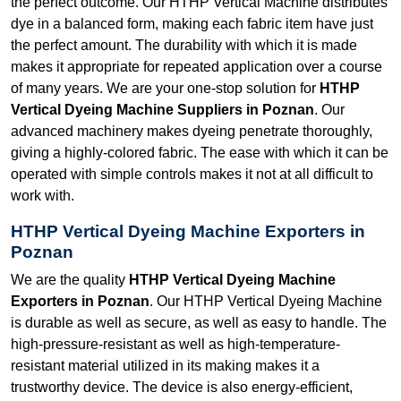
the perfect outcome. Our HTHP Vertical Machine distributes
dye in a balanced form, making each fabric item have just
the perfect amount. The durability with which it is made
makes it appropriate for repeated application over a course
of many years. We are your one-stop solution for
HTHP
Vertical Dyeing Machine Suppliers in Poznan
. Our
advanced machinery makes dyeing penetrate thoroughly,
giving a highly-colored fabric. The ease with which it can be
operated with simple controls makes it not at all difficult to
work with.
HTHP Vertical Dyeing Machine Exporters in
Poznan
We are the quality
HTHP Vertical Dyeing Machine
Exporters in Poznan
. Our HTHP Vertical Dyeing Machine
is durable as well as secure, as well as easy to handle. The
high-pressure-resistant as well as high-temperature-
resistant material utilized in its making makes it a
trustworthy device. The device is also energy-efficient,