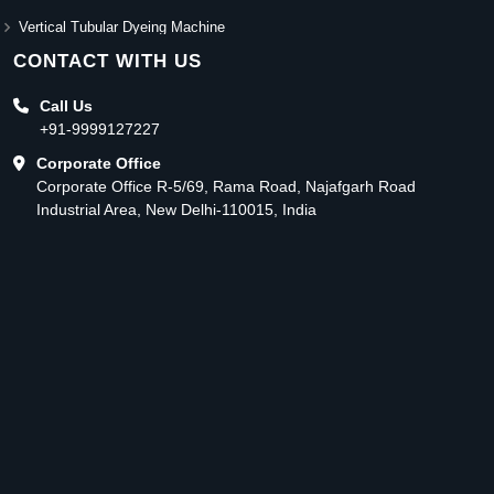
Vertical Tubular Dyeing Machine
CONTACT WITH US
Call Us
+91-9999127227
Corporate Office
Corporate Office R-5/69, Rama Road, Najafgarh Road
Industrial Area, New Delhi-110015, India