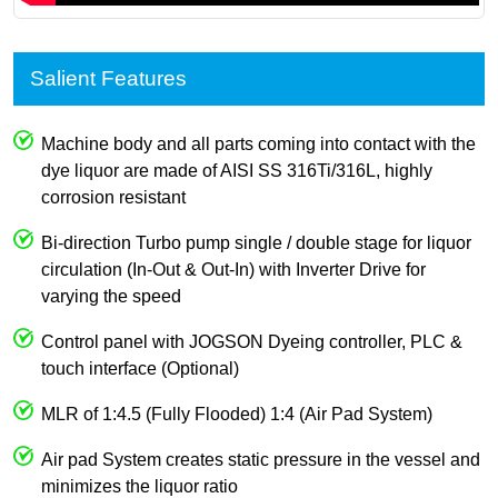
Salient Features
Machine body and all parts coming into contact with the
dye liquor are made of AISI SS 316Ti/316L, highly
corrosion resistant
Bi-direction Turbo pump single / double stage for liquor
circulation (In-Out & Out-In) with Inverter Drive for
varying the speed
Control panel with JOGSON Dyeing controller, PLC &
touch interface (Optional)
MLR of 1:4.5 (Fully Flooded) 1:4 (Air Pad System)
Air pad System creates static pressure in the vessel and
minimizes the liquor ratio