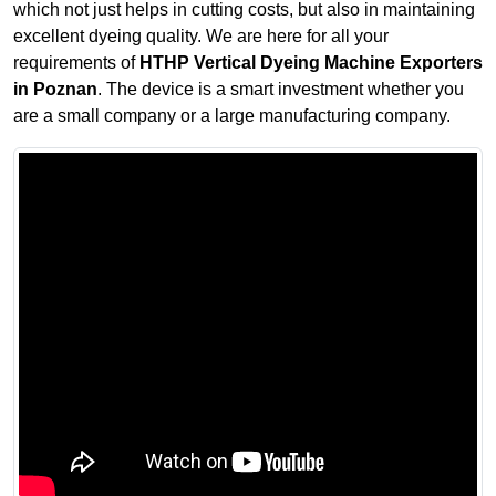
which not just helps in cutting costs, but also in maintaining
excellent dyeing quality. We are here for all your
requirements of
HTHP Vertical Dyeing Machine Exporters
in Poznan
. The device is a smart investment whether you
are a small company or a large manufacturing company.