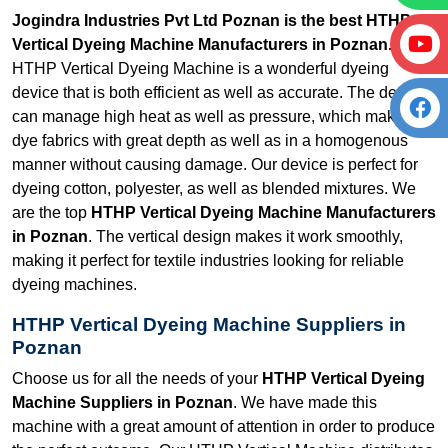
Jogindra Industries Pvt Ltd Poznan is the best HTHP
Vertical Dyeing Machine Manufacturers in Poznan.
Our
HTHP Vertical Dyeing Machine is a wonderful dyeing
device that is both efficient as well as accurate. The device
can manage high heat as well as pressure, which makes it
dye fabrics with great depth as well as in a homogenous
manner without causing damage. Our device is perfect for
dyeing cotton, polyester, as well as blended mixtures. We
are the top
HTHP Vertical Dyeing Machine Manufacturers
in Poznan
. The vertical design makes it work smoothly,
making it perfect for textile industries looking for reliable
dyeing machines.
HTHP Vertical Dyeing Machine Suppliers in
Poznan
Choose us for all the needs of your
HTHP Vertical Dyeing
Machine Suppliers in Poznan
. We have made this
machine with a great amount of attention in order to produce