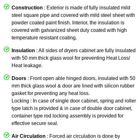
Construction
: Exterior is made of fully insulated mild
steel square pipe and covered with mild steel sheet with
powder coated paint finish. Interior, the insulation is
covered with galvanized sheet duly coated with high
temperature resistant coating.
Insulation
: All sides of dryers cabinet are fully insulated
with 50 mm thick glass wool for preventing Heat Loss/
Heat leakage.
Doors
: Front open able hinged doors, insulated with 50
mm thick glass wool & door are lined with silicon rubber
gasket for preventing any heat loss.
Locking : In case of single door cabinet, spring and roller
type latch is provided & in case of double door cabinet,
container type rod locking assembly is provided for
effective secure seal.
Air Circulation
: Forced air circulation is done by