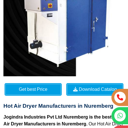
Get best Price
Download Catalog
Hot Air Dryer Manufacturers in Nuremberg
Jogindra Industries Pvt Ltd Nuremberg is the best Hot
Air Dryer Manufacturers in Nuremberg.
Our Hot Air Dryer