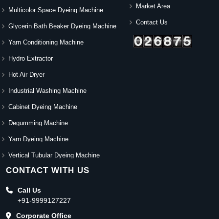
Market Area
Multicolor Space Dyeing Machine
Contact Us
Glycerin Bath Beaker Dyeing Machine
Yarn Conditioning Machine
Hydro Extractor
Hot Air Dryer
Industrial Washing Machine
Cabinet Dyeing Machine
Degumming Machine
Yarn Dyeing Machine
Vertical Tubular Dyeing Machine
CONTACT WITH US
Call Us
+91-9999127227
Corporate Office