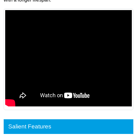
Salient Features