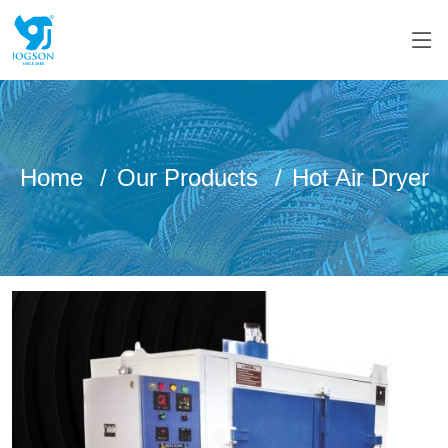
Home
Our Products
Hot Air Dryer