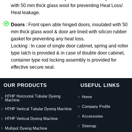
with 50 mm thick glass wool for preventing Heat Loss/
Heat leakage.
Doors
: Front open able hinged doors, insulated with 50
mm thick glass wool & door are lined with silicon rubber
gasket for preventing any heat loss.
Locking : In case of single door cabinet, spring and roller
type latch is provided & in case of double door cabinet,
container type rod locking assembly is provided for
effective secure seal.
OUR PRODUCTS
USEFUL LINKS
HTHP Horizontal Tubular Dyeing
Home
Machine
Company Profile
HTHP Vertical Tubular Dyeing Machine
Accessories
HTHP Vertical Dyeing Machine
Sitemap
Multipot Dyeing Machine