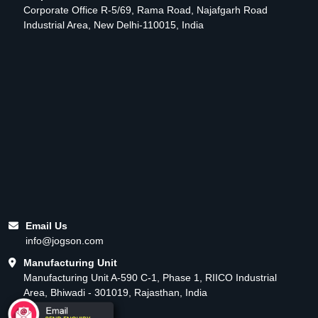
Corporate Office R-5/69, Rama Road, Najafgarh Road
Industrial Area, New Delhi-110015, India
Email Us
info@jogson.com
Manufacturing Unit
Manufacturing Unit A-590 C-1, Phase 1, RIICO Industrial
Area, Bhiwadi - 301019, Rajasthan, India