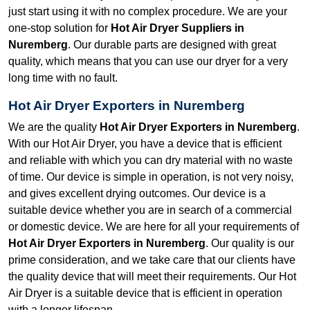
just start using it with no complex procedure. We are your
one-stop solution for
Hot Air Dryer Suppliers in
Nuremberg
. Our durable parts are designed with great
quality, which means that you can use our dryer for a very
long time with no fault.
Hot Air Dryer Exporters in Nuremberg
We are the quality
Hot Air Dryer Exporters in Nuremberg
.
With our Hot Air Dryer, you have a device that is efficient
and reliable with which you can dry material with no waste
of time. Our device is simple in operation, is not very noisy,
and gives excellent drying outcomes. Our device is a
suitable device whether you are in search of a commercial
or domestic device. We are here for all your requirements of
Hot Air Dryer Exporters in Nuremberg
. Our quality is our
prime consideration, and we take care that our clients have
the quality device that will meet their requirements. Our Hot
Air Dryer is a suitable device that is efficient in operation
with a longer lifespan.