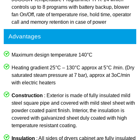
controls up to 8 programs with battery backup, blower
fan On/Off, rate of temperature rise, hold time, operator
call and memory retention in case of power
Advantages
Maximum design temperature 140°C
Heating gradient 25°C – 130°C approx at 5°C /min. (Dry
saturated steam pressure at 7 bar), approx at 3oC/min
with electric heaters
Construction
: Exterior is made of fully insulated mild
steel square pipe and covered with mild steel sheet with
powder coated paint finish. Interior, the insulation is
covered with galvanized sheet duly coated with high
temperature resistant coating.
Insulation
: All sides of dryers cabinet are fully insulated