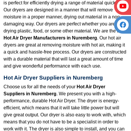
is perfect for efficiently drying a range of material quickly.
Our dryers are designed in a manner that will remove
moisture in a proper manner, drying out material in a non-
damaging way. Our dryers are perfect whether you are
drying plastic, food, or some other material. We are the top
Hot Air Dryer Manufacturers in Nuremberg
. Our hot air
dryers are great at removing moisture with hot air, making it
a quick and hassle-free process. Our dryers are constructed
with a durable material that will last a great amount of time
and give wonderful performance with each use.
Hot Air Dryer Suppliers in Nuremberg
Choose us for all the needs of your
Hot Air Dryer
Suppliers in Nuremberg
. We present you with a high-
performance, durable Hot Air Dryer. The dryer is energy-
efficient, which means that it will take little power but will
give great output. Our dryer is also easy to work with, which
means that you do not have to be a specialist in order to
work with it. The dryer is also simple to install, and you can