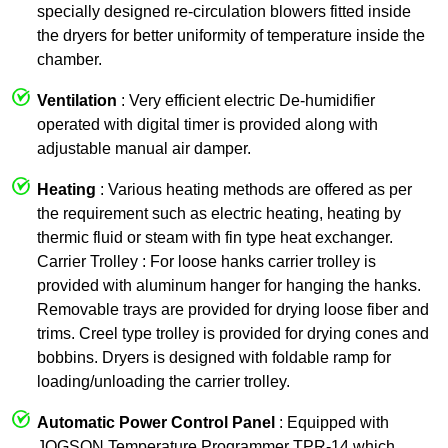
specially designed re-circulation blowers fitted inside
the dryers for better uniformity of temperature inside the
chamber.
Ventilation
: Very efficient electric De-humidifier
operated with digital timer is provided along with
adjustable manual air damper.
Heating
: Various heating methods are offered as per
the requirement such as electric heating, heating by
thermic fluid or steam with fin type heat exchanger.
Carrier Trolley : For loose hanks carrier trolley is
provided with aluminum hanger for hanging the hanks.
Removable trays are provided for drying loose fiber and
trims. Creel type trolley is provided for drying cones and
bobbins. Dryers is designed with foldable ramp for
loading/unloading the carrier trolley.
Automatic Power Control Panel
: Equipped with
JOGSON Temperature Programmer TPR-14 which