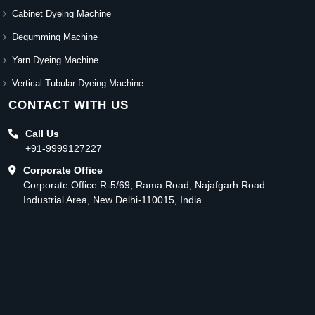
Cabinet Dyeing Machine
Degumming Machine
Yarn Dyeing Machine
Vertical Tubular Dyeing Machine
CONTACT WITH US
Call Us
+91-9999127227
Corporate Office
Corporate Office R-5/69, Rama Road, Najafgarh Road
Industrial Area, New Delhi-110015, India