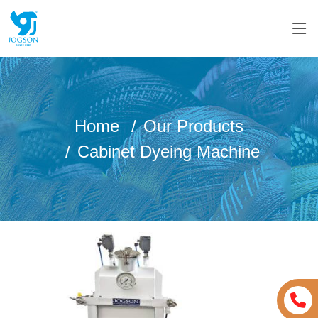
Home
Our Products
Cabinet Dyeing Machine