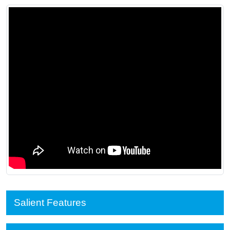
Salient Features