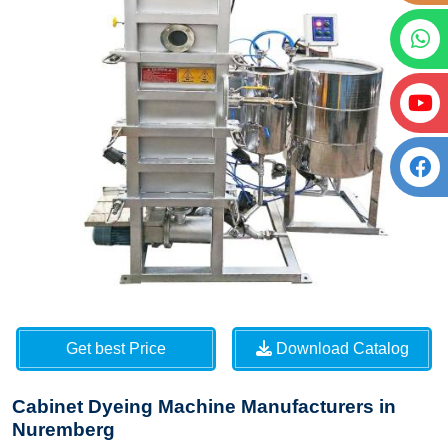
Get best Price
Download Catalog
Cabinet Dyeing Machine Manufacturers in
Nuremberg