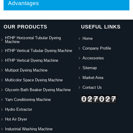
Advantages
OUR PRODUCTS
USEFUL LINKS
HTHP Horizontal Tubular Dyeing
Home
Machine
Company Profile
HTHP Vertical Tubular Dyeing Machine
Accessories
HTHP Vertical Dyeing Machine
Sitemap
Multipot Dyeing Machine
Market Area
Multicolor Space Dyeing Machine
Contact Us
Glycerin Bath Beaker Dyeing Machine
Yarn Conditioning Machine
Hydro Extractor
Hot Air Dryer
Industrial Washing Machine