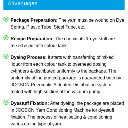
Advantages
Package Preparation:
The yarn must be wound on Dye
Spring, Plastic Tube, Steel Tube, etc.
Recipe Preparation:
The chemicals & dye-stuff are
mixed & put into colour tank
Dyeing Process:
It starts with transferring of mixed
liquor from each colour tank to overhead dosing
cylinders & distributed uniformly to the package. The
uniformity of the printed package is guaranteed both by
JOGSON Pneumatic Actuated Distribution system
mated with high suction of the vacuum pump.
Dyestuff Fixation:
After dyeing, the package are placed
in JOGSON Yarn Conditioning Machine for dyestuff
fixation. The process of heat setting & conditioning
varies on the type of yarn.