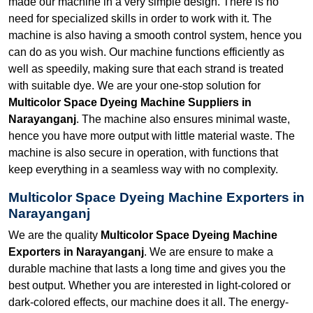
made our machine in a very simple design. There is no
need for specialized skills in order to work with it. The
machine is also having a smooth control system, hence you
can do as you wish. Our machine functions efficiently as
well as speedily, making sure that each strand is treated
with suitable dye. We are your one-stop solution for
Multicolor Space Dyeing Machine Suppliers in
Narayanganj
. The machine also ensures minimal waste,
hence you have more output with little material waste. The
machine is also secure in operation, with functions that
keep everything in a seamless way with no complexity.
Multicolor Space Dyeing Machine Exporters in
Narayanganj
We are the quality
Multicolor Space Dyeing Machine
Exporters in Narayanganj
. We are ensure to make a
durable machine that lasts a long time and gives you the
best output. Whether you are interested in light-colored or
dark-colored effects, our machine does it all. The energy-