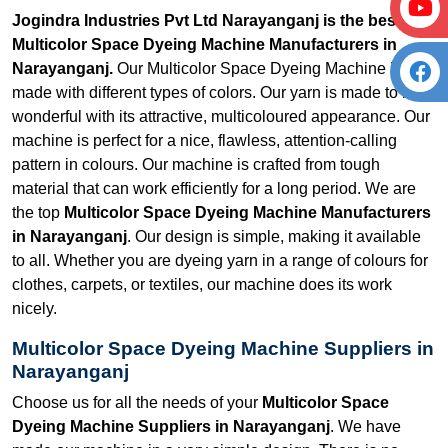
Jogindra Industries Pvt Ltd Narayanganj is the best
Multicolor Space Dyeing Machine Manufacturers in
Narayanganj.
Our Multicolor Space Dyeing Machine is
made with different types of colors. Our yarn is made to look
wonderful with its attractive, multicoloured appearance. Our
machine is perfect for a nice, flawless, attention-calling
pattern in colours. Our machine is crafted from tough
material that can work efficiently for a long period. We are
the top
Multicolor Space Dyeing Machine Manufacturers
in Narayanganj
. Our design is simple, making it available
to all. Whether you are dyeing yarn in a range of colours for
clothes, carpets, or textiles, our machine does its work
nicely.
Multicolor Space Dyeing Machine Suppliers in
Narayanganj
Choose us for all the needs of your
Multicolor Space
Dyeing Machine Suppliers in Narayanganj
. We have