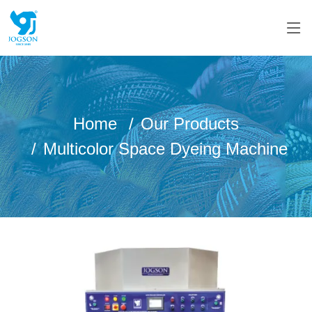
Home
Our Products
Multicolor Space Dyeing Machine