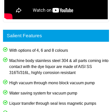
Salient Features
With options of 4, 6 and 8 colours
Machine body stainless steel 304 & all parts coming into
contact with the dye liquor are made of AISI SS
316Ti/316L, highly corrosion resistant
High vacuum through mono block vacuum pump
Water saving system for vacuum pump
Liquor transfer through seal less magnetic pumps