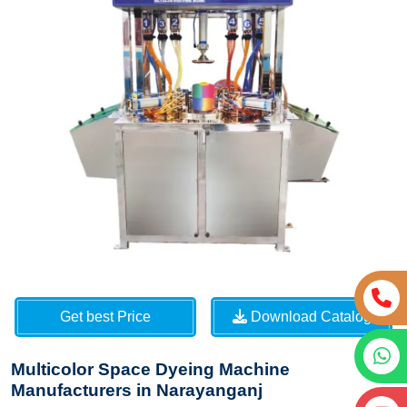
Get best Price
Download Catalog
Multicolor Space Dyeing Machine
Manufacturers in Narayanganj