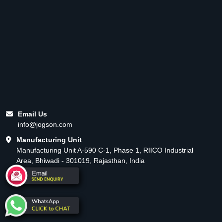
Email Us
info@jogson.com
Manufacturing Unit
Manufacturing Unit A-590 C-1, Phase 1, RIICO Industrial
Area, Bhiwadi - 301019, Rajasthan, India