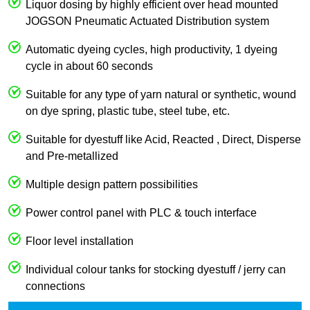
Liquor dosing by highly efficient over head mounted
JOGSON Pneumatic Actuated Distribution system
Automatic dyeing cycles, high productivity, 1 dyeing
cycle in about 60 seconds
Suitable for any type of yarn natural or synthetic, wound
on dye spring, plastic tube, steel tube, etc.
Suitable for dyestuff like Acid, Reacted , Direct, Disperse
and Pre-metallized
Multiple design pattern possibilities
Power control panel with PLC & touch interface
Floor level installation
Individual colour tanks for stocking dyestuff / jerry can
connections