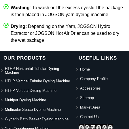
Washing:
To wash out the excess dyestuff the package
is then placed in JOGSON yarn dyeing machine
Drying:
Depending on the Yarn, JOGSON Hydro
Extractor or JOGSON Hot Air Drier can be used to dry
the wet package
OUR PRODUCTS
USEFUL LINKS
HTHP Horizontal Tubular Dyeing
Home
Machine
Company Profile
HTHP Vertical Tubular Dyeing Machine
Accessories
HTHP Vertical Dyeing Machine
Sitemap
Multipot Dyeing Machine
Market Area
Multicolor Space Dyeing Machine
Contact Us
Glycerin Bath Beaker Dyeing Machine
Yarn Conditioning Machine