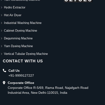
Hydro Extractor
Hot Air Dryer
Industrial Washing Machine
Cabinet Dyeing Machine
Degumming Machine
Yarn Dyeing Machine
Vertical Tubular Dyeing Machine
CONTACT WITH US
Call Us
+91-9999127227
Corporate Office
Corporate Office R-5/69, Rama Road, Najafgarh Road
Industrial Area, New Delhi-110015, India