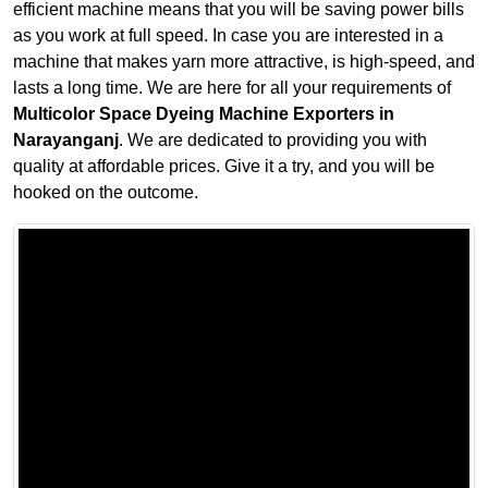
efficient machine means that you will be saving power bills
as you work at full speed. In case you are interested in a
machine that makes yarn more attractive, is high-speed, and
lasts a long time. We are here for all your requirements of
Multicolor Space Dyeing Machine Exporters in
Narayanganj
. We are dedicated to providing you with
quality at affordable prices. Give it a try, and you will be
hooked on the outcome.